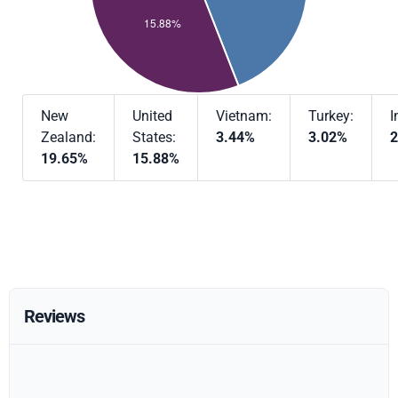
New
United
Vietnam:
Turkey:
I
Zealand:
States:
3.44%
3.02%
2
19.65%
15.88%
Reviews