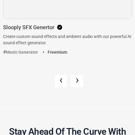
Slooply SFX Genertor
Create custom sound effects and ambient audio with our powerful AI
sound effect generator.
Music Generator
Freemium
‹
›
Stay Ahead Of The Curve With