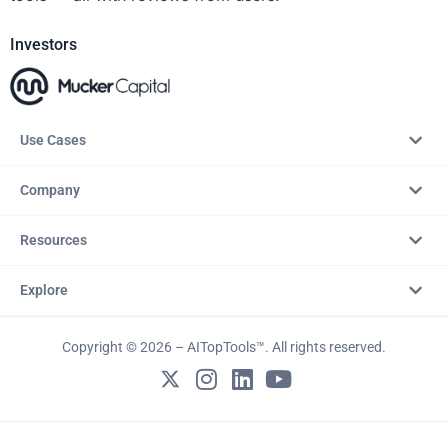
Investors
Use Cases
Company
Resources
Explore
Copyright © 2026 – AITopTools™. All rights reserved.