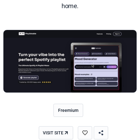
home.
Freemium
VISIT SITE