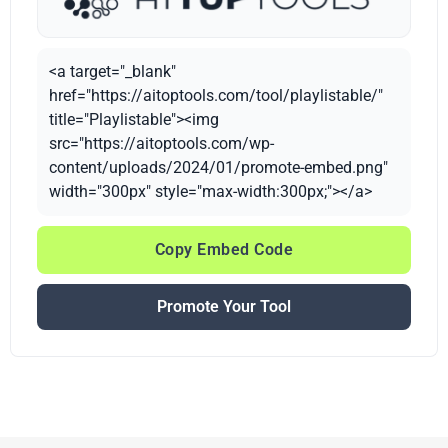
<a target="_blank"
href="https://aitoptools.com/tool/playlistable/"
title="Playlistable"><img
src="https://aitoptools.com/wp-
content/uploads/2024/01/promote-embed.png"
width="300px" style="max-width:300px;"></a>
Copy Embed Code
Promote Your Tool