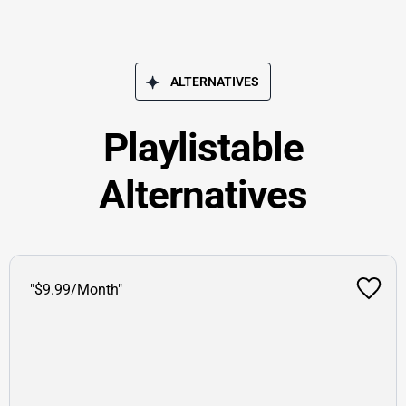
ALTERNATIVES
Playlistable
Alternatives
"$9.99/Month"