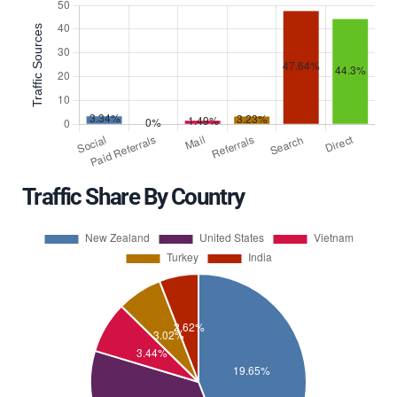
Traffic Share By Country