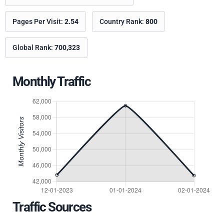
Pages Per Visit:
2.54
Country Rank:
800
Global Rank:
700,323
Monthly Traffic
Traffic Sources