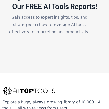
Our FREE AI Tools Reports!​
Gain access to expert insights, tips, and
strategies on how to leverage AI tools
effectively for marketing and productivity!
Explore a huge, always-growing library of 10,000+ AI
tools — all with reviews from users.