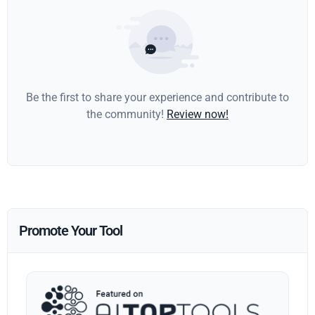
Be the first to share your experience and contribute to
the community!
Review now!
Promote Your Tool