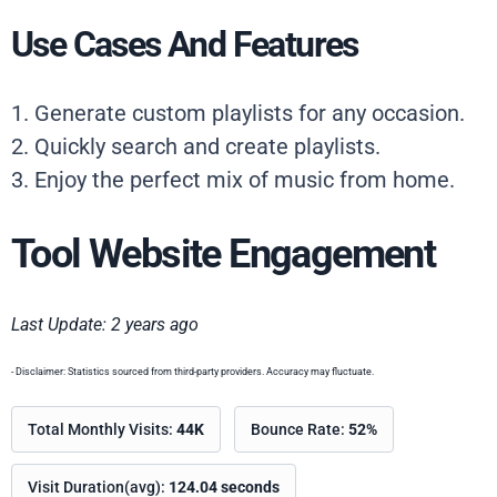
Use Cases And Features
1. Generate custom playlists for any occasion.
2. Quickly search and create playlists.
3. Enjoy the perfect mix of music from home.
Tool Website Engagement
Last Update: 2 years ago
- Disclaimer: Statistics sourced from third-party providers. Accuracy may fluctuate.
Total Monthly Visits:
44K
Bounce Rate:
52%
Visit Duration(avg):
124.04 seconds