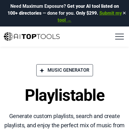
Need Maximum Exposure?
Get your AI tool listed on
100+ directories
— done for you.
Only $299.
Submit my
✕
tool →
MUSIC GENERATOR
Playlistable
Generate custom playlists, search and create
playlists, and enjoy the perfect mix of music from