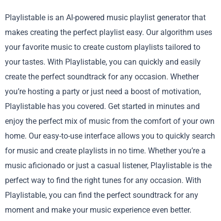
Playlistable is an AI-powered music playlist generator that
makes creating the perfect playlist easy. Our algorithm uses
your favorite music to create custom playlists tailored to
your tastes. With Playlistable, you can quickly and easily
create the perfect soundtrack for any occasion. Whether
you’re hosting a party or just need a boost of motivation,
Playlistable has you covered. Get started in minutes and
enjoy the perfect mix of music from the comfort of your own
home. Our easy-to-use interface allows you to quickly search
for music and create playlists in no time. Whether you’re a
music aficionado or just a casual listener, Playlistable is the
perfect way to find the right tunes for any occasion. With
Playlistable, you can find the perfect soundtrack for any
moment and make your music experience even better.