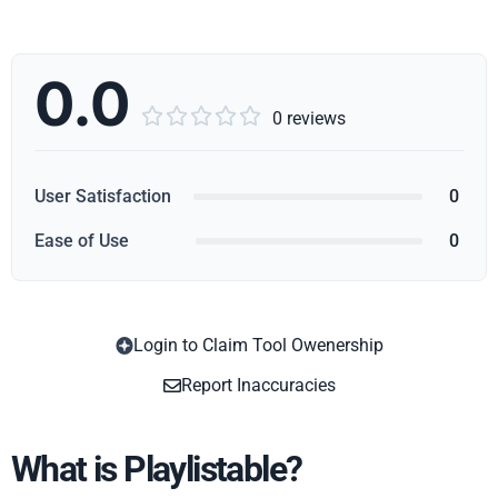
0.0





0 reviews
User Satisfaction
0
Ease of Use
0
Login to Claim Tool Owenership
Copy
Report Inaccuracies
What is Playlistable?