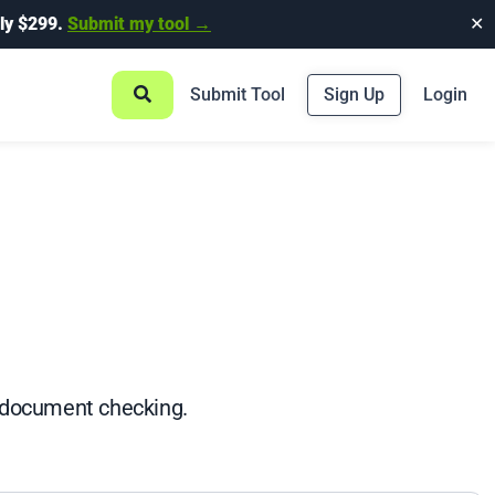
ly $299.
Submit my tool →
✕
Submit Tool
Sign Up
Login
e document checking.