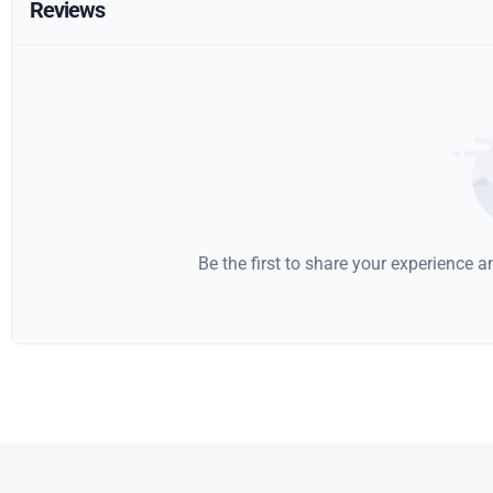
Reviews
Be the first to share your experience 