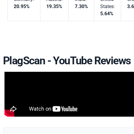
20.95%
19.35%
7.30%
States:
3.
5.64%
PlagScan - YouTube Reviews