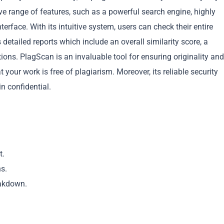
e range of features, such as a powerful search engine, highly
terface. With its intuitive system, users can check their entire
 detailed reports which include an overall similarity score, a
ions. PlagScan is an invaluable tool for ensuring originality and
Copy
your work is free of plagiarism. Moreover, its reliable security
 confidential.
t.
ns.
eakdown.