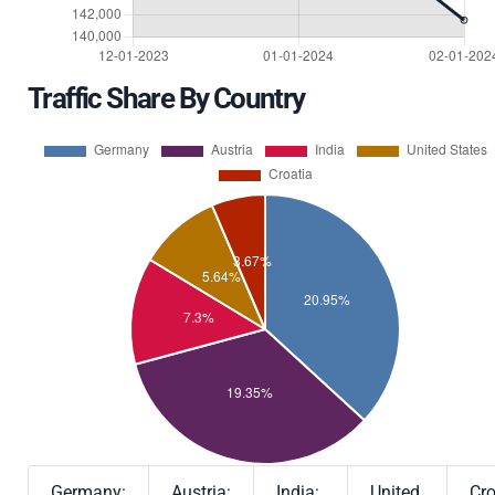
Traffic Share By Country
Germany:
Austria:
India:
United
Cro