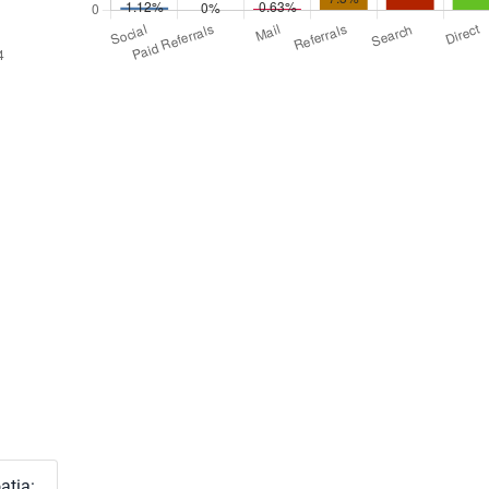
atia: