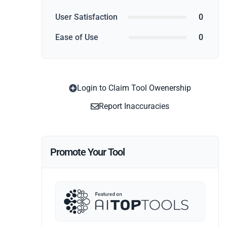
User Satisfaction
0
Ease of Use
0
Login to Claim Tool Owenership
Report Inaccuracies
Promote Your Tool