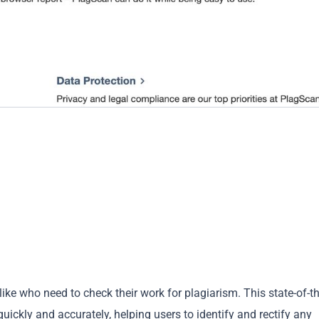
ike who need to check their work for plagiarism. This state-of-th
ickly and accurately, helping users to identify and rectify any