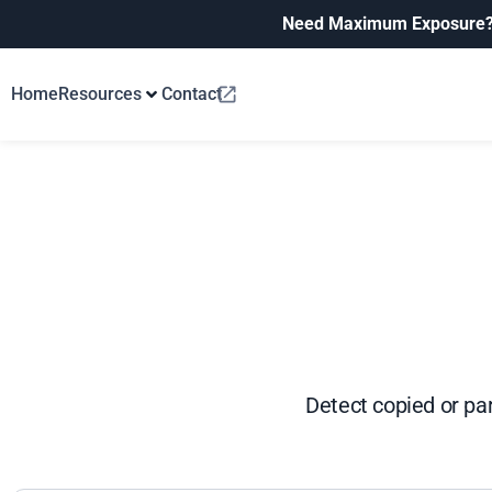
Need Maximum Exposure
Home
Resources
Contact
Detect copied or pa