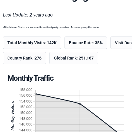
Last Update: 2 years ago
- Disclaimer: Statistics sourced from third-party providers. Accuracy may fluctuate.
Total Monthly Visits:
142K
Bounce Rate:
35%
Visit Dur
Country Rank:
276
Global Rank:
251,167
Monthly Traffic