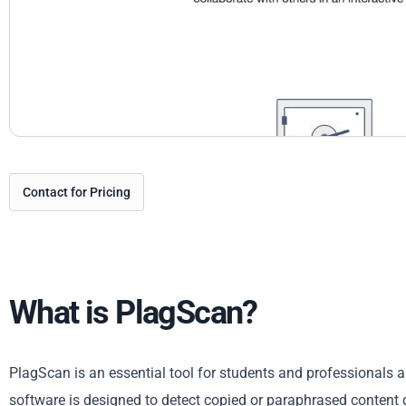
Contact for Pricing
What is PlagScan?
PlagScan is an essential tool for students and professionals al
software is designed to detect copied or paraphrased content qu