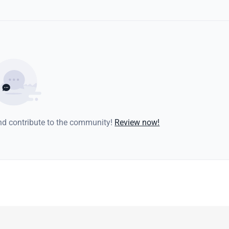
and contribute to the community!
Review now!