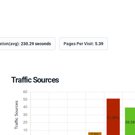
ation(avg):
230.29 seconds
Pages Per Visit:
5.39
Traffic Sources