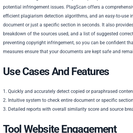
potential infringement issues. PlagScan offers a comprehensiv
efficient plagiarism detection algorithms, and an easy-to-use in
document or just a specific section in seconds. It also provides
breakdown of the sources used, and a list of suggested correct
preventing copyright infringement, so you can be confident that 
measures ensure that your documents are kept safe and remain
Use Cases And Features
1. Quickly and accurately detect copied or paraphrased conten
2. Intuitive system to check entire document or specific sectio
3. Detailed reports with overall similarity score and source br
Tool Website Engagement