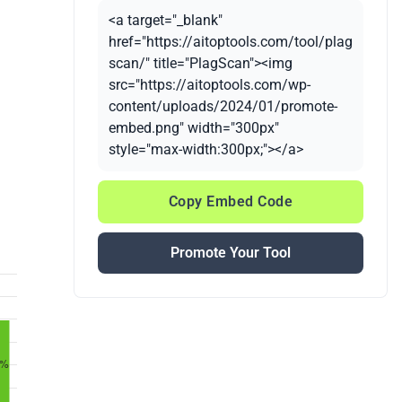
<a target="_blank"
href="https://aitoptools.com/tool/plag
scan/" title="PlagScan"><img
src="https://aitoptools.com/wp-
content/uploads/2024/01/promote-
embed.png" width="300px"
style="max-width:300px;"></a>
Copy Embed Code
Promote Your Tool