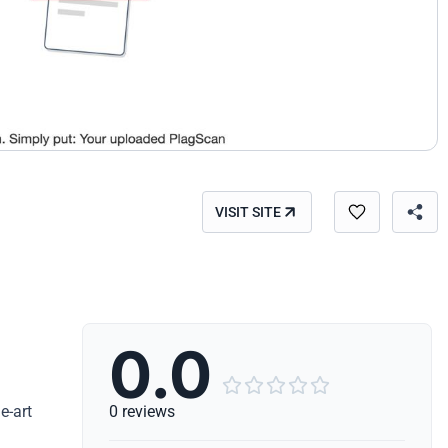
VISIT SITE
0.0





e-art
0 reviews