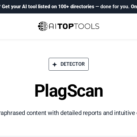
?
Get your AI tool listed on 100+ directories
— done for you.
On
DETECTOR
PlagScan
raphrased content with detailed reports and intuitiv