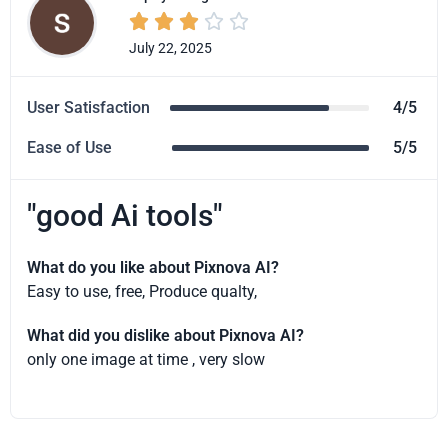





July 22, 2025
User Satisfaction
4/5
Ease of Use
5/5
"good Ai tools"
What do you like about Pixnova AI?
Easy to use, free, Produce qualty,
What did you dislike about Pixnova AI?
only one image at time , very slow