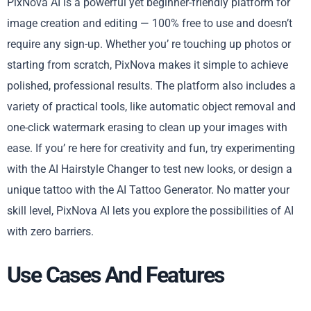
PixNova AI is a powerful yet beginner-friendly platform for
image creation and editing — 100% free to use and doesn’t
require any sign-up. Whether you’ re touching up photos or
starting from scratch, PixNova makes it simple to achieve
polished, professional results. The platform also includes a
variety of practical tools, like automatic object removal and
one-click watermark erasing to clean up your images with
ease. If you’ re here for creativity and fun, try experimenting
with the AI Hairstyle Changer to test new looks, or design a
unique tattoo with the AI Tattoo Generator. No matter your
skill level, PixNova AI lets you explore the possibilities of AI
with zero barriers.
Use Cases And Features