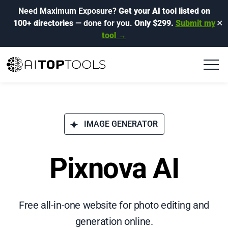
Need Maximum Exposure?
Get your AI tool listed on
100+ directories
— done for you.
Only $299.
Submit my
✕
tool →
IMAGE GENERATOR
Pixnova AI
Free all-in-one website for photo editing and
generation online.