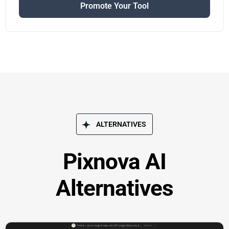
Promote Your Tool
ALTERNATIVES
Pixnova AI
Alternatives