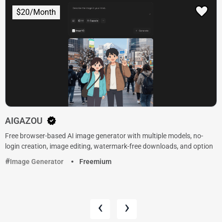
$20/Month
AIGAZOU
Free browser-based AI image generator with multiple models, no-
login creation, image editing, watermark-free downloads, and option
Image Generator
Freemium
‹
›