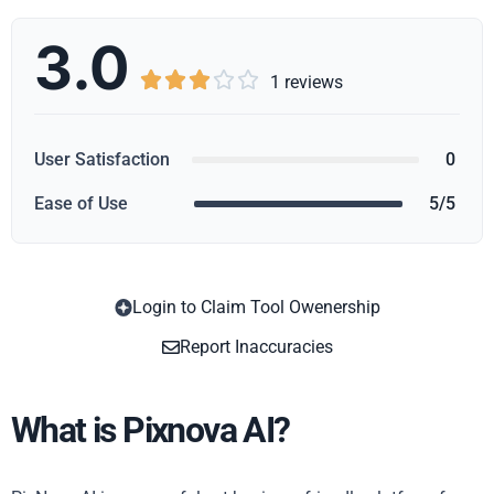
3.0





1 reviews
User Satisfaction
0
Ease of Use
5/5
Login to Claim Tool Owenership
Copy
Report Inaccuracies
What is Pixnova AI?