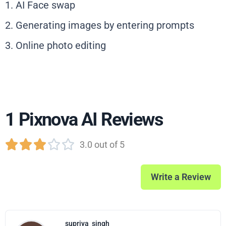
1. AI Face swap
2. Generating images by entering prompts
3. Online photo editing
1 Pixnova AI Reviews





3.0 out of 5
Write a Review
supriya
singh