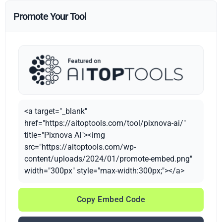
Promote Your Tool
<a target="_blank"
href="https://aitoptools.com/tool/pixnova-ai/"
title="Pixnova AI"><img
src="https://aitoptools.com/wp-
content/uploads/2024/01/promote-embed.png"
width="300px" style="max-width:300px;"></a>
Copy Embed Code