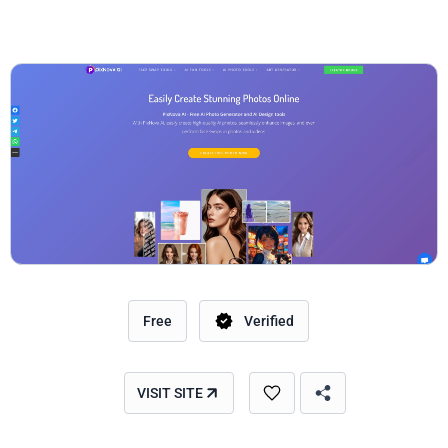
Free
Verified
VISIT SITE