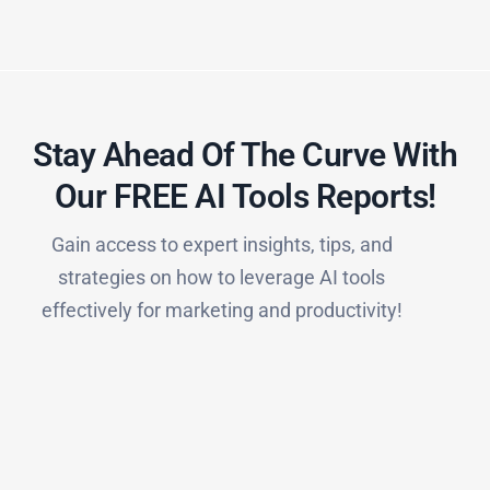
Stay Ahead Of The Curve With
Our FREE AI Tools Reports!​
Gain access to expert insights, tips, and
strategies on how to leverage AI tools
effectively for marketing and productivity!