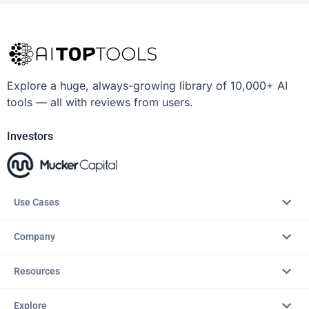
Explore a huge, always-growing library of 10,000+ AI
tools — all with reviews from users.
Investors
Use Cases
Company
Resources
Explore