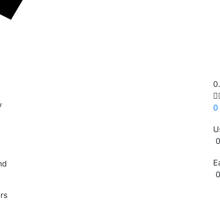
0

y
0
U
0
E
nd
0
Copy
rs