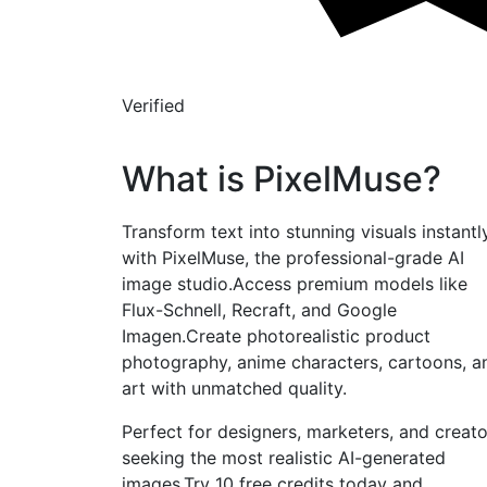
Verified
What is PixelMuse?
Transform text into stunning visuals instantl
with PixelMuse, the professional-grade AI
image studio.Access premium models like
Flux-Schnell, Recraft, and Google
Imagen.Create photorealistic product
photography, anime characters, cartoons, a
art with unmatched quality.
Perfect for designers, marketers, and creato
seeking the most realistic AI-generated
images.Try 10 free credits today and