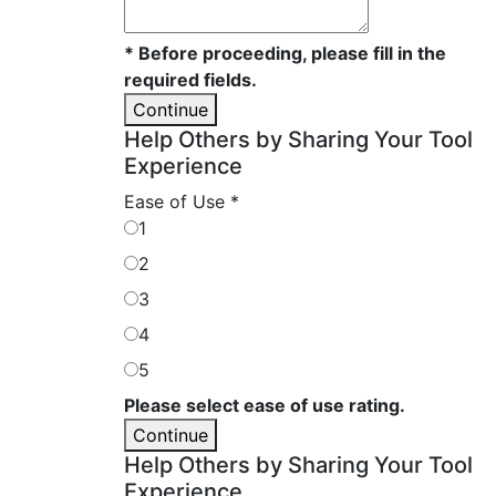
* Before proceeding, please fill in the
required fields.
Continue
Help Others by Sharing Your Tool
Experience
Ease of Use
*
1
2
3
4
5
Please select ease of use rating.
Continue
Help Others by Sharing Your Tool
Experience