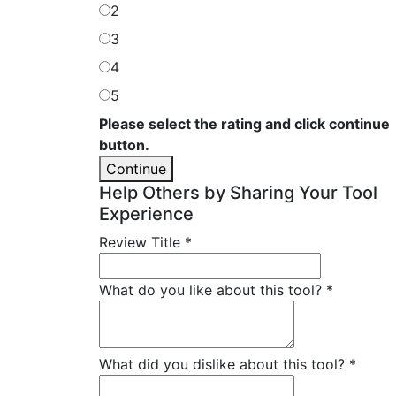
2
3
4
5
Please select the rating and click continue
button.
Continue
Help Others by Sharing Your Tool
Experience
Review Title
*
What do you like about this tool?
*
What did you dislike about this tool?
*