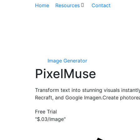
Home
Resources
Contact
Image Generator
PixelMuse
Transform text into stunning visuals instant
Recraft, and Google Imagen.Create photoreal
Free Trial
"$.03/Image"