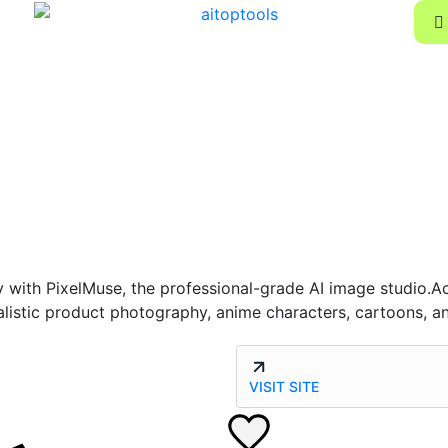
ly with PixelMuse, the professional-grade AI image studio.
istic product photography, anime characters, cartoons, an
VISIT SITE