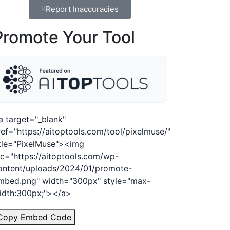
Report Inaccuracies
Promote Your Tool
a target="_blank"
ref="https://aitoptools.com/tool/pixelmuse/"
itle="PixelMuse"><img
rc="https://aitoptools.com/wp-
ontent/uploads/2024/01/promote-
mbed.png" width="300px" style="max-
idth:300px;"></a>
Copy Embed Code