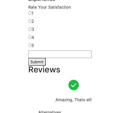
Rate Your Satisfaction
1
2
3
4
5
Submit
Reviews
Amazing, Thats all!
Alternatives