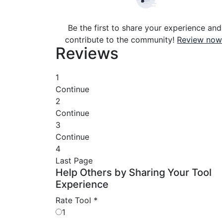
Be the first to share your experience and
contribute to the community!
Review now
Reviews
1
Continue
2
Continue
3
Continue
4
Last Page
Help Others by Sharing Your Tool
Experience
Rate Tool
*
1