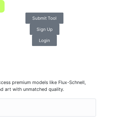
Submit Tool
Sign Up
Login
Access premium models like Flux-Schnell,
d art with unmatched quality.