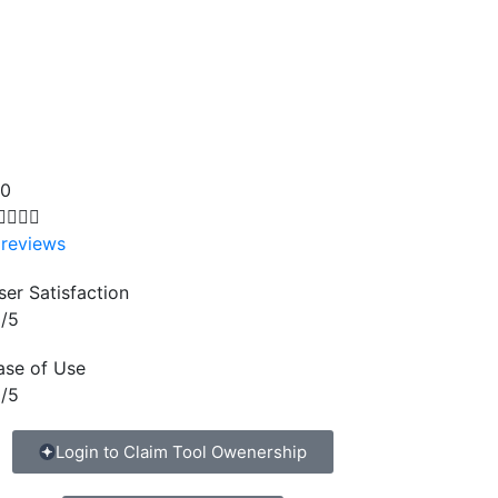
.0




 reviews
ser Satisfaction
/5
ase of Use
/5
Login to Claim Tool Owenership