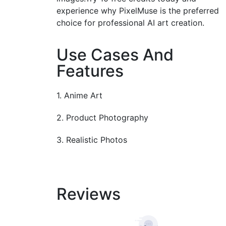
experience why PixelMuse is the preferred
choice for professional AI art creation.
Use Cases And
Features
1. Anime Art
2. Product Photography
3. Realistic Photos
Reviews