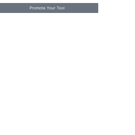
Promote Your Tool