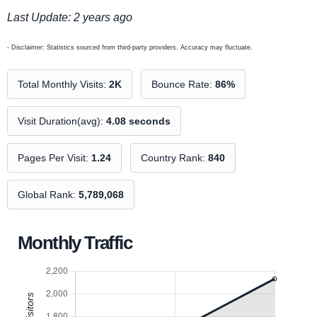
Last Update: 2 years ago
- Disclaimer: Statistics sourced from third-party providers. Accuracy may fluctuate.
Total Monthly Visits:
2K
Bounce Rate:
86%
Visit Duration(avg):
4.08 seconds
Pages Per Visit:
1.24
Country Rank:
840
Global Rank:
5,789,068
Monthly Traffic