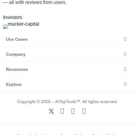
— all with reviews from users.
Investors
Use Cases
Company
Resources
Explore
Copyright © 2026 – AITopTools™. All rights reserved.