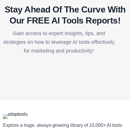
Stay Ahead Of The Curve With
Our FREE AI Tools Reports!​
Gain access to expert insights, tips, and
strategies on how to leverage AI tools effectively
for marketing and productivity!
Explore a huge, always-growing library of 10,000+ AI tools