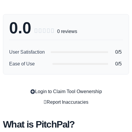
0.0





0 reviews
User Satisfaction
0/5
Ease of Use
0/5
Login to Claim Tool Owenership
Copy
Report Inaccuracies
What is PitchPal?