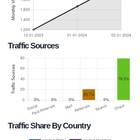
Traffic Sources
Traffic Share By Country