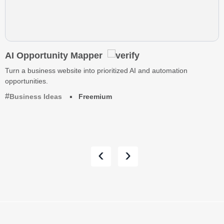
AI Opportunity Mapper
Turn a business website into prioritized AI and automation
opportunities.
Business Ideas
Freemium
‹
›