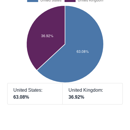
United States:
United Kingdom:
63.08%
36.92%