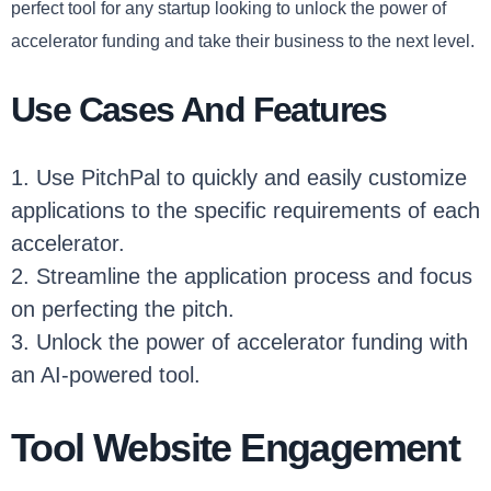
perfect tool for any startup looking to unlock the power of
accelerator funding and take their business to the next level.
Use Cases And Features
1. Use PitchPal to quickly and easily customize
applications to the specific requirements of each
accelerator.
2. Streamline the application process and focus
on perfecting the pitch.
3. Unlock the power of accelerator funding with
an AI-powered tool.
Tool Website Engagement