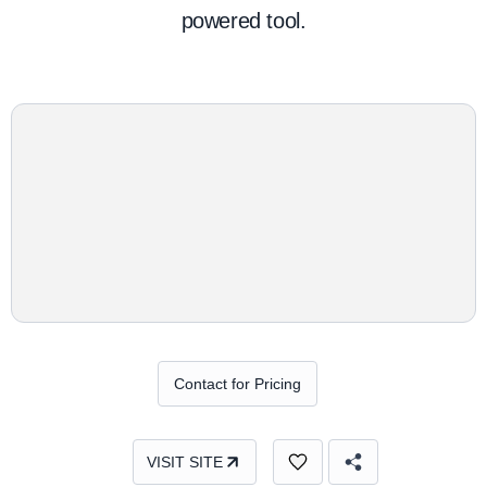
powered tool.
Contact for Pricing
VISIT SITE