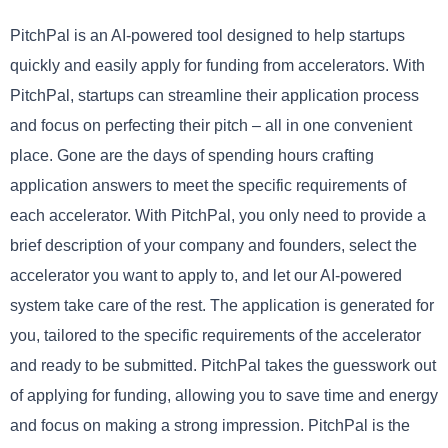
PitchPal is an AI-powered tool designed to help startups
quickly and easily apply for funding from accelerators. With
PitchPal, startups can streamline their application process
and focus on perfecting their pitch – all in one convenient
place. Gone are the days of spending hours crafting
application answers to meet the specific requirements of
each accelerator. With PitchPal, you only need to provide a
brief description of your company and founders, select the
accelerator you want to apply to, and let our AI-powered
system take care of the rest. The application is generated for
you, tailored to the specific requirements of the accelerator
and ready to be submitted. PitchPal takes the guesswork out
of applying for funding, allowing you to save time and energy
and focus on making a strong impression. PitchPal is the