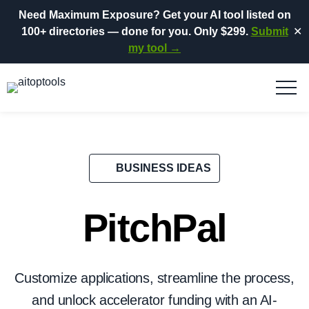
Need Maximum Exposure?
Get your AI tool listed on
100+ directories
— done for you.
Only $299.
Submit
✕
my tool →
BUSINESS IDEAS
PitchPal
Customize applications, streamline the process,
and unlock accelerator funding with an AI-