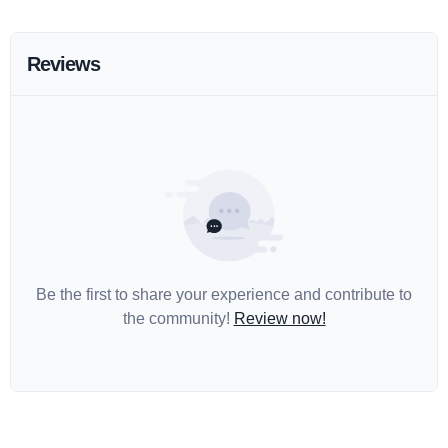
Reviews
Be the first to share your experience and contribute to
the community!
Review now!