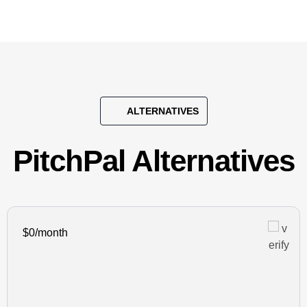
ALTERNATIVES
PitchPal Alternatives
$0/month