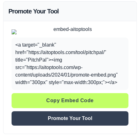
Promote Your Tool
<a target="_blank"
href="https://aitoptools.com/tool/pitchpal/"
title="PitchPal"><img
src="https://aitoptools.com/wp-
content/uploads/2024/01/promote-embed.png"
width="300px" style="max-width:300px;"></a>
Copy Embed Code
Promote Your Tool