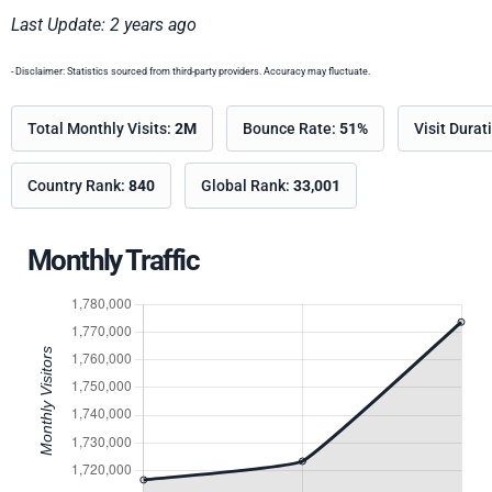
Last Update: 2 years ago
- Disclaimer: Statistics sourced from third-party providers. Accuracy may fluctuate.
Total Monthly Visits:
2M
Bounce Rate:
51%
Visit Durat
Country Rank:
840
Global Rank:
33,001
Monthly Traffic