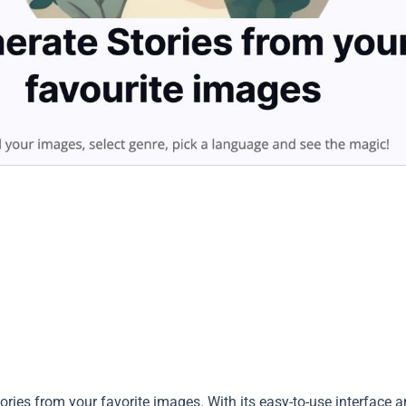
stories from your favorite images. With its easy-to-use interface 