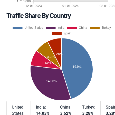
Traffic Share By Country
United
India:
China:
Turkey:
Spai
States:
14.03%
3.62%
3.28%
3.28