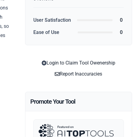
ions
th
User Satisfaction
0
s, so
Ease of Use
0
ies
Login to Claim Tool Owenership
Report Inaccuracies
Promote Your Tool