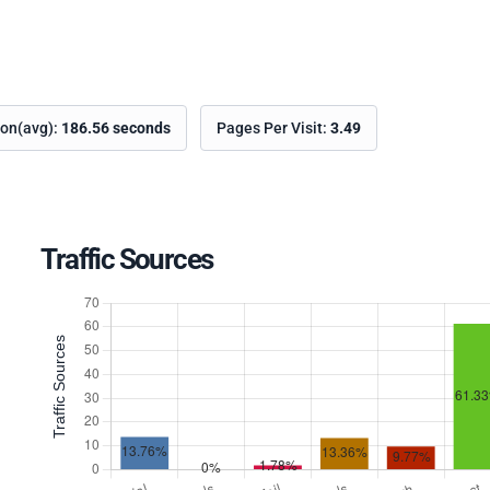
ion(avg):
186.56 seconds
Pages Per Visit:
3.49
Traffic Sources