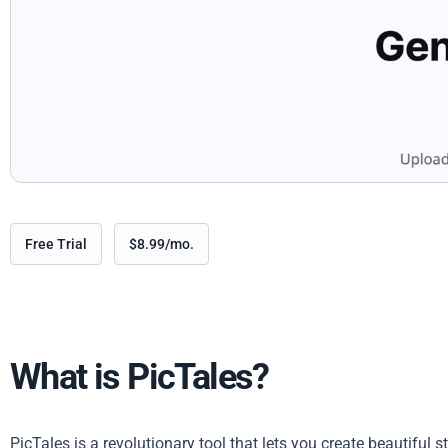
Free Trial
$8.99/mo.
What is PicTales?
PicTales is a revolutionary tool that lets you create beautiful 