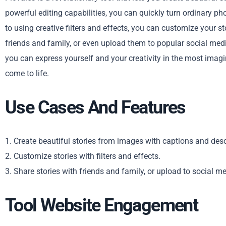
powerful editing capabilities, you can quickly turn ordinary p
to using creative filters and effects, you can customize your st
friends and family, or even upload them to popular social media
you can express yourself and your creativity in the most imag
come to life.
Use Cases And Features
1. Create beautiful stories from images with captions and desc
2. Customize stories with filters and effects.
3. Share stories with friends and family, or upload to social me
Tool Website Engagement