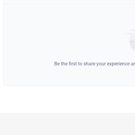
Be the first to share your experience 