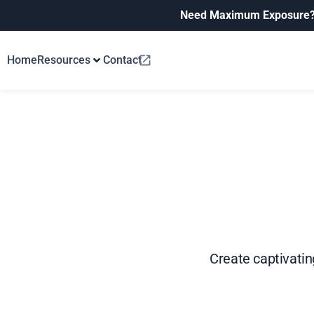
Need Maximum Exposure
Home
Resources
Contact
Create captivating