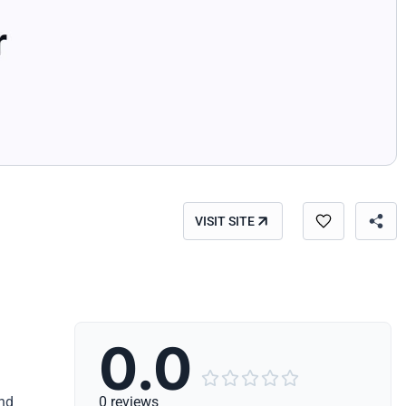
VISIT SITE
0.0





and
0 reviews