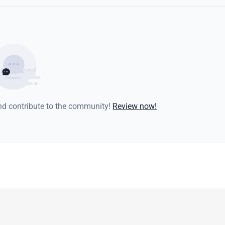
and contribute to the community!
Review now!