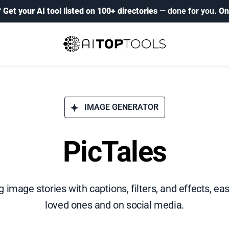
?
Get your AI tool listed on 100+ directories
— done for you.
On
IMAGE GENERATOR
PicTales
 image stories with captions, filters, and effects, ea
loved ones and on social media.