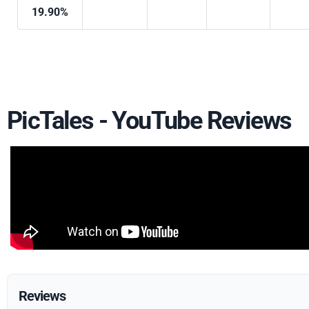
19.90%
PicTales - YouTube Reviews
Reviews