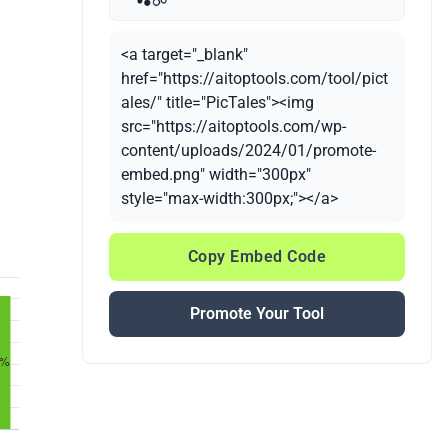
<a target="_blank"
href="https://aitoptools.com/tool/pict
ales/" title="PicTales"><img
src="https://aitoptools.com/wp-
content/uploads/2024/01/promote-
embed.png" width="300px"
style="max-width:300px;"></a>
Copy Embed Code
Promote Your Tool