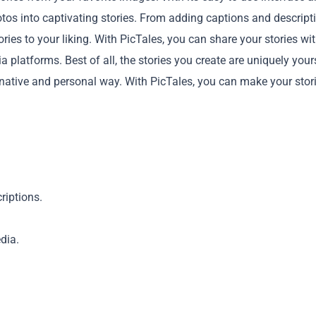
hotos into captivating stories. From adding captions and descript
ories to your liking. With PicTales, you can share your stories wi
 platforms. Best of all, the stories you create are uniquely your
inative and personal way. With PicTales, you can make your stor
Copy
riptions.
dia.