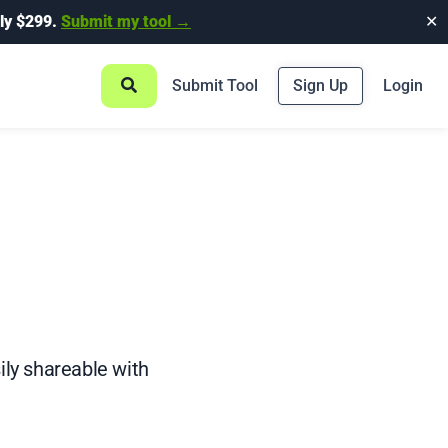
ly $299.
Submit my tool →
✕
Submit Tool
Sign Up
Login
sily shareable with