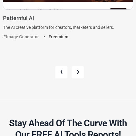
Patternful AI
The AI creative platform for creators, marketers and sellers.
Image Generator
Freemium
‹
›
Stay Ahead Of The Curve With
Our FREE AI Tools Reports!​