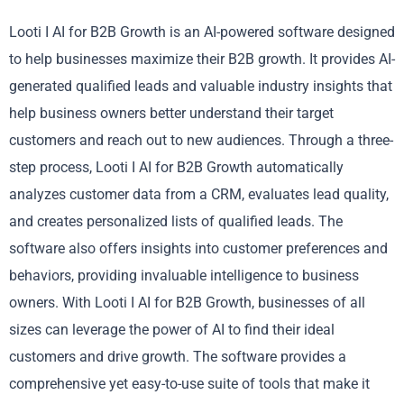
Looti I AI for B2B Growth is an AI-powered software designed
to help businesses maximize their B2B growth. It provides AI-
generated qualified leads and valuable industry insights that
help business owners better understand their target
customers and reach out to new audiences. Through a three-
step process, Looti I AI for B2B Growth automatically
analyzes customer data from a CRM, evaluates lead quality,
and creates personalized lists of qualified leads. The
software also offers insights into customer preferences and
behaviors, providing invaluable intelligence to business
owners. With Looti I AI for B2B Growth, businesses of all
sizes can leverage the power of AI to find their ideal
customers and drive growth. The software provides a
comprehensive yet easy-to-use suite of tools that make it