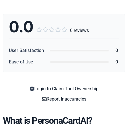
0.0





0 reviews
User Satisfaction
0
Ease of Use
0
Login to Claim Tool Owenership
Copy
Report Inaccuracies
What is PersonaCardAI?