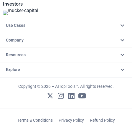
Investors
Use Cases
Company
Resources
Explore
Copyright © 2026 – AITopTools™. All rights reserved.
Terms & Conditions
Privacy Policy
Refund Policy