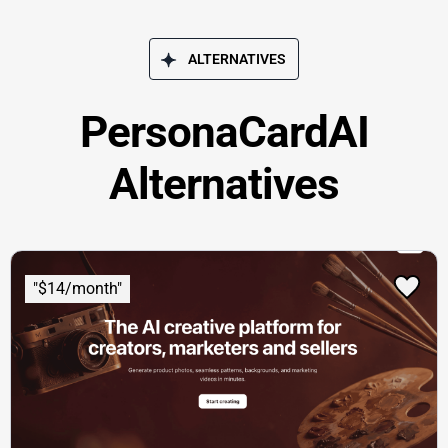
ALTERNATIVES
PersonaCardAI
Alternatives
"$14/month"