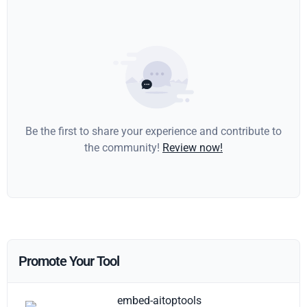
Be the first to share your experience and contribute to
the community!
Review now!
Promote Your Tool