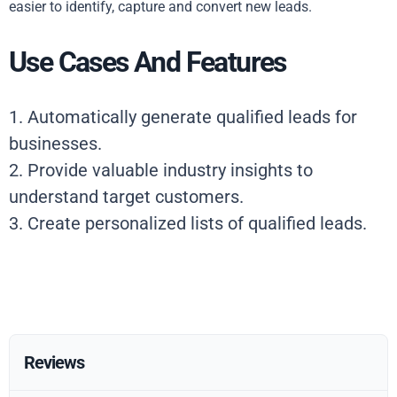
easier to identify, capture and convert new leads.
Use Cases And Features
1. Automatically generate qualified leads for
businesses.
2. Provide valuable industry insights to
understand target customers.
3. Create personalized lists of qualified leads.
Reviews