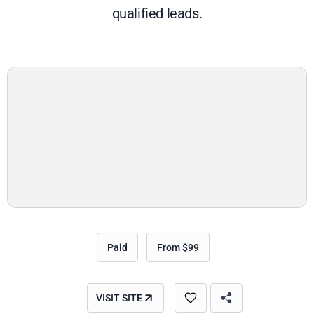
qualified leads.
Paid
From $99
VISIT SITE