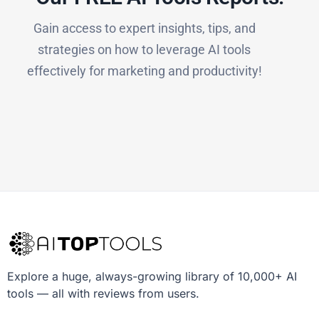
Gain access to expert insights, tips, and
strategies on how to leverage AI tools
effectively for marketing and productivity!
Explore a huge, always-growing library of 10,000+ AI
tools — all with reviews from users.