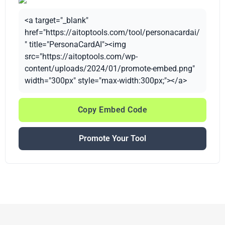
<a target="_blank"
href="https://aitoptools.com/tool/personacardai/
" title="PersonaCardAI"><img
src="https://aitoptools.com/wp-
content/uploads/2024/01/promote-embed.png"
width="300px" style="max-width:300px;"></a>
Copy Embed Code
Promote Your Tool