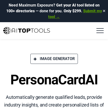
Need Maximum Exposure?
Get your AI tool listed on
100+ directories
— done for you.
Only $299.
Submit my
✕
tool →
IMAGE GENERATOR
PersonaCardAI
Automatically generate qualified leads, provide
industry insights, and create personalized lists of