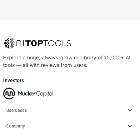
Explore a huge, always-growing library of 10,000+ AI
tools — all with reviews from users.
Investors
Use Cases
Company