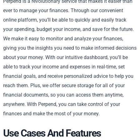
Perpend is a revolutionary service that makes it easier than
ever to manage your finances. Through our convenient
online platform, you’ll be able to quickly and easily track
your spending, budget your income, and save for the future.
We make it easy to monitor and analyze your finances,
giving you the insights you need to make informed decisions
about your money. With our intuitive dashboard, you’ll be
able to track your income and expenses in real-time, set
financial goals, and receive personalized advice to help you
reach them. Plus, we offer secure storage for all of your
financial documents, so you can access them anytime,
anywhere. With Perpend, you can take control of your
finances and make the most of your money.
Use Cases And Features