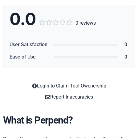
0.0





0 reviews
User Satisfaction
0
Ease of Use
0
Login to Claim Tool Owenership
Copy
Report Inaccuracies
What is Perpend?