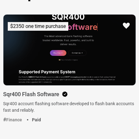
$2350 one time purchase
Sqr400 Flash Software
Sqr400 account flashing software developed to flash bank accounts
fast and reliably.
Finance
Paid