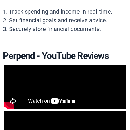
1. Track spending and income in real-time.
2. Set financial goals and receive advice.
3. Securely store financial documents.
Perpend - YouTube Reviews