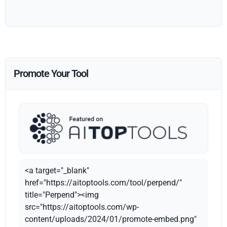
Promote Your Tool
<a target="_blank"
href="https://aitoptools.com/tool/perpend/"
title="Perpend"><img
src="https://aitoptools.com/wp-
content/uploads/2024/01/promote-embed.png"