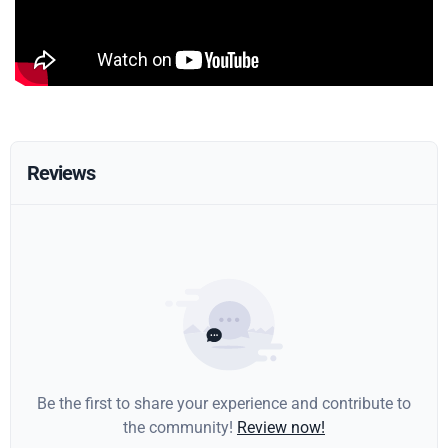
Reviews
Be the first to share your experience and contribute to
the community!
Review now!