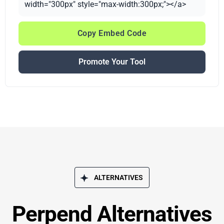
width="300px" style="max-width:300px;"></a>
Copy Embed Code
Promote Your Tool
ALTERNATIVES
Perpend Alternatives