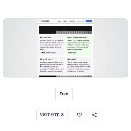
Free
VISIT SITE