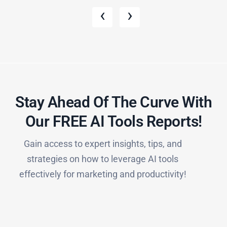
‹
›
Stay Ahead Of The Curve With
Our FREE AI Tools Reports!​
Gain access to expert insights, tips, and
strategies on how to leverage AI tools
effectively for marketing and productivity!