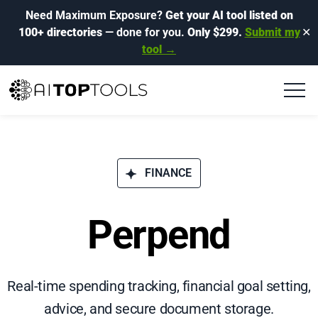
Need Maximum Exposure?
Get your AI tool listed on
100+ directories
— done for you.
Only $299.
Submit my
✕
tool →
FINANCE
Perpend
Real-time spending tracking, financial goal setting,
advice, and secure document storage.