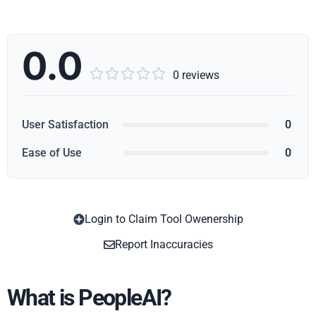
0.0





0 reviews
User Satisfaction
0
Ease of Use
0
Login to Claim Tool Owenership
Copy
Report Inaccuracies
What is PeopleAI?