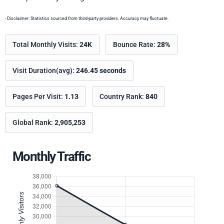
- Disclaimer: Statistics sourced from third-party providers. Accuracy may fluctuate.
Total Monthly Visits:
24K
Bounce Rate:
28%
Visit Duration(avg):
246.45 seconds
Pages Per Visit:
1.13
Country Rank:
840
Global Rank:
2,905,253
Monthly Traffic