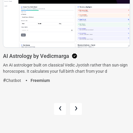
AI Astrology by Vedicmarga
An AI astrologer built on classical Vedic Jyotish rather than sun-sign
horoscopes. It calculates your full birth chart from your d
Chatbot
Freemium
‹
›