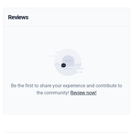
Reviews
Be the first to share your experience and contribute to
the community!
Review now!