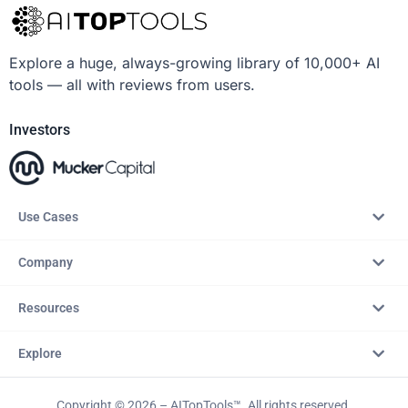
Explore a huge, always-growing library of 10,000+ AI
tools — all with reviews from users.
Investors
Use Cases
Company
Resources
Explore
Copyright © 2026 – AITopTools™. All rights reserved.