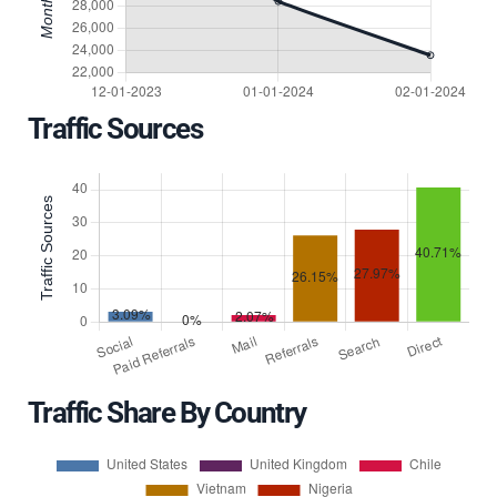
Traffic Sources
Traffic Share By Country