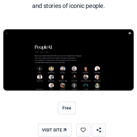
and stories of iconic people.
Free
VISIT SITE