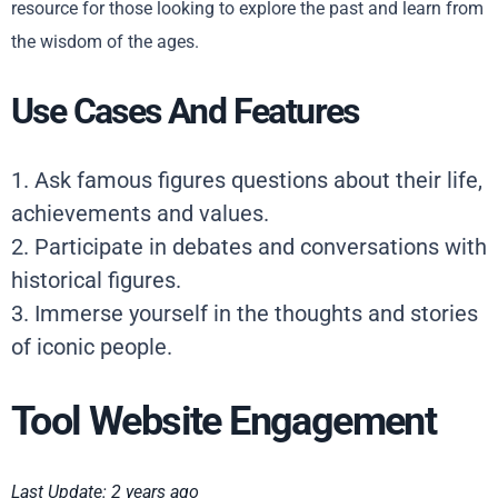
resource for those looking to explore the past and learn from
the wisdom of the ages.
Use Cases And Features
1. Ask famous figures questions about their life,
achievements and values.
2. Participate in debates and conversations with
historical figures.
3. Immerse yourself in the thoughts and stories
of iconic people.
Tool Website Engagement
Last Update: 2 years ago