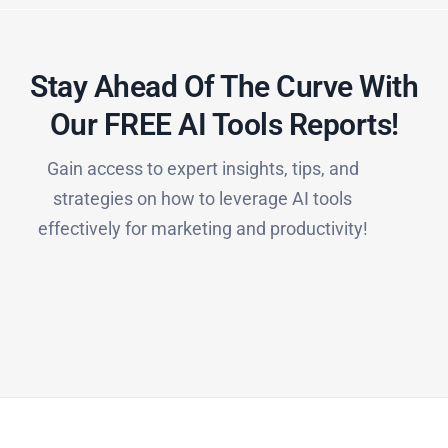
Stay Ahead Of The Curve With
Our FREE AI Tools Reports!​
Gain access to expert insights, tips, and
strategies on how to leverage AI tools
effectively for marketing and productivity!