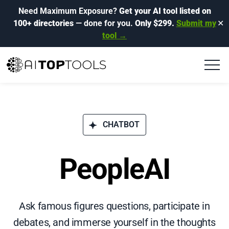
Need Maximum Exposure?
Get your AI tool listed on
100+ directories
— done for you.
Only $299.
Submit my
✕
tool →
CHATBOT
PeopleAI
Ask famous figures questions, participate in
debates, and immerse yourself in the thoughts