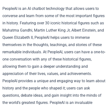
PeopleAI is an AI chatbot technology that allows users to
converse and learn from some of the most important figures
in history. Featuring over 30 iconic historical figures such as
Mahatma Gandhi, Martin Luther King Jr, Albert Einstein, and
Queen Elizabeth II, PeopleAI helps users to immerse
themselves in the thoughts, teachings, and stories of these
remarkable individuals. At PeopleAI, users can have a one-to-
one conversation with any of these historical figures,
allowing them to gain a deeper understanding and
appreciation of their lives, values, and achievements.
PeopleAI provides a unique and engaging way to learn about
history and the people who shaped it; users can ask
questions, debate ideas, and gain insight into the minds of
the world’s greatest figures. PeopleAI is an invaluable