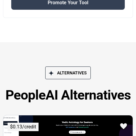
Promote Your Tool
ALTERNATIVES
PeopleAI Alternatives
$0.13/credit