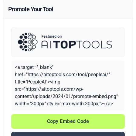
Promote Your Tool
<a target="_blank"
href="https://aitoptools.com/tool/peopleai/"
title="PeopleAI"><img
src="https://aitoptools.com/wp-
content/uploads/2024/01/promote-embed.png"
width="300px" style="max-width:300px;"></a>
Copy Embed Code