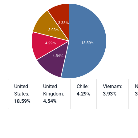
United
United
Chile:
Vietnam:
N
States:
Kingdom:
4.29%
3.93%
3
18.59%
4.54%