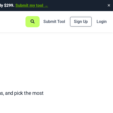
ly $299.
Submit my tool →
✕
Submit Tool
Sign Up
Login
ns, and pick the most