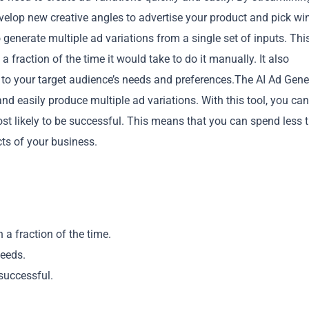
evelop new creative angles to advertise your product and pick wi
o generate multiple ad variations from a single set of inputs. Thi
 fraction of the time it would take to do it manually. It also
ed to your target audience’s needs and preferences.The AI Ad Gene
d easily produce multiple ad variations. With this tool, you can
Copy
most likely to be successful. This means that you can spend less 
ts of your business.
 a fraction of the time.
needs.
 successful.