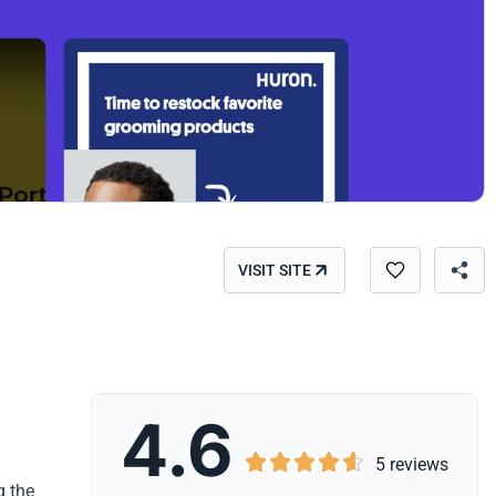
VISIT SITE
4.6





5 reviews
g the