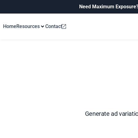
Need Maximum Exposure
Home
Resources
Contact
Generate ad variatio