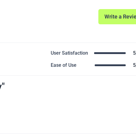
Write a Revi
User Satisfaction
5
Ease of Use
5
y"