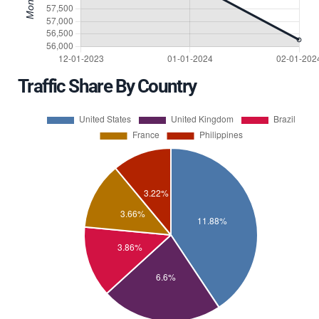
Traffic Share By Country