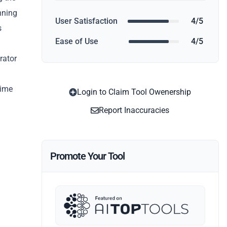
nning
User Satisfaction
4/5
s
Ease of Use
4/5
rator
time
Login to Claim Tool Owenership
Report Inaccuracies
Promote Your Tool