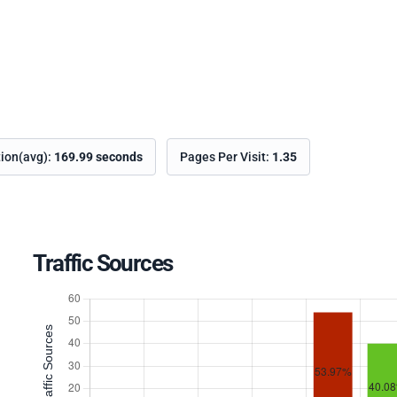
tion(avg):
169.99 seconds
Pages Per Visit:
1.35
Traffic Sources