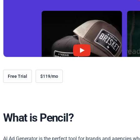
Free Trial
$119/mo
What is Pencil?
AI Ad Generator is the perfect tool for brands and agencies who