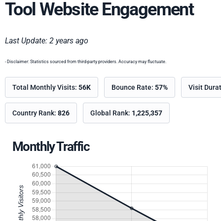
Tool Website Engagement
Last Update: 2 years ago
- Disclaimer: Statistics sourced from third-party providers. Accuracy may fluctuate.
Total Monthly Visits:
56K
Bounce Rate:
57%
Visit Dura
Country Rank:
826
Global Rank:
1,225,357
Monthly Traffic