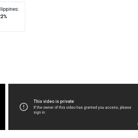
lippines:
22%