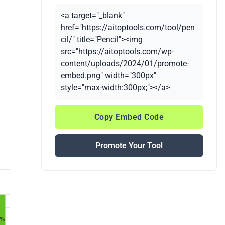
<a target="_blank"
href="https://aitoptools.com/tool/pen
cil/" title="Pencil"><img
src="https://aitoptools.com/wp-
content/uploads/2024/01/promote-
embed.png" width="300px"
style="max-width:300px;"></a>
Copy Embed Code
Promote Your Tool