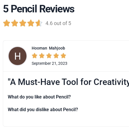
5 Pencil Reviews





4.6 out of 5
Hooman
Mahjoob





September 21, 2023
"A Must-Have Tool for Creativit
What do you like about Pencil?
What did you dislike about Pencil?