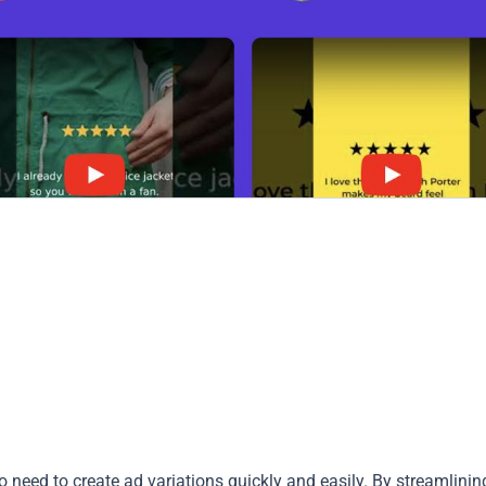
 need to create ad variations quickly and easily. By streamlinin