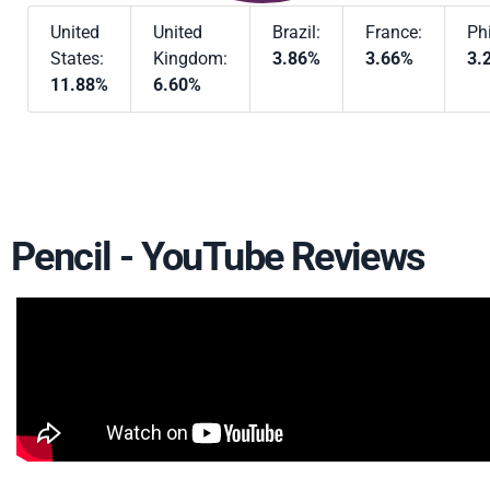
United
United
Brazil:
France:
Phi
States:
Kingdom:
3.86%
3.66%
3.
11.88%
6.60%
Pencil - YouTube Reviews