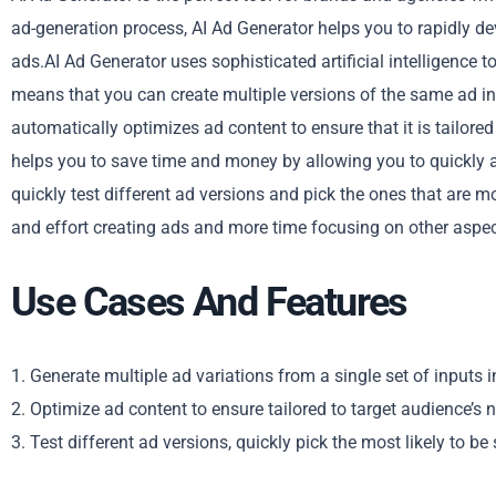
ad-generation process, AI Ad Generator helps you to rapidly d
ads.AI Ad Generator uses sophisticated artificial intelligence t
means that you can create multiple versions of the same ad in a
automatically optimizes ad content to ensure that it is tailor
helps you to save time and money by allowing you to quickly an
quickly test different ad versions and pick the ones that are 
and effort creating ads and more time focusing on other aspec
Use Cases And Features
1. Generate multiple ad variations from a single set of inputs in
2. Optimize ad content to ensure tailored to target audience’s 
3. Test different ad versions, quickly pick the most likely to be