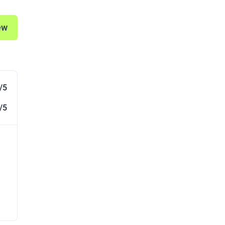
ew
/5
/5