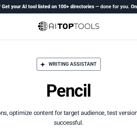
?
Get your AI tool listed on 100+ directories
— done for you.
On
WRITING ASSISTANT
Pencil
ns, optimize content for target audience, test versio
successful.