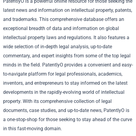
PatentlyO is a powerful online resource for those seeking the
latest news and information on intellectual property, patents,
and trademarks. This comprehensive database offers an
exceptional breadth of data and information on global
intellectual property laws and regulations. It also features a
wide selection of in-depth legal analysis, up-to-date
commentary, and expert insights from some of the top legal
minds in the field. PatentlyO provides a convenient and easy-
to-navigate platform for legal professionals, academics,
inventors, and entrepreneurs to stay informed on the latest
developments in the rapidly-evolving world of intellectual
property. With its comprehensive collection of legal
documents, case studies, and up-to-date news, PatentlyO is
a one-stop-shop for those seeking to stay ahead of the curve
in this fast-moving domain.