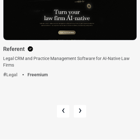
Referent
Legal CRM and Practice Management Software for AI-Native Law
Firms
Legal
Freemium
‹
›