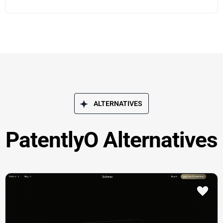
ALTERNATIVES
PatentlyO Alternatives