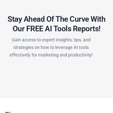
Stay Ahead Of The Curve With
Our FREE AI Tools Reports!​
Gain access to expert insights, tips, and
strategies on how to leverage AI tools
effectively for marketing and productivity!