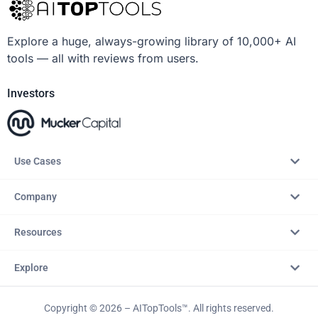
Explore a huge, always-growing library of 10,000+ AI
tools — all with reviews from users.
Investors
Use Cases
Company
Resources
Explore
Copyright © 2026 – AITopTools™. All rights reserved.