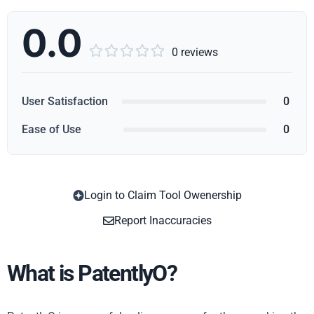
0.0





0 reviews
User Satisfaction
0
Ease of Use
0
Login to Claim Tool Owenership
Copy
Report Inaccuracies
What is PatentlyO?