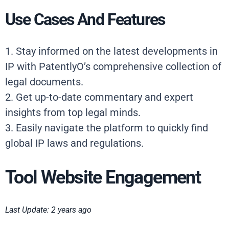
Use Cases And Features
1. Stay informed on the latest developments in
IP with PatentlyO’s comprehensive collection of
legal documents.
2. Get up-to-date commentary and expert
insights from top legal minds.
3. Easily navigate the platform to quickly find
global IP laws and regulations.
Tool Website Engagement
Last Update: 2 years ago