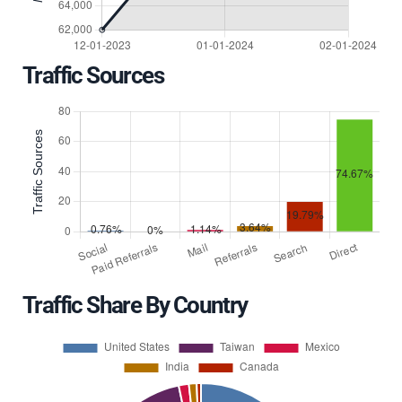
Traffic Sources
Traffic Share By Country