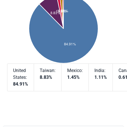
United
Taiwan:
Mexico:
India:
Can
States:
8.83%
1.45%
1.11%
0.6
84.91%