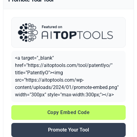
<a target="_blank"
href="https://aitoptools.com/tool/patentlyo/"
title="PatentlyO"><img
src="https://aitoptools.com/wp-
content/uploads/2024/01/promote-embed.png"
width="300px" style="max-width:300px;"></a>
Copy Embed Code
Promote Your Tool