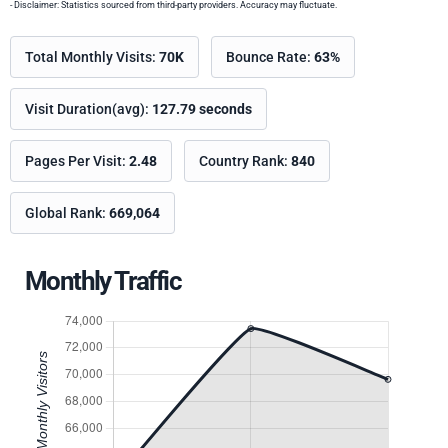
- Disclaimer: Statistics sourced from third-party providers. Accuracy may fluctuate.
Total Monthly Visits:
70K
Bounce Rate:
63%
Visit Duration(avg):
127.79 seconds
Pages Per Visit:
2.48
Country Rank:
840
Global Rank:
669,064
Monthly Traffic