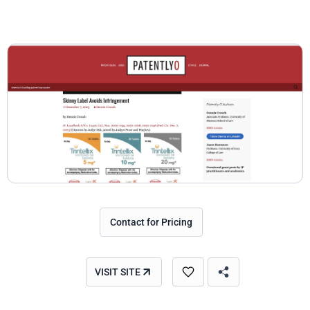
Contact for Pricing
VISIT SITE