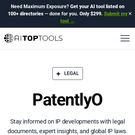
Need Maximum Exposure?
Get your AI tool listed on
100+ directories
— done for you.
Only $299.
Submit my
✕
tool →
LEGAL
PatentlyO
Stay informed on IP developments with legal
documents, expert insights, and global IP laws.