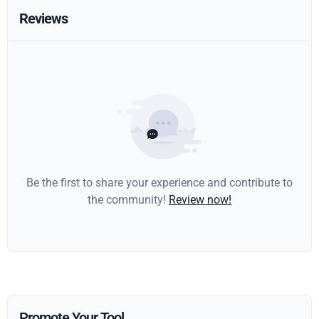
Reviews
Be the first to share your experience and contribute to
the community!
Review now!
Promote Your Tool