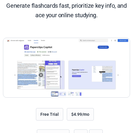
Generate flashcards fast, prioritize key info, and
ace your online studying.
Free Trial
$4.99/mo