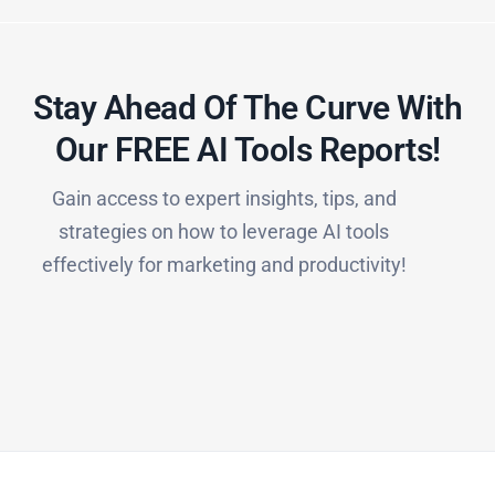
Stay Ahead Of The Curve With
Our FREE AI Tools Reports!​
Gain access to expert insights, tips, and
strategies on how to leverage AI tools
effectively for marketing and productivity!