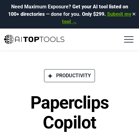
Need Maximum Exposure?
Get your AI tool listed on
100+ directories
— done for you.
Only $299.
Submit my
✕
tool →
PRODUCTIVITY
Paperclips
Copilot