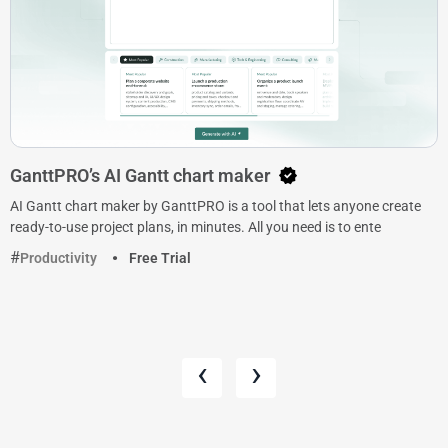
GanttPRO’s AI Gantt chart maker
AI Gantt chart maker by GanttPRO is a tool that lets anyone create
ready-to-use project plans, in minutes. All you need is to ente
Productivity
Free Trial
‹
›