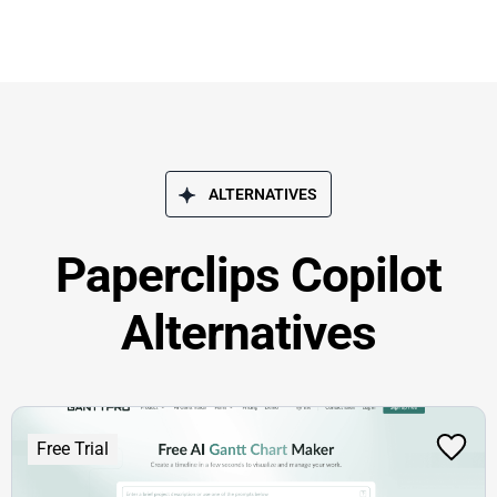
ALTERNATIVES
Paperclips Copilot
Alternatives
Free Trial