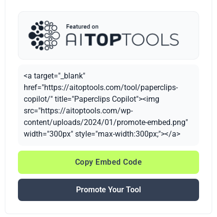
<a target="_blank"
href="https://aitoptools.com/tool/paperclips-
copilot/" title="Paperclips Copilot"><img
src="https://aitoptools.com/wp-
content/uploads/2024/01/promote-embed.png"
width="300px" style="max-width:300px;"></a>
Copy Embed Code
Promote Your Tool