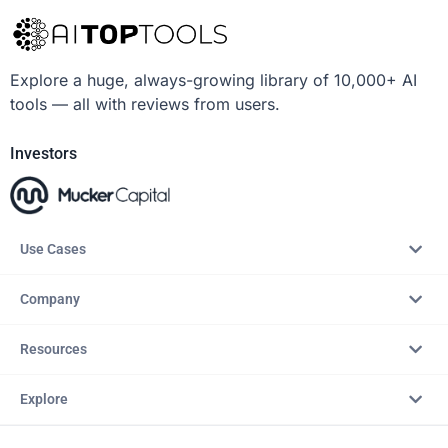
Explore a huge, always-growing library of 10,000+ AI
tools — all with reviews from users.
Investors
Use Cases
Company
Resources
Explore