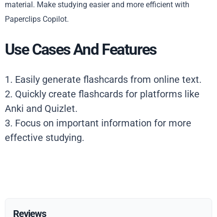
material. Make studying easier and more efficient with
Paperclips Copilot.
Use Cases And Features
1. Easily generate flashcards from online text.
2. Quickly create flashcards for platforms like
Anki and Quizlet.
3. Focus on important information for more
effective studying.
Reviews