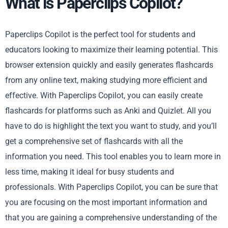
What is Paperclips Copilot?
Paperclips Copilot is the perfect tool for students and
educators looking to maximize their learning potential. This
browser extension quickly and easily generates flashcards
from any online text, making studying more efficient and
effective. With Paperclips Copilot, you can easily create
flashcards for platforms such as Anki and Quizlet. All you
have to do is highlight the text you want to study, and you’ll
get a comprehensive set of flashcards with all the
information you need. This tool enables you to learn more in
less time, making it ideal for busy students and
professionals. With Paperclips Copilot, you can be sure that
you are focusing on the most important information and
that you are gaining a comprehensive understanding of the