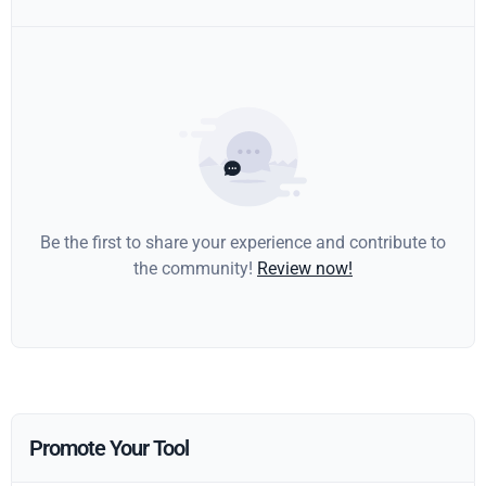
Be the first to share your experience and contribute to
the community!
Review now!
Promote Your Tool