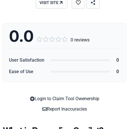
VISIT SITE
0.0





0 reviews
User Satisfaction
0
Ease of Use
0
Login to Claim Tool Owenership
Copy
Report Inaccuracies