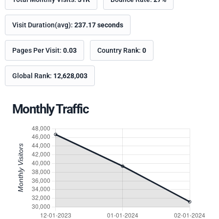
Visit Duration(avg):
237.17 seconds
Pages Per Visit:
0.03
Country Rank:
0
Global Rank:
12,628,003
Monthly Traffic