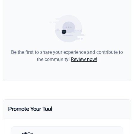
Be the first to share your experience and contribute to
the community!
Review now!
Promote Your Tool