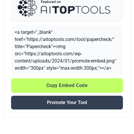
<a target="_blank"
href="https://aitoptools.com/tool/papercheck/"
title="Papercheck"><img
src="https://aitoptools.com/wp-
content/uploads/2024/01/promote-embed.png"
width="300px" style="max-width:300px;"></a>
Copy Embed Code
Promote Your Tool