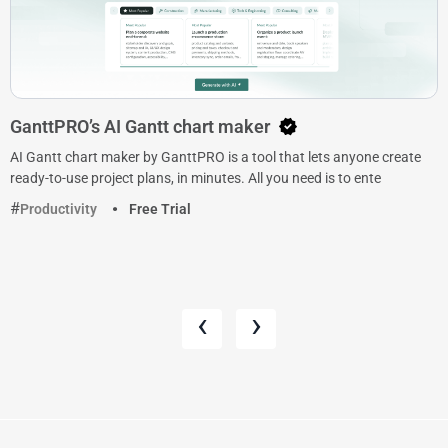
GanttPRO’s AI Gantt chart maker
AI Gantt chart maker by GanttPRO is a tool that lets anyone create
ready-to-use project plans, in minutes. All you need is to ente
Productivity
Free Trial
‹
›