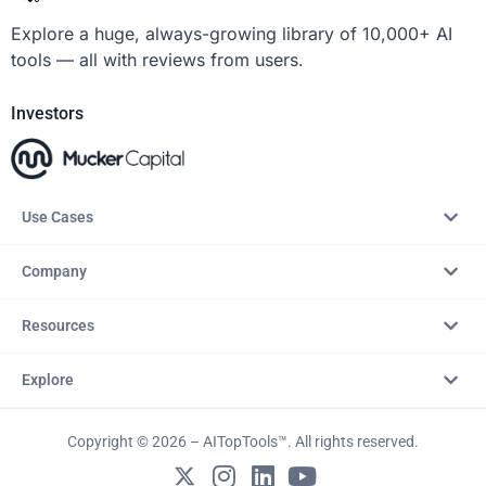
Explore a huge, always-growing library of 10,000+ AI
tools — all with reviews from users.
Investors
Use Cases
Company
Resources
Explore
Copyright © 2026 – AITopTools™. All rights reserved.