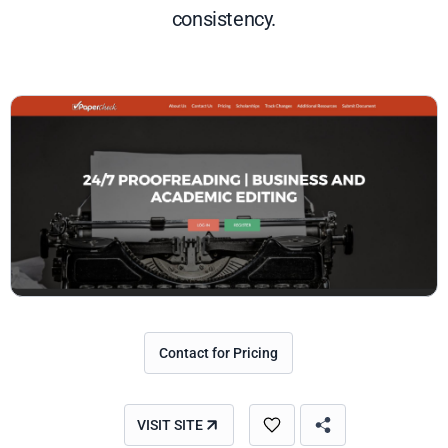
consistency.
Contact for Pricing
VISIT SITE