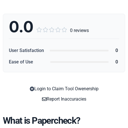
0.0





0 reviews
User Satisfaction
0
Ease of Use
0
Login to Claim Tool Owenership
Copy
Report Inaccuracies
What is Papercheck?