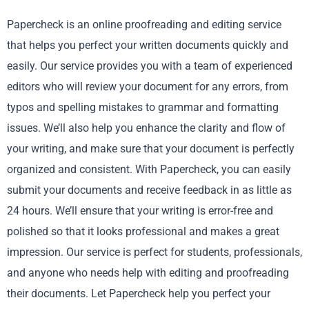
Papercheck is an online proofreading and editing service
that helps you perfect your written documents quickly and
easily. Our service provides you with a team of experienced
editors who will review your document for any errors, from
typos and spelling mistakes to grammar and formatting
issues. We’ll also help you enhance the clarity and flow of
your writing, and make sure that your document is perfectly
organized and consistent. With Papercheck, you can easily
submit your documents and receive feedback in as little as
24 hours. We’ll ensure that your writing is error-free and
polished so that it looks professional and makes a great
impression. Our service is perfect for students, professionals,
and anyone who needs help with editing and proofreading
their documents. Let Papercheck help you perfect your