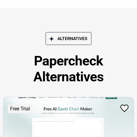
ALTERNATIVES
Papercheck
Alternatives
Free Trial