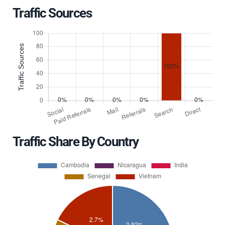
Traffic Sources
Traffic Share By Country