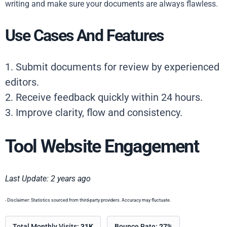
writing and make sure your documents are always flawless.
Use Cases And Features
1. Submit documents for review by experienced
editors.
2. Receive feedback quickly within 24 hours.
3. Improve clarity, flow and consistency.
Tool Website Engagement
Last Update: 2 years ago
- Disclaimer: Statistics sourced from third-party providers. Accuracy may fluctuate.
Total Monthly Visits:
31K
Bounce Rate:
27%