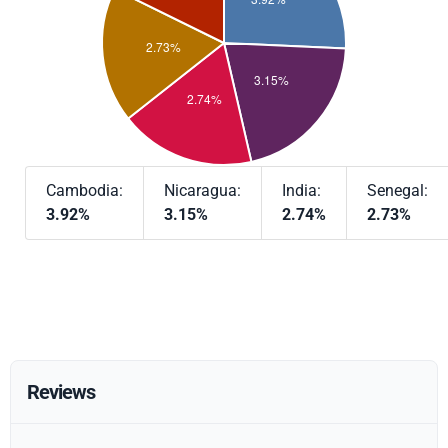
Cambodia:
Nicaragua:
India:
Senegal:
3.92%
3.15%
2.74%
2.73%
Reviews