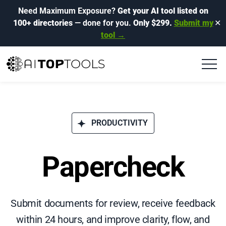
Need Maximum Exposure?
Get your AI tool listed on
100+ directories
— done for you.
Only $299.
Submit my
✕
tool →
PRODUCTIVITY
Papercheck
Submit documents for review, receive feedback
within 24 hours, and improve clarity, flow, and