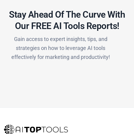
Stay Ahead Of The Curve With
Our FREE AI Tools Reports!​
Gain access to expert insights, tips, and
strategies on how to leverage AI tools
effectively for marketing and productivity!