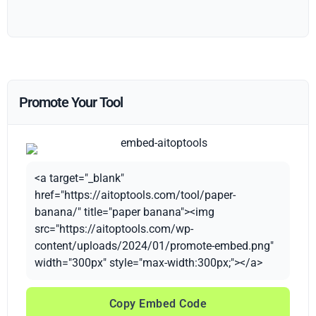
Promote Your Tool
<a target="_blank"
href="https://aitoptools.com/tool/paper-
banana/" title="paper banana"><img
src="https://aitoptools.com/wp-
content/uploads/2024/01/promote-embed.png"
width="300px" style="max-width:300px;"></a>
Copy Embed Code