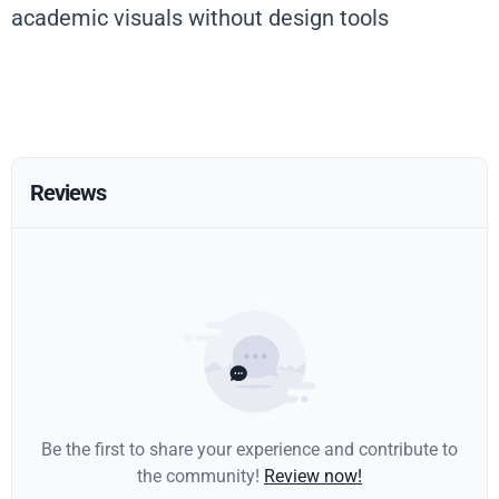
academic visuals without design tools
Reviews
Be the first to share your experience and contribute to
the community!
Review now!