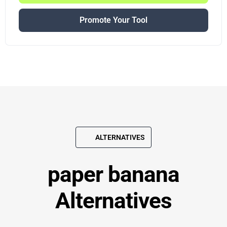
Promote Your Tool
ALTERNATIVES
paper banana
Alternatives