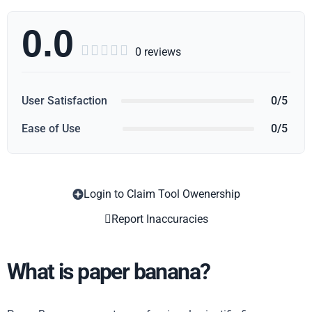
0.0





0 reviews
User Satisfaction
0/5
Ease of Use
0/5
Login to Claim Tool Owenership
Copy
Report Inaccuracies
What is paper banana?