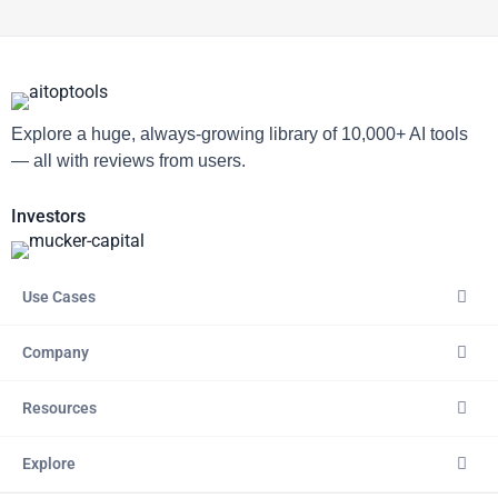
Explore a huge, always-growing library of 10,000+ AI tools
— all with reviews from users.
Investors
Use Cases
Company
Resources
Explore