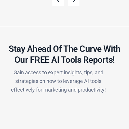
Stay Ahead Of The Curve With
Our FREE AI Tools Reports!​
Gain access to expert insights, tips, and
strategies on how to leverage AI tools
effectively for marketing and productivity!