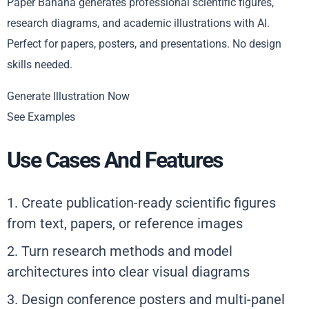
Paper Banana generates professional scientific figures,
research diagrams, and academic illustrations with AI.
Perfect for papers, posters, and presentations. No design
skills needed.
Generate Illustration Now
See Examples
Use Cases And Features
1. Create publication-ready scientific figures
from text, papers, or reference images
2. Turn research methods and model
architectures into clear visual diagrams
3. Design conference posters and multi-panel