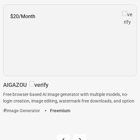
$20/Month
AIGAZOU
Free browser-based AI image generator with multiple models, no-
login creation, image editing, watermark-free downloads, and option
Image Generator
Freemium
‹
›