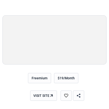
Freemium
$19/Month
VISIT SITE