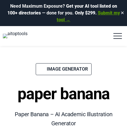
Need Maximum Exposure?
Get your AI tool listed on
100+ directories
— done for you.
Only $299.
Submit my
✕
tool →
IMAGE GENERATOR
paper banana
Paper Banana – AI Academic Illustration
Generator