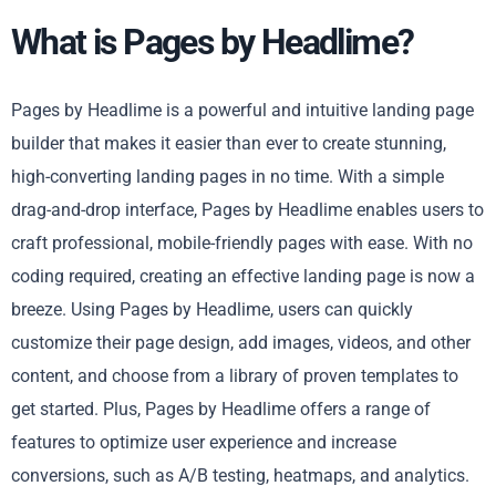
What is Pages by Headlime?
Pages by Headlime is a powerful and intuitive landing page
builder that makes it easier than ever to create stunning,
high-converting landing pages in no time. With a simple
drag-and-drop interface, Pages by Headlime enables users to
craft professional, mobile-friendly pages with ease. With no
coding required, creating an effective landing page is now a
breeze. Using Pages by Headlime, users can quickly
customize their page design, add images, videos, and other
content, and choose from a library of proven templates to
get started. Plus, Pages by Headlime offers a range of
features to optimize user experience and increase
conversions, such as A/B testing, heatmaps, and analytics.