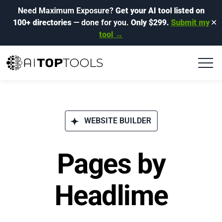
Need Maximum Exposure?
Get your AI tool listed on
100+ directories
— done for you.
Only $299.
Submit my
✕
tool →
WEBSITE BUILDER
Pages by
Headlime