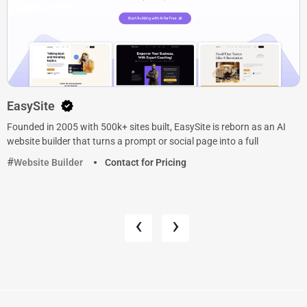
EasySite
Founded in 2005 with 500k+ sites built, EasySite is reborn as an AI
website builder that turns a prompt or social page into a full
Website Builder
Contact for Pricing
‹
›