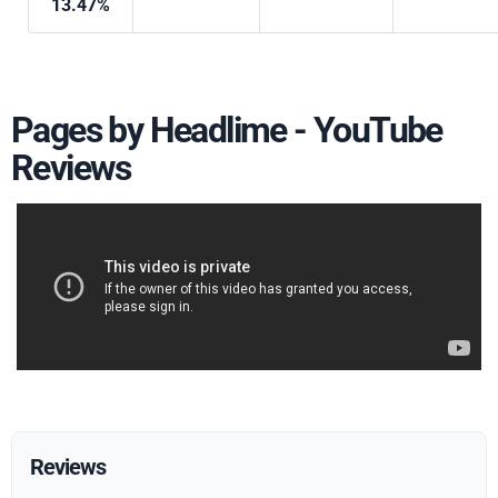
13.47%
Pages by Headlime - YouTube
Reviews
Reviews