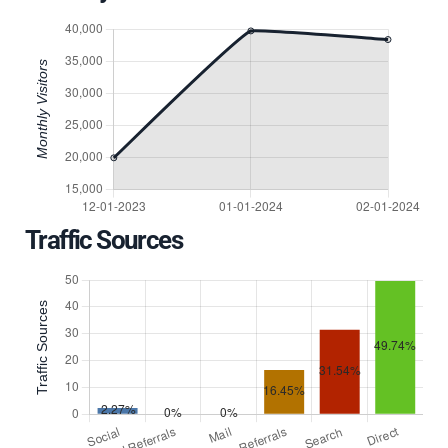
Traffic Sources