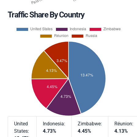
Traffic Share By Country
United
Indonesia:
Zimbabwe:
Réunion:
States:
4.73%
4.45%
4.13%