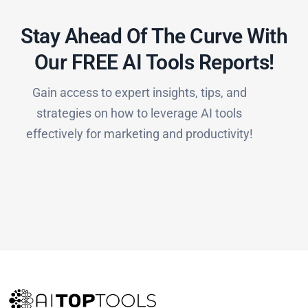
Stay Ahead Of The Curve With
Our FREE AI Tools Reports!​
Gain access to expert insights, tips, and
strategies on how to leverage AI tools
effectively for marketing and productivity!