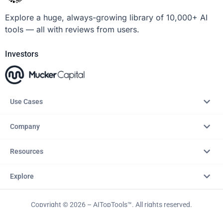
Explore a huge, always-growing library of 10,000+ AI
tools — all with reviews from users.
Investors
Use Cases
Company
Resources
Explore
Copyright © 2026 – AITopTools™. All rights reserved.