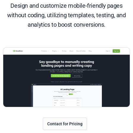
Design and customize mobile-friendly pages
without coding, utilizing templates, testing, and
analytics to boost conversions.
Contact for Pricing