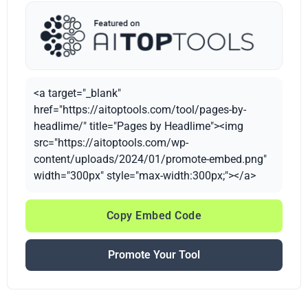
<a target="_blank"
href="https://aitoptools.com/tool/pages-by-
headlime/" title="Pages by Headlime"><img
src="https://aitoptools.com/wp-
content/uploads/2024/01/promote-embed.png"
width="300px" style="max-width:300px;"></a>
Copy Embed Code
Promote Your Tool