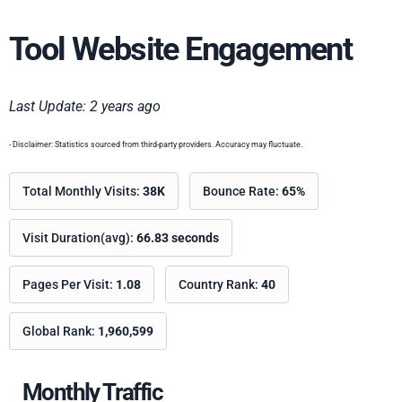
Tool Website Engagement
Last Update: 2 years ago
- Disclaimer: Statistics sourced from third-party providers. Accuracy may fluctuate.
Total Monthly Visits:
38K
Bounce Rate:
65%
Visit Duration(avg):
66.83 seconds
Pages Per Visit:
1.08
Country Rank:
40
Global Rank:
1,960,599
Monthly Traffic