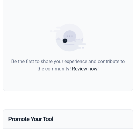
Be the first to share your experience and contribute to
the community!
Review now!
Promote Your Tool