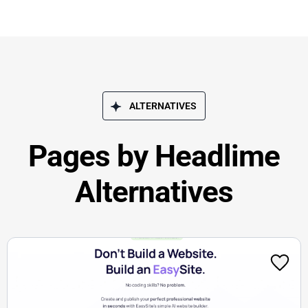
ALTERNATIVES
Pages by Headlime
Alternatives