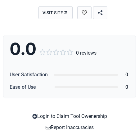
VISIT SITE
0.0





0 reviews
User Satisfaction
0
Ease of Use
0
Login to Claim Tool Owenership
Copy
Report Inaccuracies