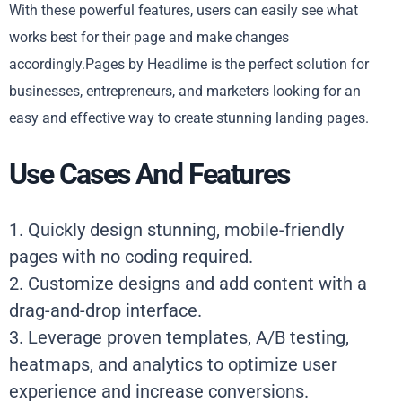
With these powerful features, users can easily see what
works best for their page and make changes
accordingly.Pages by Headlime is the perfect solution for
businesses, entrepreneurs, and marketers looking for an
easy and effective way to create stunning landing pages.
Use Cases And Features
1. Quickly design stunning, mobile-friendly
pages with no coding required.
2. Customize designs and add content with a
drag-and-drop interface.
3. Leverage proven templates, A/B testing,
heatmaps, and analytics to optimize user
experience and increase conversions.