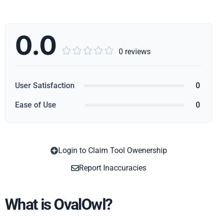
0.0





0 reviews
User Satisfaction
0
Ease of Use
0
Login to Claim Tool Owenership
Copy
Report Inaccuracies
What is OvalOwl?