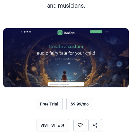
and musicians.
Free Trial
$9.99/mo
VISIT SITE