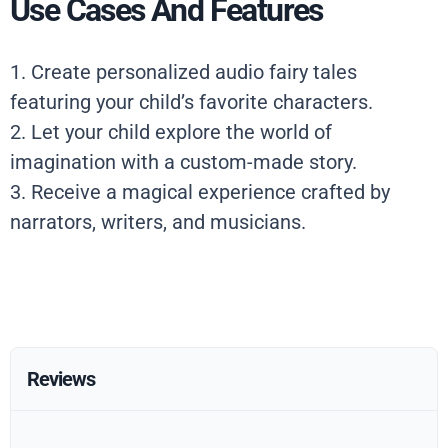
Use Cases And Features
1. Create personalized audio fairy tales
featuring your child’s favorite characters.
2. Let your child explore the world of
imagination with a custom-made story.
3. Receive a magical experience crafted by
narrators, writers, and musicians.
Reviews