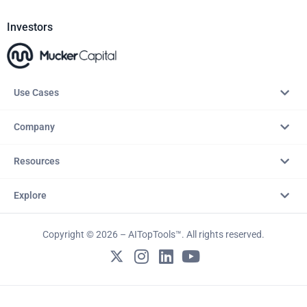
Investors
Use Cases
Company
Resources
Explore
Copyright © 2026 – AITopTools™. All rights reserved.