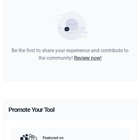
Be the first to share your experience and contribute to
the community!
Review now!
Promote Your Tool