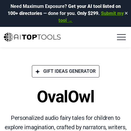
Need Maximum Exposure?
Get your AI tool listed on
100+ directories
— done for you.
Only $299.
Submit my
✕
tool →
GIFT IDEAS GENERATOR
OvalOwl
Personalized audio fairy tales for children to
explore imagination, crafted by narrators, writers,