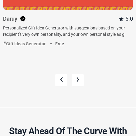
Daruy
5.0
Personalized Gift Idea Generator with suggestions based on your
recipient's very own personality, and your own personal style as g
Gift Ideas Generator
Free
‹
›
Stay Ahead Of The Curve With