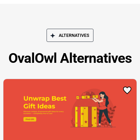
ALTERNATIVES
OvalOwl Alternatives