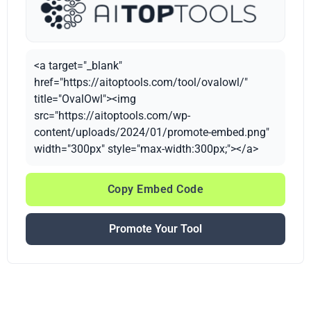
<a target="_blank"
href="https://aitoptools.com/tool/ovalowl/"
title="OvalOwl"><img
src="https://aitoptools.com/wp-
content/uploads/2024/01/promote-embed.png"
width="300px" style="max-width:300px;"></a>
Copy Embed Code
Promote Your Tool