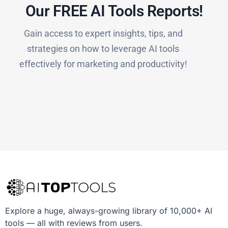
Our FREE AI Tools Reports!​
Gain access to expert insights, tips, and
strategies on how to leverage AI tools
effectively for marketing and productivity!
Explore a huge, always-growing library of 10,000+ AI
tools — all with reviews from users.