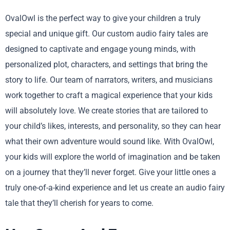
OvalOwl is the perfect way to give your children a truly
special and unique gift. Our custom audio fairy tales are
designed to captivate and engage young minds, with
personalized plot, characters, and settings that bring the
story to life. Our team of narrators, writers, and musicians
work together to craft a magical experience that your kids
will absolutely love. We create stories that are tailored to
your child’s likes, interests, and personality, so they can hear
what their own adventure would sound like. With OvalOwl,
your kids will explore the world of imagination and be taken
on a journey that they’ll never forget. Give your little ones a
truly one-of-a-kind experience and let us create an audio fairy
tale that they’ll cherish for years to come.