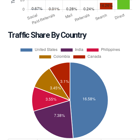
Traffic Share By Country