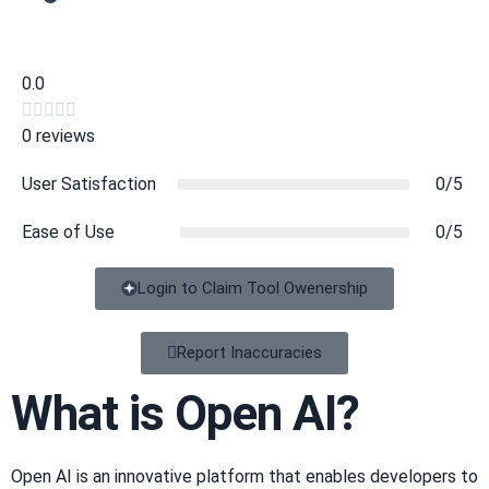
0.0





0 reviews
User Satisfaction
0/5
Ease of Use
0/5
Login to Claim Tool Owenership
Copy
Report Inaccuracies
What is Open AI?
Open AI is an innovative platform that enables developers to