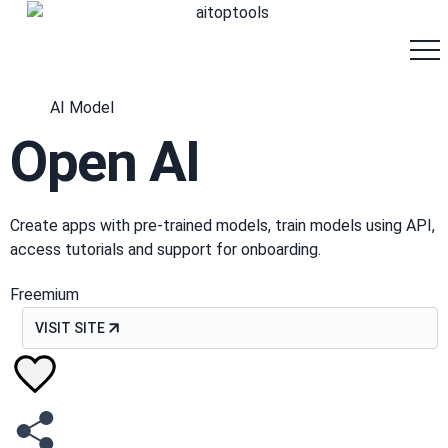
AI Model
Open AI
Create apps with pre-trained models, train models using API,
access tutorials and support for onboarding.
Freemium
VISIT SITE