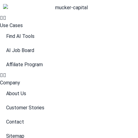
Use Cases
Find AI Tools
AI Job Board
Affiliate Program
Company
About Us
Customer Stories
Contact
Sitemap