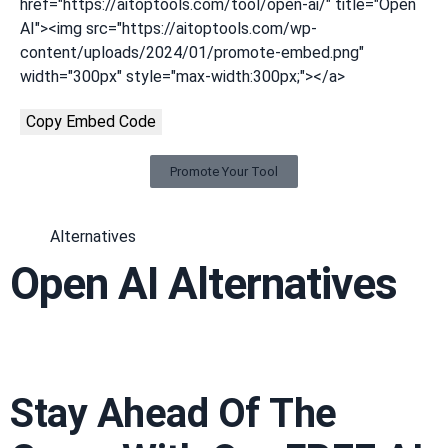
href="https://aitoptools.com/tool/open-ai/" title="Open
AI"><img src="https://aitoptools.com/wp-
content/uploads/2024/01/promote-embed.png"
width="300px" style="max-width:300px;"></a>
Copy Embed Code
Promote Your Tool
Alternatives
Open AI Alternatives
Stay Ahead Of The