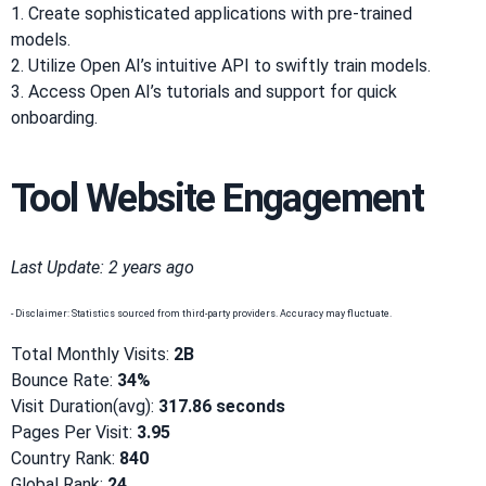
1. Create sophisticated applications with pre-trained
models.
2. Utilize Open AI’s intuitive API to swiftly train models.
3. Access Open AI’s tutorials and support for quick
onboarding.
Tool Website Engagement
Last Update: 2 years ago
- Disclaimer: Statistics sourced from third-party providers. Accuracy may fluctuate.
Total Monthly Visits:
2B
Bounce Rate:
34%
Visit Duration(avg):
317.86 seconds
Pages Per Visit:
3.95
Country Rank:
840
Global Rank:
24