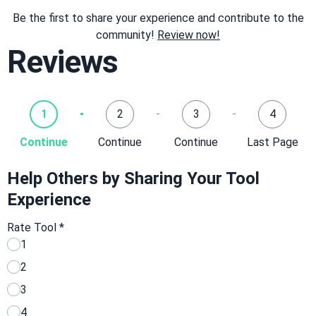
Be the first to share your experience and contribute to the
community!
Review now!
Reviews
1
2
3
4
Continue
Continue
Continue
Last Page
Help Others by Sharing Your Tool
Experience
Rate Tool
*
1
2
3
4