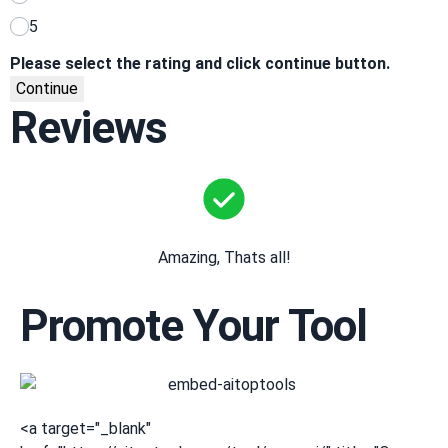
5
Please select the rating and click continue button.
Continue
Reviews
Amazing, Thats all!
Promote Your Tool
<a target="_blank"