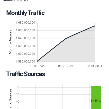
Monthly Traffic
Traffic Sources