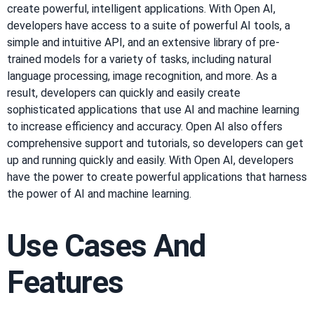
create powerful, intelligent applications. With Open AI,
developers have access to a suite of powerful AI tools, a
simple and intuitive API, and an extensive library of pre-
trained models for a variety of tasks, including natural
language processing, image recognition, and more. As a
result, developers can quickly and easily create
sophisticated applications that use AI and machine learning
to increase efficiency and accuracy. Open AI also offers
comprehensive support and tutorials, so developers can get
up and running quickly and easily. With Open AI, developers
have the power to create powerful applications that harness
the power of AI and machine learning.
Use Cases And
Features