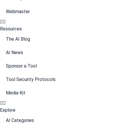
Webmaster
Resources
The AI Blog
AI News
Sponsor a Tool
Tool Security Protocols
Media Kit
Explore
AI Categories