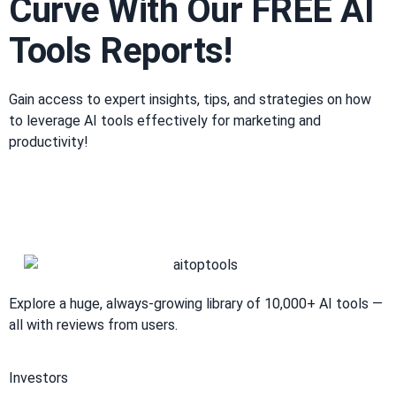
Curve With Our FREE AI
Tools Reports!​
Gain access to expert insights, tips, and strategies on how
to leverage AI tools effectively for marketing and
productivity!
Explore a huge, always-growing library of 10,000+ AI tools —
all with reviews from users.
Investors