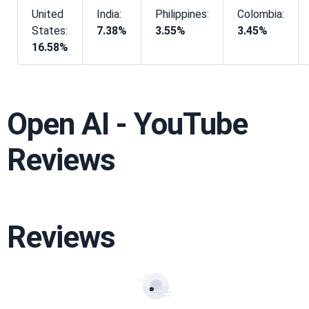
United
India:
Philippines:
Colombia:
States:
7.38%
3.55%
3.45%
16.58%
Open AI - YouTube
Reviews
Reviews