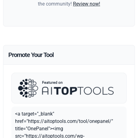
the community!
Review now!
Promote Your Tool
<a target="_blank"
href="https://aitoptools.com/tool/onepanel/"
title="OnePanel"><img
src="https://aitoptools.com/wp-