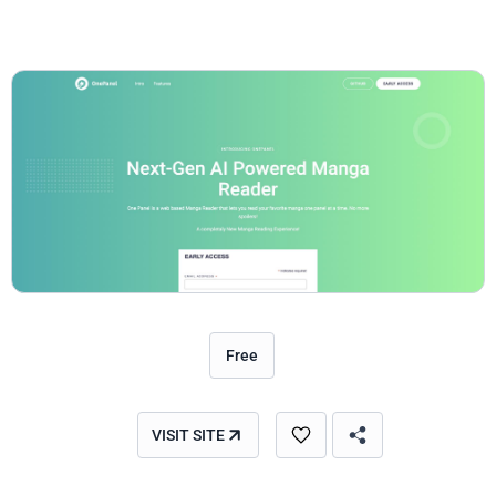
Free
VISIT SITE