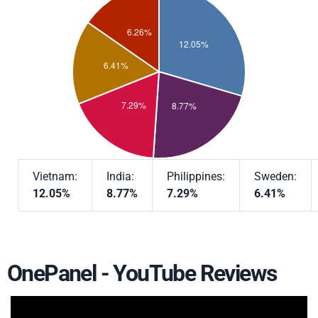
Vietnam:
India:
Philippines:
Sweden:
12.05%
8.77%
7.29%
6.41%
OnePanel - YouTube Reviews