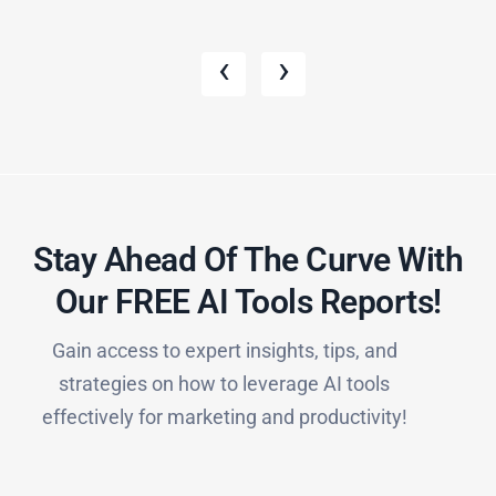
‹
›
Stay Ahead Of The Curve With
Our FREE AI Tools Reports!​
Gain access to expert insights, tips, and
strategies on how to leverage AI tools
effectively for marketing and productivity!