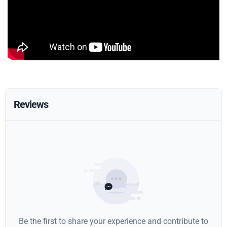
Reviews
Be the first to share your experience and contribute to