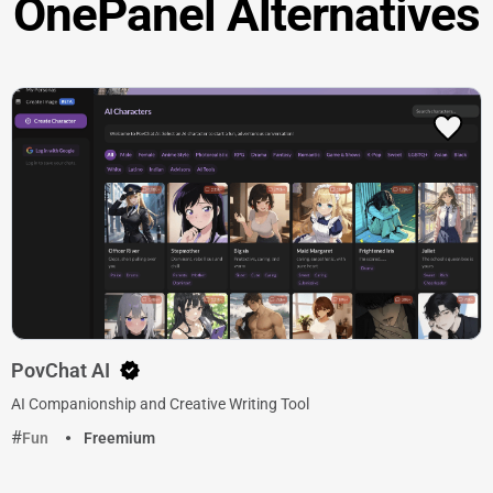
OnePanel Alternatives
PovChat AI
AI Companionship and Creative Writing Tool
Fun
Freemium