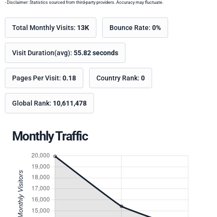
- Disclaimer: Statistics sourced from third-party providers. Accuracy may fluctuate.
Total Monthly Visits:
13K
Bounce Rate:
0%
Visit Duration(avg):
55.82 seconds
Pages Per Visit:
0.18
Country Rank:
0
Global Rank:
10,611,478
Monthly Traffic