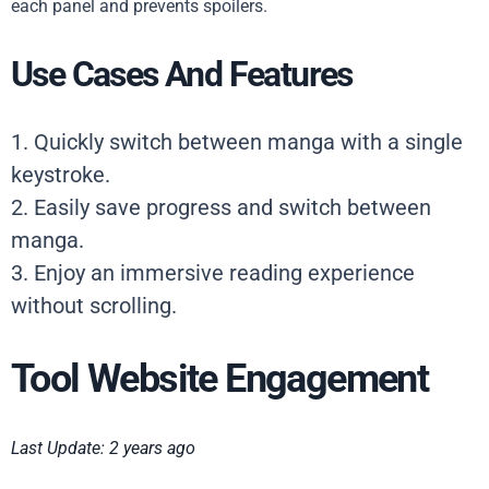
each panel and prevents spoilers.
Use Cases And Features
1. Quickly switch between manga with a single
keystroke.
2. Easily save progress and switch between
manga.
3. Enjoy an immersive reading experience
without scrolling.
Tool Website Engagement
Last Update: 2 years ago