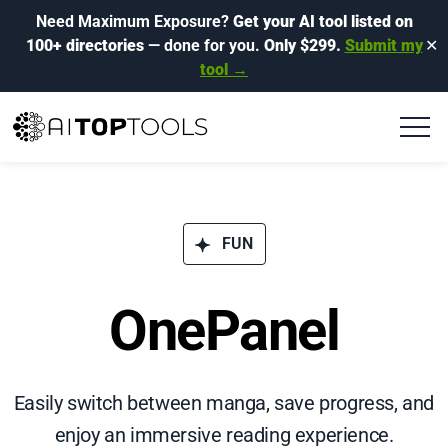
Need Maximum Exposure?
Get your AI tool listed on
100+ directories
— done for you.
Only $299.
Submit my
✕
tool →
FUN
OnePanel
Easily switch between manga, save progress, and
enjoy an immersive reading experience.