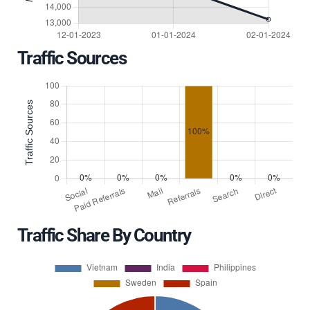
Traffic Sources
Traffic Share By Country