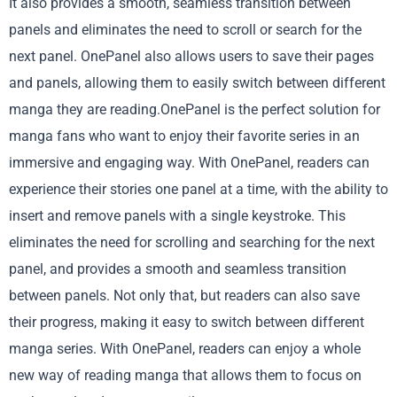
It also provides a smooth, seamless transition between
panels and eliminates the need to scroll or search for the
next panel. OnePanel also allows users to save their pages
and panels, allowing them to easily switch between different
manga they are reading.OnePanel is the perfect solution for
manga fans who want to enjoy their favorite series in an
immersive and engaging way. With OnePanel, readers can
experience their stories one panel at a time, with the ability to
insert and remove panels with a single keystroke. This
eliminates the need for scrolling and searching for the next
panel, and provides a smooth and seamless transition
between panels. Not only that, but readers can also save
their progress, making it easy to switch between different
manga series. With OnePanel, readers can enjoy a whole
new way of reading manga that allows them to focus on