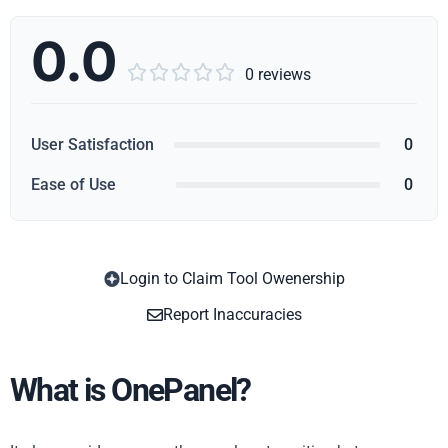
0.0





0 reviews
User Satisfaction
0
Ease of Use
0
Login to Claim Tool Owenership
Copy
Report Inaccuracies
What is OnePanel?