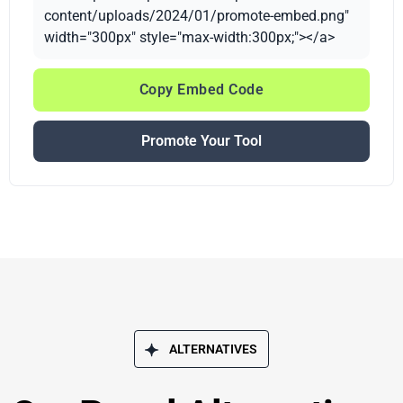
content/uploads/2024/01/promote-embed.png"
width="300px" style="max-width:300px;"></a>
Copy Embed Code
Promote Your Tool
ALTERNATIVES