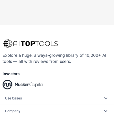
Explore a huge, always-growing library of 10,000+ AI
tools — all with reviews from users.
Investors
Use Cases
Company