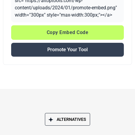
src="https://aitoptools.com/wp-
content/uploads/2024/01/promote-embed.png"
width="300px" style="max-width:300px;"></a>
Copy Embed Code
Promote Your Tool
ALTERNATIVES