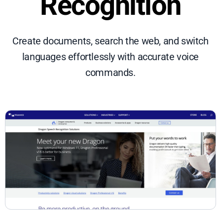
Recognition
Create documents, search the web, and switch
languages effortlessly with accurate voice
commands.