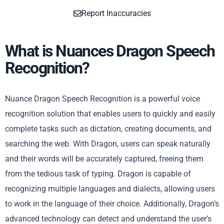
Report Inaccuracies
What is Nuances Dragon Speech
Recognition?
Nuance Dragon Speech Recognition is a powerful voice
recognition solution that enables users to quickly and easily
complete tasks such as dictation, creating documents, and
searching the web. With Dragon, users can speak naturally
and their words will be accurately captured, freeing them
from the tedious task of typing. Dragon is capable of
recognizing multiple languages and dialects, allowing users
to work in the language of their choice. Additionally, Dragon’s
advanced technology can detect and understand the user’s