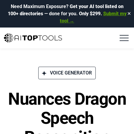
Need Maximum Exposure?
Get your AI tool listed on
100+ directories
— done for you.
Only $299.
Submit my
✕
tool →
VOICE GENERATOR
Nuances Dragon
Speech