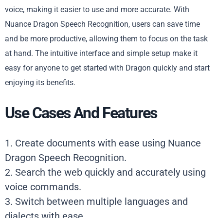
voice, making it easier to use and more accurate. With
Nuance Dragon Speech Recognition, users can save time
and be more productive, allowing them to focus on the task
at hand. The intuitive interface and simple setup make it
easy for anyone to get started with Dragon quickly and start
enjoying its benefits.
Use Cases And Features
1. Create documents with ease using Nuance
Dragon Speech Recognition.
2. Search the web quickly and accurately using
voice commands.
3. Switch between multiple languages and
dialects with ease.