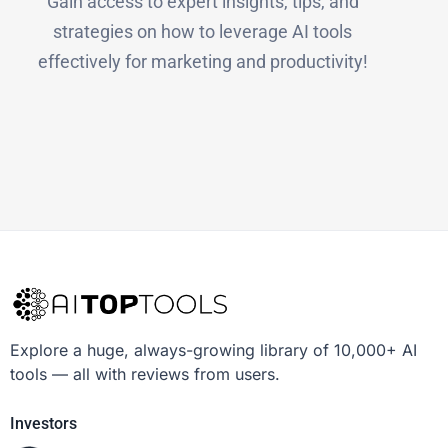
Gain access to expert insights, tips, and
strategies on how to leverage AI tools
effectively for marketing and productivity!
Explore a huge, always-growing library of 10,000+ AI
tools — all with reviews from users.
Investors