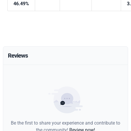
46.49%
3
Reviews
Be the first to share your experience and contribute to
the community!
Review now!