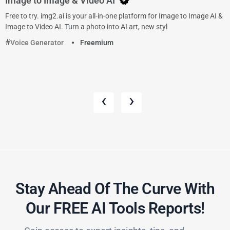
Image to Image & Video AI
Free to try. img2.ai is your all-in-one platform for Image to Image AI &
Image to Video AI. Turn a photo into AI art, new styl
Voice Generator
Freemium
‹
›
Stay Ahead Of The Curve With
Our FREE AI Tools Reports!​