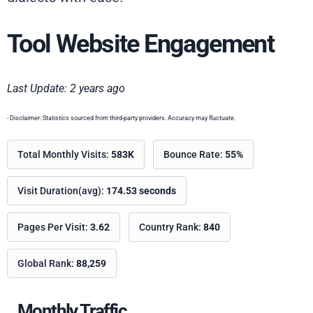
Tool Website Engagement
Last Update: 2 years ago
- Disclaimer: Statistics sourced from third-party providers. Accuracy may fluctuate.
Total Monthly Visits:
583K
Bounce Rate:
55%
Visit Duration(avg):
174.53 seconds
Pages Per Visit:
3.62
Country Rank:
840
Global Rank:
88,259
Monthly Traffic