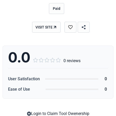
Paid
VISIT SITE
0.0





0 reviews
User Satisfaction
0
Ease of Use
0
Login to Claim Tool Owenership
Copy