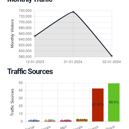
Traffic Sources