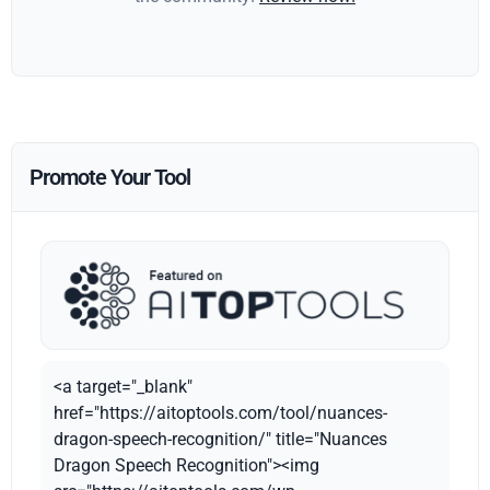
Promote Your Tool
<a target="_blank"
href="https://aitoptools.com/tool/nuances-
dragon-speech-recognition/" title="Nuances
Dragon Speech Recognition"><img