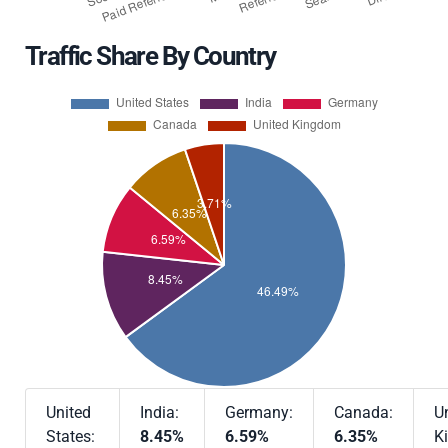
Traffic Share By Country
United
India:
Germany:
Canada:
U
States:
8.45%
6.59%
6.35%
K