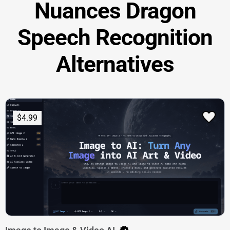
Nuances Dragon
Speech Recognition
Alternatives
$4.99