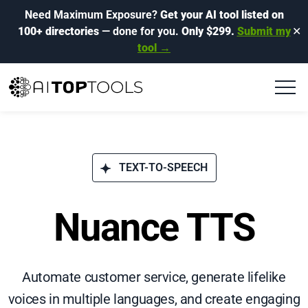
Need Maximum Exposure?
Get your AI tool listed on
100+ directories
— done for you.
Only $299.
Submit my
✕
tool →
TEXT-TO-SPEECH
Nuance TTS
Automate customer service, generate lifelike
voices in multiple languages, and create engaging