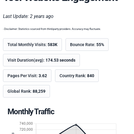
Last Update: 2 years ago
- Disclaimer: Statistics sourced from third-party providers. Accuracy may fluctuate.
Total Monthly Visits:
583K
Bounce Rate:
55%
Visit Duration(avg):
174.53 seconds
Pages Per Visit:
3.62
Country Rank:
840
Global Rank:
88,259
Monthly Traffic