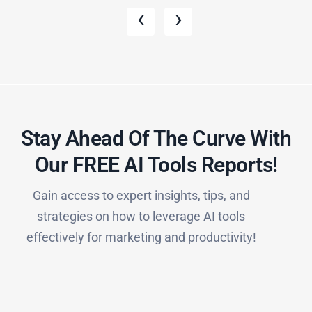
‹
›
Stay Ahead Of The Curve With
Our FREE AI Tools Reports!​
Gain access to expert insights, tips, and
strategies on how to leverage AI tools
effectively for marketing and productivity!