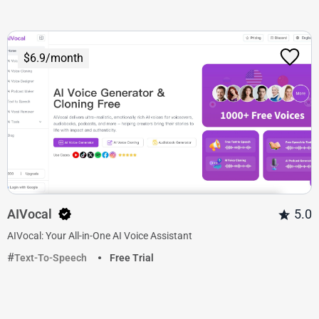
$6.9/month
AIVocal
5.0
AIVocal: Your All-in-One AI Voice Assistant
Text-To-Speech
Free Trial