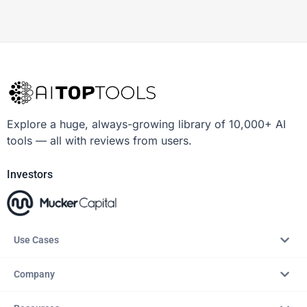
Explore a huge, always-growing library of 10,000+ AI
tools — all with reviews from users.
Investors
Use Cases
Company