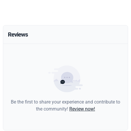
Reviews
Be the first to share your experience and contribute to
the community!
Review now!