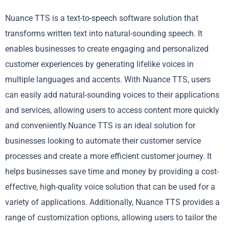
Nuance TTS is a text-to-speech software solution that
transforms written text into natural-sounding speech. It
enables businesses to create engaging and personalized
customer experiences by generating lifelike voices in
multiple languages and accents. With Nuance TTS, users
can easily add natural-sounding voices to their applications
and services, allowing users to access content more quickly
and conveniently.Nuance TTS is an ideal solution for
businesses looking to automate their customer service
processes and create a more efficient customer journey. It
helps businesses save time and money by providing a cost-
effective, high-quality voice solution that can be used for a
variety of applications. Additionally, Nuance TTS provides a
range of customization options, allowing users to tailor the