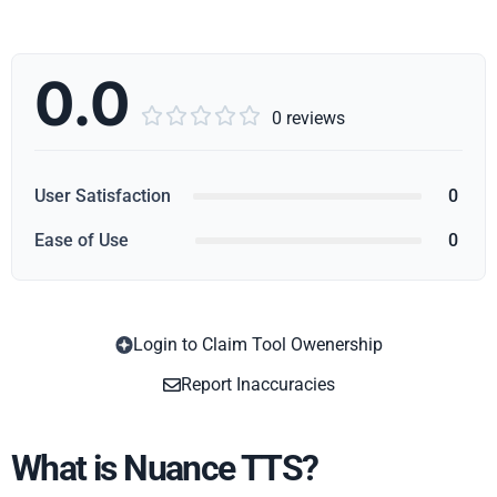
0.0





0 reviews
User Satisfaction
0
Ease of Use
0
Login to Claim Tool Owenership
Copy
Report Inaccuracies
What is Nuance TTS?