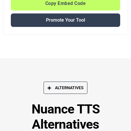
Copy Embed Code
Promote Your Tool
ALTERNATIVES
Nuance TTS
Alternatives