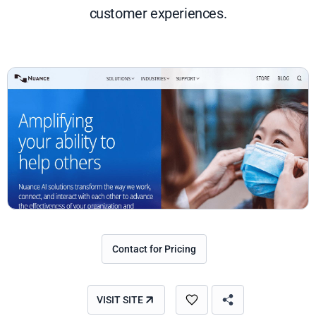
customer experiences.
Contact for Pricing
VISIT SITE