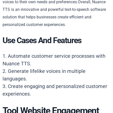
voices to their own needs and preferences.Overall, Nuance
TTS is an innovative and powerful text-to-speech software
solution that helps businesses create efficient and
personalized customer experiences.
Use Cases And Features
1. Automate customer service processes with
Nuance TTS.
2. Generate lifelike voices in multiple
languages.
3. Create engaging and personalized customer
experiences.
Tool Website Engagement