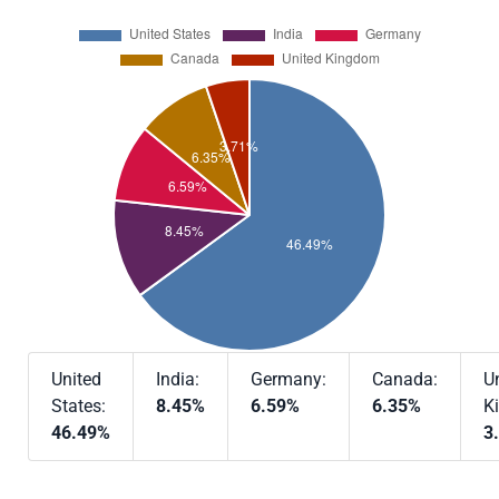
United
India:
Germany:
Canada:
U
States:
8.45%
6.59%
6.35%
K
46.49%
3