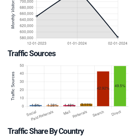
Traffic Sources
Traffic Share By Country