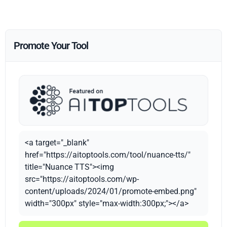
Promote Your Tool
<a target="_blank"
href="https://aitoptools.com/tool/nuance-tts/"
title="Nuance TTS"><img
src="https://aitoptools.com/wp-
content/uploads/2024/01/promote-embed.png"
width="300px" style="max-width:300px;"></a>