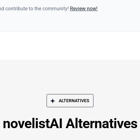
and contribute to the community!
Review now!
ALTERNATIVES
novelistAI Alternatives