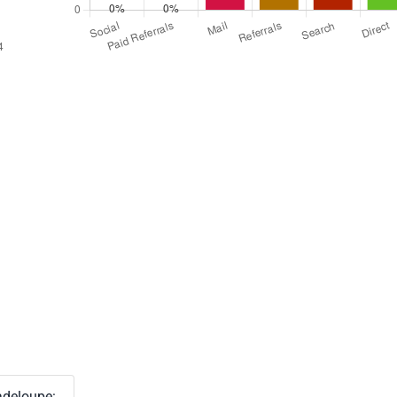
deloupe: