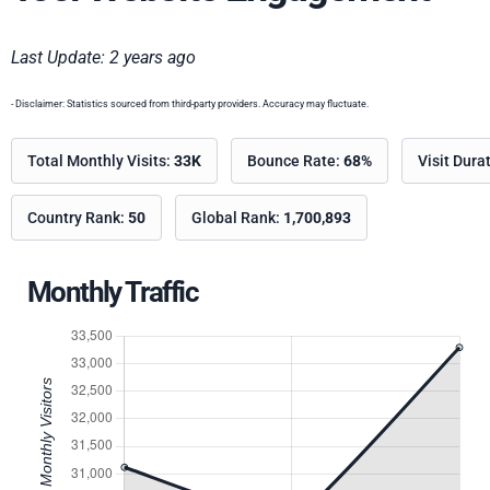
Last Update: 2 years ago
- Disclaimer: Statistics sourced from third-party providers. Accuracy may fluctuate.
Total Monthly Visits:
33K
Bounce Rate:
68%
Visit Dura
Country Rank:
50
Global Rank:
1,700,893
Monthly Traffic