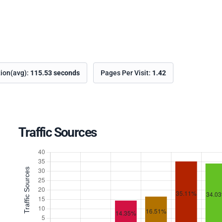
tion(avg):
115.53 seconds
Pages Per Visit:
1.42
Traffic Sources