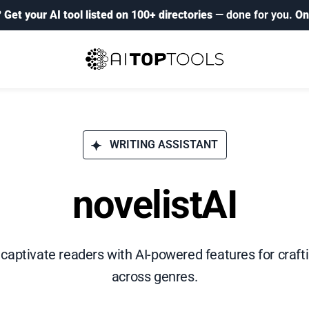
?
Get your AI tool listed on 100+ directories
— done for you.
On
WRITING ASSISTANT
novelistAI
 captivate readers with AI-powered features for craft
across genres.