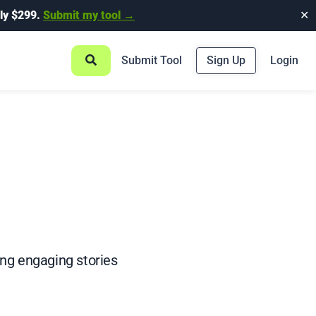
ly $299.
Submit my tool →
✕
Submit Tool
Sign Up
Login
ing engaging stories