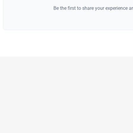
Be the first to share your experience 