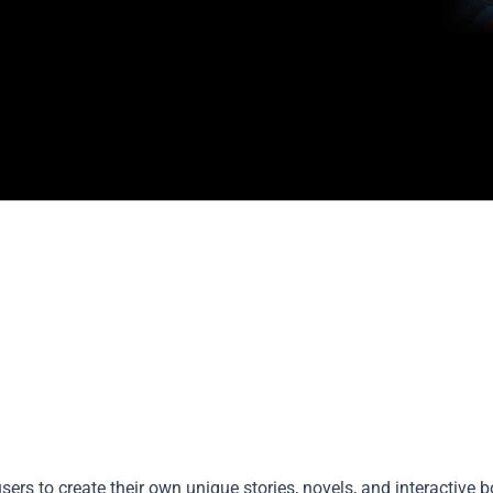
sers to create their own unique stories, novels, and interactive 