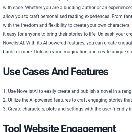
with ease. Whether you are a budding author or an experienced 
allow you to craft personalised reading experiences. From fa
with the freedom and flexibility to create your own characters, 
it easy for anyone to bring their stories to life. Unleash your c
NovelistAI. With its AI-powered features, you can create engag
back for more. Unleash your imagination and create unique sto
Use Cases And Features
1. Use NovelistAI to easily create and publish a novel in a rang
2. Utilize the AI-powered features to craft engaging stories tha
3. Create characters, plots and settings with the user-friendly i
Tool Website Engagement