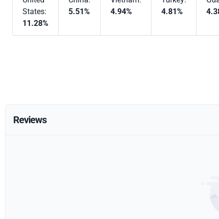
States:
5.51%
4.94%
4.81%
4.
11.28%
Reviews