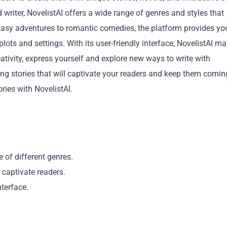
writer, NovelistAI offers a wide range of genres and styles that
ntasy adventures to romantic comedies, the platform provides yo
plots and settings. With its user-friendly interface, NovelistAI m
reativity, express yourself and explore new ways to write with
ing stories that will captivate your readers and keep them comin
Copy
ries with NovelistAI.
e of different genres.
t captivate readers.
nterface.