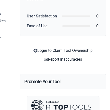
u
User Satisfaction
0
akes
Ease of Use
0
g
Login to Claim Tool Owenership
Report Inaccuracies
Promote Your Tool