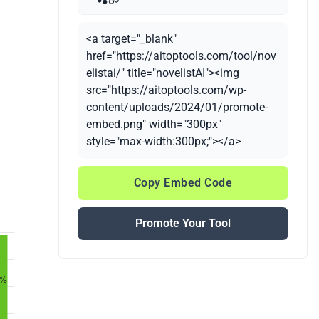
<a target="_blank"
href="https://aitoptools.com/tool/nov
elistai/" title="novelistAI"><img
src="https://aitoptools.com/wp-
content/uploads/2024/01/promote-
embed.png" width="300px"
style="max-width:300px;"></a>
Copy Embed Code
Promote Your Tool