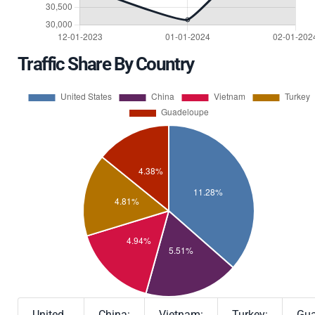
Traffic Share By Country
United
China:
Vietnam:
Turkey:
Gua