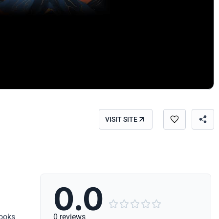
VISIT SITE
0.0





books
0 reviews