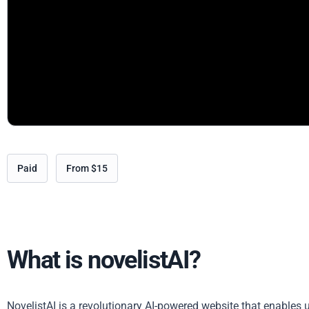
Paid
From $15
What is novelistAI?
NovelistAI is a revolutionary AI-powered website that enables u