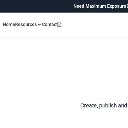
Need Maximum Exposure
Home
Resources
Contact
Create, publish and