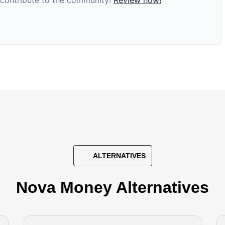
d contribute to the community!
Review now!
ALTERNATIVES
Nova Money Alternatives