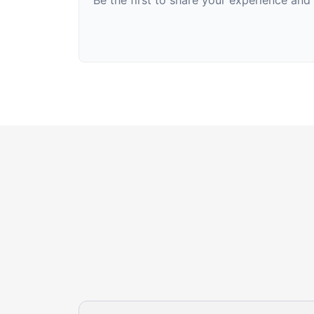
Be the first to share your experience an