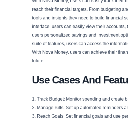
With Nova Money, users can easily track their b
reach their financial targets. From budgeting a
tools and insights they need to build financial se
interface, users can easily view their accounts, 
users personalized savings and investment optio
suite of features, users can access the informa
With Nova Money, users can achieve their financ
future.
Use Cases And Featu
1. Track Budget: Monitor spending and create 
2. Manage Bills: Set up automated reminders 
3. Reach Goals: Set financial goals and use pe