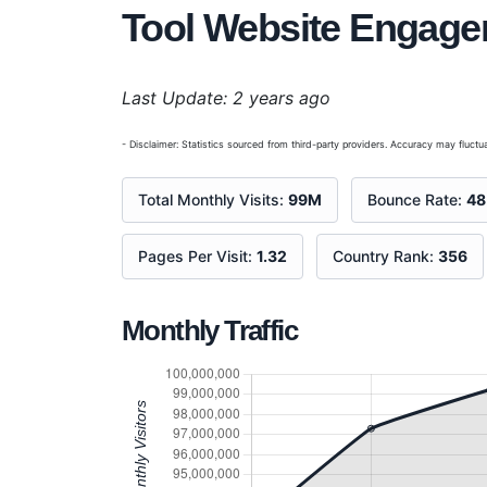
Tool Website Engag
Last Update: 2 years ago
- Disclaimer: Statistics sourced from third-party providers. Accuracy may fluctua
Total Monthly Visits:
99M
Bounce Rate:
4
Pages Per Visit:
1.32
Country Rank:
356
Monthly Traffic