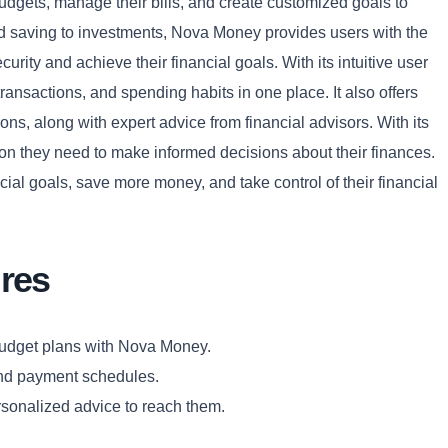
udgets, manage their bills, and create customized goals to
nd saving to investments, Nova Money provides users with the
curity and achieve their financial goals. With its intuitive user
transactions, and spending habits in one place. It also offers
ns, along with expert advice from financial advisors. With its
Copy
tion they need to make informed decisions about their finances.
ial goals, save more money, and take control of their financial
res
budget plans with Nova Money.
and payment schedules.
rsonalized advice to reach them.