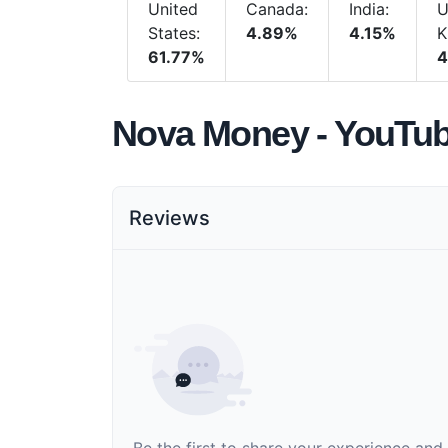
United
Canada:
India:
U
States:
4.89%
4.15%
K
61.77%
4
Nova Money - YouTu
Reviews