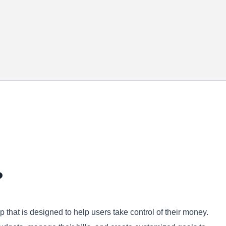
?
that is designed to help users take control of their money.