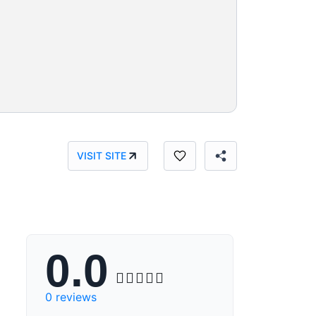
VISIT SITE
0.0





0 reviews