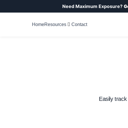
Need Maximum Exposure?
G
Home
Resources
Contact
Easily track