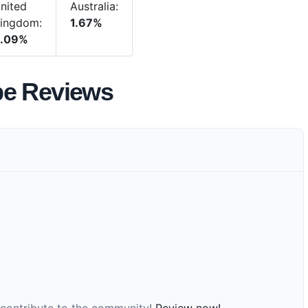
nited
Australia:
ingdom:
1.67%
.09%
be Reviews