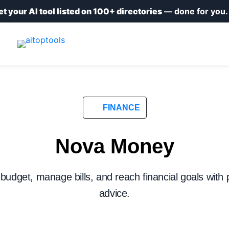
et your AI tool listed on 100+ directories
— done for you
FINANCE
Nova Money
 budget, manage bills, and reach financial goals with
advice.