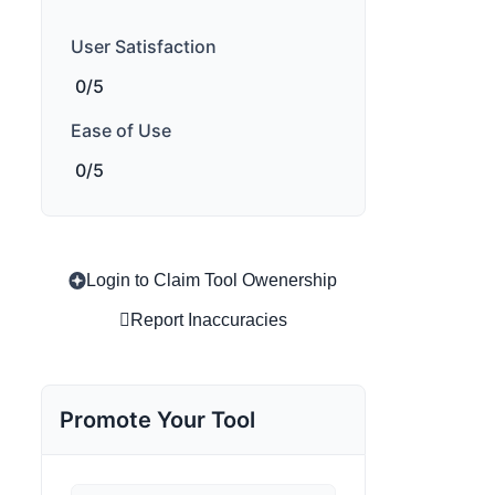
User Satisfaction
0/5
Ease of Use
0/5
Login to Claim Tool Owenership
Report Inaccuracies
Promote Your Tool