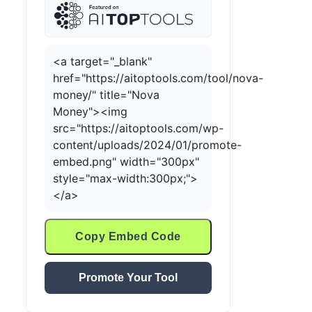
<a target="_blank"
href="https://aitoptools.com/tool/nova-
money/" title="Nova
Money"><img
src="https://aitoptools.com/wp-
content/uploads/2024/01/promote-
embed.png" width="300px"
style="max-width:300px;">
</a>
Copy Embed Code
Promote Your Tool