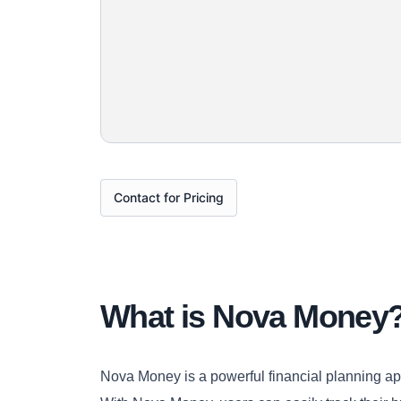
Contact for Pricing
What is Nova Money
Nova Money is a powerful financial planning app 