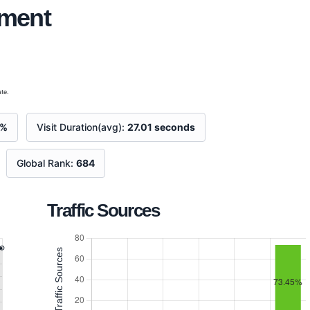
ement
te.
8%
Visit Duration(avg):
27.01 seconds
Global Rank:
684
Traffic Sources