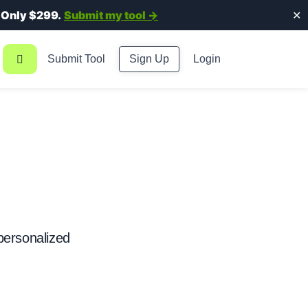
.
Only $299.
Submit my tool →
✕
Submit Tool
Sign Up
Login
 personalized