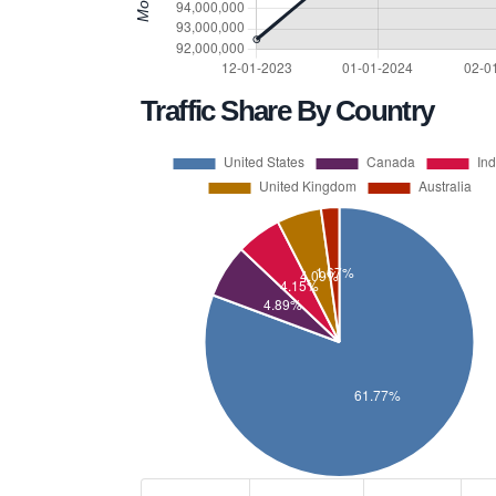
Traffic Share By Country