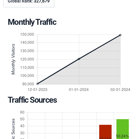
Global Rank:
327,679
Monthly Traffic
Traffic Sources