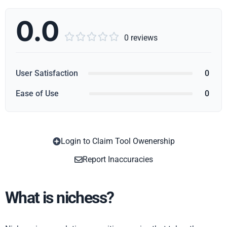
0.0





0 reviews
User Satisfaction
0
Ease of Use
0
Login to Claim Tool Owenership
Copy
Report Inaccuracies
What is nichess?