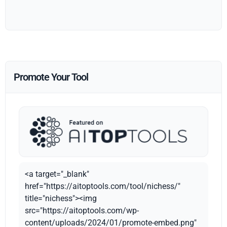
Promote Your Tool
<a target="_blank"
href="https://aitoptools.com/tool/nichess/"
title="nichess"><img
src="https://aitoptools.com/wp-
content/uploads/2024/01/promote-embed.png"