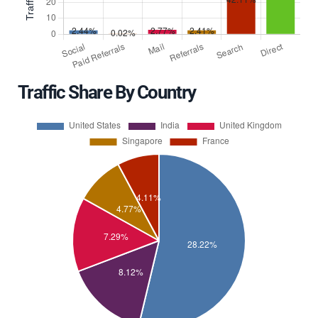
Traffic Share By Country