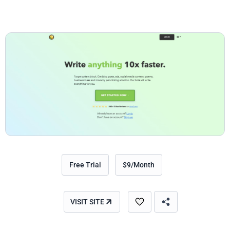
Free Trial
$9/Month
VISIT SITE