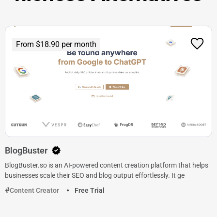
From $18.90 per month
BlogBuster
BlogBuster.so is an AI-powered content creation platform that helps
businesses scale their SEO and blog output effortlessly. It ge
Content Creator
Free Trial