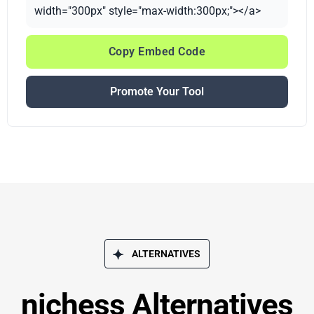
width="300px" style="max-width:300px;"></a>
Copy Embed Code
Promote Your Tool
ALTERNATIVES
nichess Alternatives