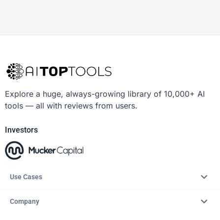
Explore a huge, always-growing library of 10,000+ AI
tools — all with reviews from users.
Investors
Use Cases
Company