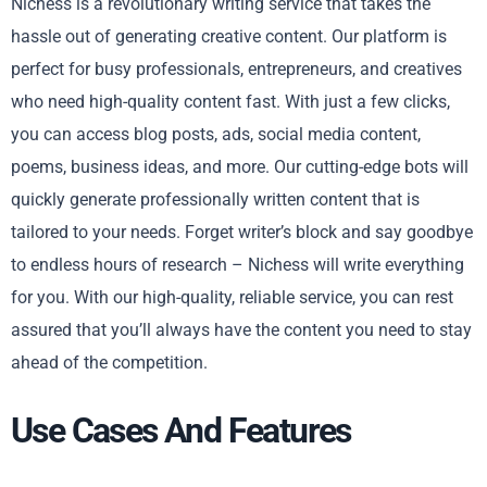
Nichess is a revolutionary writing service that takes the
hassle out of generating creative content. Our platform is
perfect for busy professionals, entrepreneurs, and creatives
who need high-quality content fast. With just a few clicks,
you can access blog posts, ads, social media content,
poems, business ideas, and more. Our cutting-edge bots will
quickly generate professionally written content that is
tailored to your needs. Forget writer’s block and say goodbye
to endless hours of research – Nichess will write everything
for you. With our high-quality, reliable service, you can rest
assured that you’ll always have the content you need to stay
ahead of the competition.
Use Cases And Features