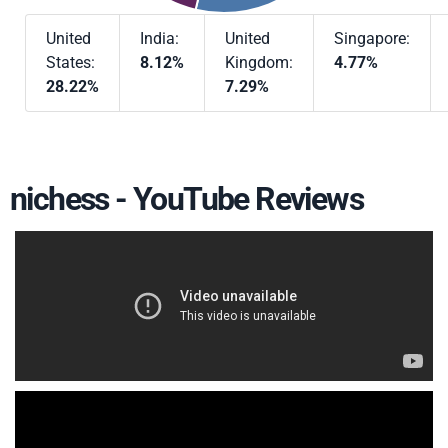
United
India:
United
Singapore:
States:
8.12%
Kingdom:
4.77%
28.22%
7.29%
nichess - YouTube Reviews