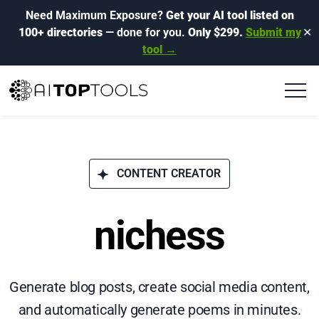
Need Maximum Exposure?
Get your AI tool listed on
100+ directories
— done for you.
Only $299.
Submit my
✕
tool →
CONTENT CREATOR
nichess
Generate blog posts, create social media content,
and automatically generate poems in minutes.