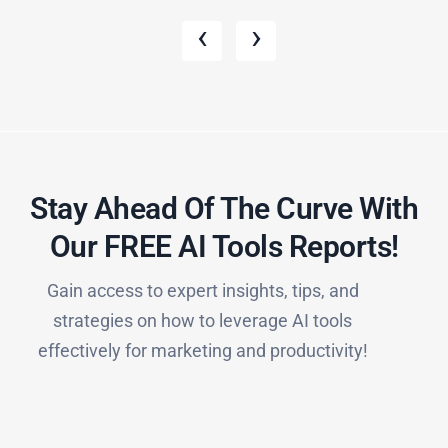
‹
›
Stay Ahead Of The Curve With
Our FREE AI Tools Reports!​
Gain access to expert insights, tips, and
strategies on how to leverage AI tools
effectively for marketing and productivity!