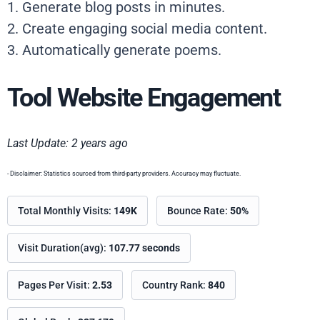
1. Generate blog posts in minutes.
2. Create engaging social media content.
3. Automatically generate poems.
Tool Website Engagement
Last Update: 2 years ago
- Disclaimer: Statistics sourced from third-party providers. Accuracy may fluctuate.
Total Monthly Visits:
149K
Bounce Rate:
50%
Visit Duration(avg):
107.77 seconds
Pages Per Visit:
2.53
Country Rank:
840