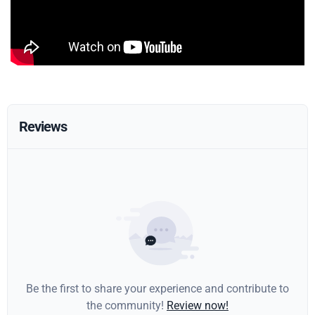
Reviews
Be the first to share your experience and contribute to
the community!
Review now!