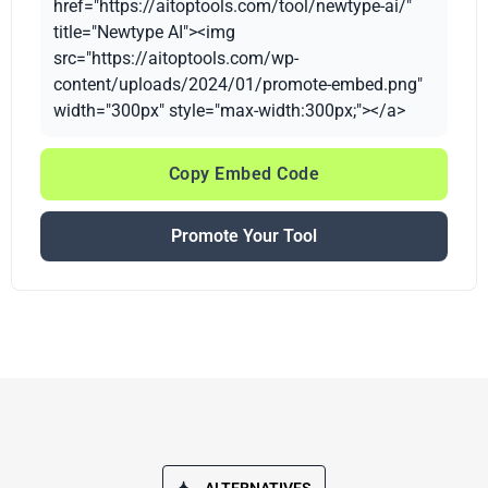
href="https://aitoptools.com/tool/newtype-ai/"
title="Newtype AI"><img
src="https://aitoptools.com/wp-
content/uploads/2024/01/promote-embed.png"
width="300px" style="max-width:300px;"></a>
Copy Embed Code
Promote Your Tool
ALTERNATIVES