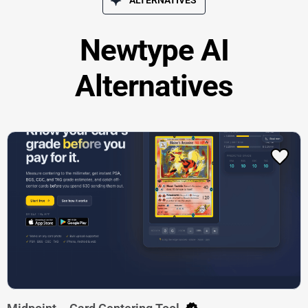
Newtype AI
Alternatives