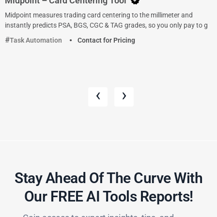
Midpoint – Card Centering Tool
Midpoint measures trading card centering to the millimeter and
instantly predicts PSA, BGS, CGC & TAG grades, so you only pay to g
Task Automation
Contact for Pricing
‹
›
Stay Ahead Of The Curve With
Our FREE AI Tools Reports!​