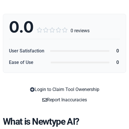
0.0





0 reviews
User Satisfaction
0
Ease of Use
0
Login to Claim Tool Owenership
Copy
Report Inaccuracies
What is Newtype AI?