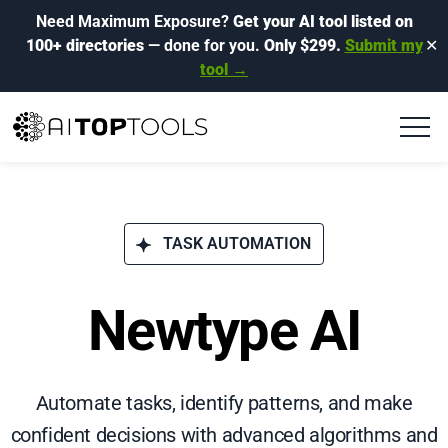
Need Maximum Exposure?
Get your AI tool listed on
100+ directories
— done for you.
Only $299.
Submit my
✕
tool →
TASK AUTOMATION
Newtype AI
Automate tasks, identify patterns, and make
confident decisions with advanced algorithms and