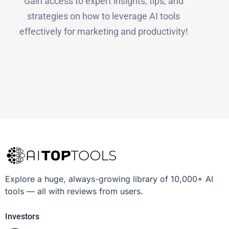
Gain access to expert insights, tips, and
strategies on how to leverage AI tools
effectively for marketing and productivity!
Explore a huge, always-growing library of 10,000+ AI
tools — all with reviews from users.
Investors