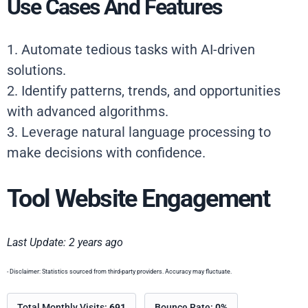
Use Cases And Features
1. Automate tedious tasks with AI-driven
solutions.
2. Identify patterns, trends, and opportunities
with advanced algorithms.
3. Leverage natural language processing to
make decisions with confidence.
Tool Website Engagement
Last Update: 2 years ago
- Disclaimer: Statistics sourced from third-party providers. Accuracy may fluctuate.
Total Monthly Visits:
691
Bounce Rate:
0%