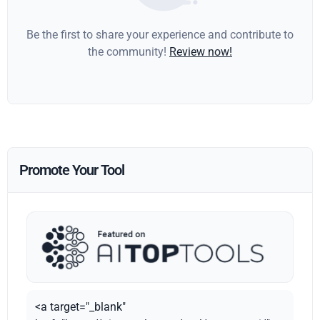
Be the first to share your experience and contribute to
the community!
Review now!
Promote Your Tool
<a target="_blank"