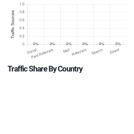
Traffic Share By Country