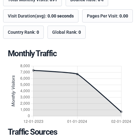
Visit Duration(avg):
0.00 seconds
Pages Per Visit:
0.00
Country Rank:
0
Global Rank:
0
Monthly Traffic
Traffic Sources