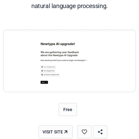
natural language processing.
Free
VISIT SITE