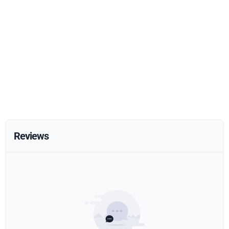
Reviews