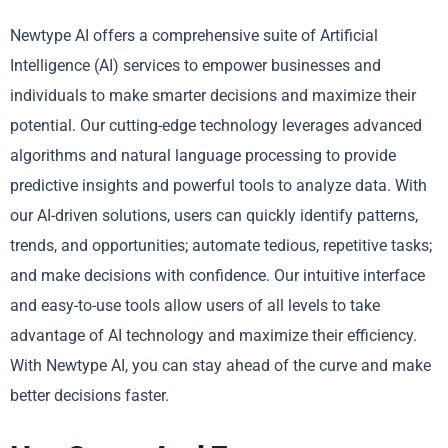
Newtype AI offers a comprehensive suite of Artificial
Intelligence (AI) services to empower businesses and
individuals to make smarter decisions and maximize their
potential. Our cutting-edge technology leverages advanced
algorithms and natural language processing to provide
predictive insights and powerful tools to analyze data. With
our AI-driven solutions, users can quickly identify patterns,
trends, and opportunities; automate tedious, repetitive tasks;
and make decisions with confidence. Our intuitive interface
and easy-to-use tools allow users of all levels to take
advantage of AI technology and maximize their efficiency.
With Newtype AI, you can stay ahead of the curve and make
better decisions faster.