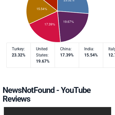
Turkey:
United
China:
India:
Ital
23.32%
States:
17.39%
15.54%
12
19.67%
NewsNotFound - YouTube
Reviews