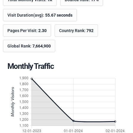
Visit Duration(avg):
55.67 seconds
Pages Per Visit:
2.30
Country Rank:
792
Global Rank:
7,664,900
Monthly Traffic