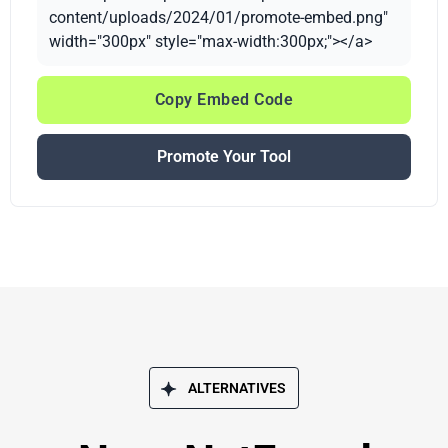
content/uploads/2024/01/promote-embed.png"
width="300px" style="max-width:300px;"></a>
Copy Embed Code
Promote Your Tool
ALTERNATIVES