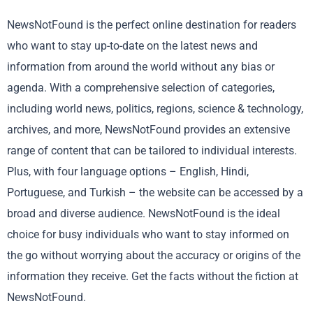
NewsNotFound is the perfect online destination for readers
who want to stay up-to-date on the latest news and
information from around the world without any bias or
agenda. With a comprehensive selection of categories,
including world news, politics, regions, science & technology,
archives, and more, NewsNotFound provides an extensive
range of content that can be tailored to individual interests.
Plus, with four language options – English, Hindi,
Portuguese, and Turkish – the website can be accessed by a
broad and diverse audience. NewsNotFound is the ideal
choice for busy individuals who want to stay informed on
the go without worrying about the accuracy or origins of the
information they receive. Get the facts without the fiction at
NewsNotFound.