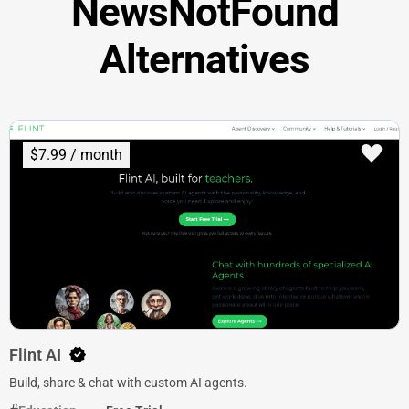
NewsNotFound
Alternatives
$7.99 / month
Flint AI
Build, share & chat with custom AI agents.