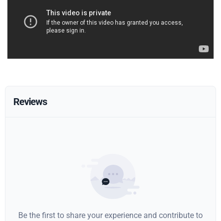
Reviews
Be the first to share your experience and contribute to