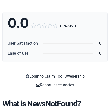
0.0





0 reviews
User Satisfaction
0
Ease of Use
0
Login to Claim Tool Owenership
Copy
Report Inaccuracies
What is NewsNotFound?