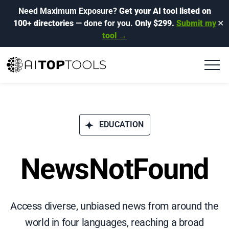
Need Maximum Exposure?
Get your AI tool listed on
100+ directories
— done for you.
Only $299.
Submit my
✕
tool →
EDUCATION
NewsNotFound
Access diverse, unbiased news from around the
world in four languages, reaching a broad