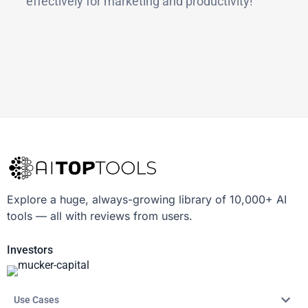
effectively for marketing and productivity!
Explore a huge, always-growing library of 10,000+ AI
tools — all with reviews from users.
Investors
Use Cases