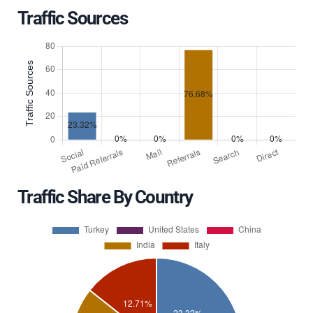
Traffic Sources
Traffic Share By Country