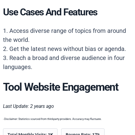
Use Cases And Features
1. Access diverse range of topics from around
the world.
2. Get the latest news without bias or agenda.
3. Reach a broad and diverse audience in four
languages.
Tool Website Engagement
Last Update: 2 years ago
- Disclaimer: Statistics sourced from third-party providers. Accuracy may fluctuate.
Total Monthly Visits:
1K
Bounce Rate:
17%