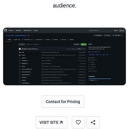
audience.
Contact for Pricing
VISIT SITE