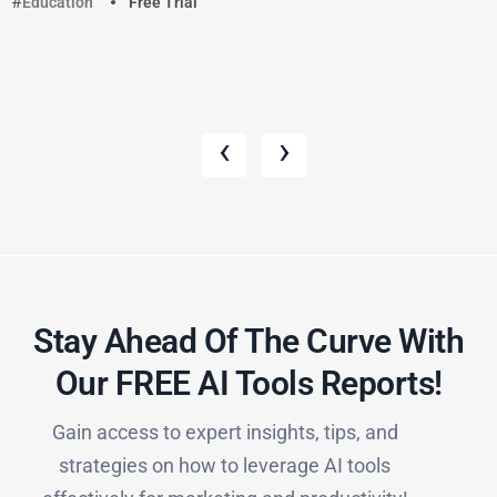
Education
Free Trial
‹
›
Stay Ahead Of The Curve With
Our FREE AI Tools Reports!​
Gain access to expert insights, tips, and
strategies on how to leverage AI tools