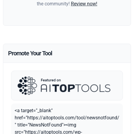
the community!
Review now!
Promote Your Tool
<a target="_blank"
href="https://aitoptools.com/tool/newsnotfound/
" title="NewsNotFound"><img
src="https://aitoptools.com/wp-