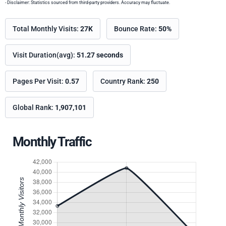
- Disclaimer: Statistics sourced from third-party providers. Accuracy may fluctuate.
Total Monthly Visits:
27K
Bounce Rate:
50%
Visit Duration(avg):
51.27 seconds
Pages Per Visit:
0.57
Country Rank:
250
Global Rank:
1,907,101
Monthly Traffic