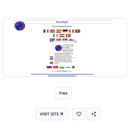
Free
VISIT SITE