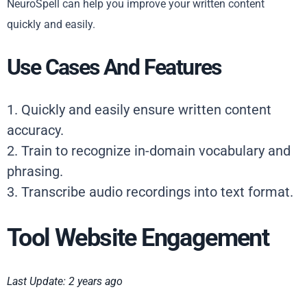
NeuroSpell can help you improve your written content
quickly and easily.
Use Cases And Features
1. Quickly and easily ensure written content
accuracy.
2. Train to recognize in-domain vocabulary and
phrasing.
3. Transcribe audio recordings into text format.
Tool Website Engagement
Last Update: 2 years ago