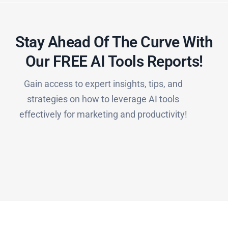
Stay Ahead Of The Curve With
Our FREE AI Tools Reports!​
Gain access to expert insights, tips, and
strategies on how to leverage AI tools
effectively for marketing and productivity!