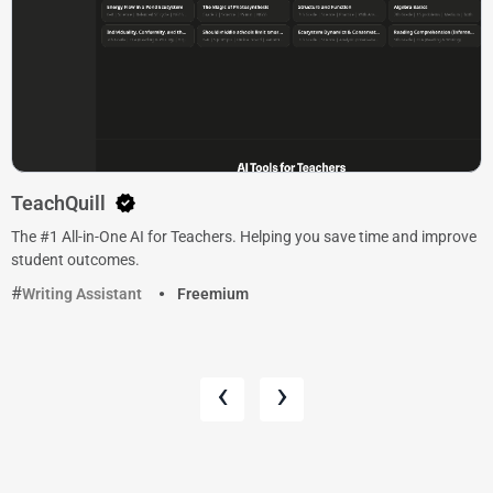
TeachQuill
The #1 All-in-One AI for Teachers. Helping you save time and improve
student outcomes.
Writing Assistant
Freemium
‹
›