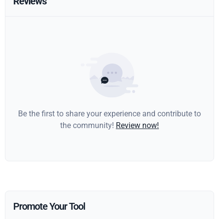
Reviews
Be the first to share your experience and contribute to
the community!
Review now!
Promote Your Tool