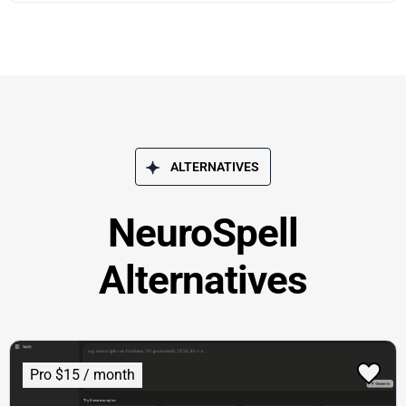
ALTERNATIVES
NeuroSpell
Alternatives
Pro $15 / month