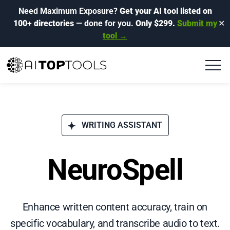
Need Maximum Exposure?
Get your AI tool listed on
100+ directories
— done for you.
Only $299.
Submit my
✕
tool →
WRITING ASSISTANT
NeuroSpell
Enhance written content accuracy, train on
specific vocabulary, and transcribe audio to text.