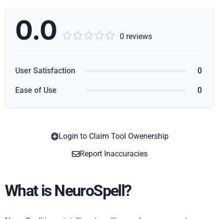
0.0





0 reviews
User Satisfaction
0
Ease of Use
0
Login to Claim Tool Owenership
Copy
Report Inaccuracies
What is NeuroSpell?