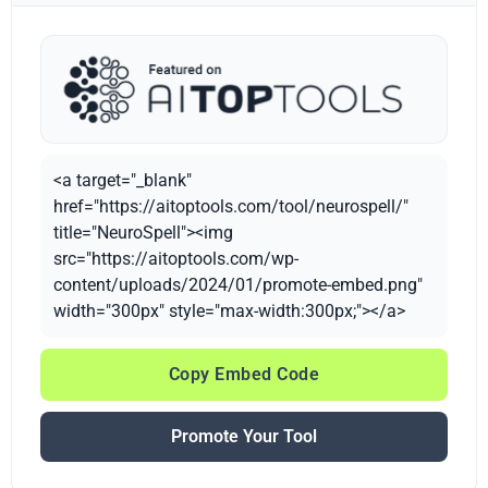
<a target="_blank"
href="https://aitoptools.com/tool/neurospell/"
title="NeuroSpell"><img
src="https://aitoptools.com/wp-
content/uploads/2024/01/promote-embed.png"
width="300px" style="max-width:300px;"></a>
Copy Embed Code
Promote Your Tool