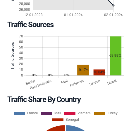
Traffic Sources
Traffic Share By Country