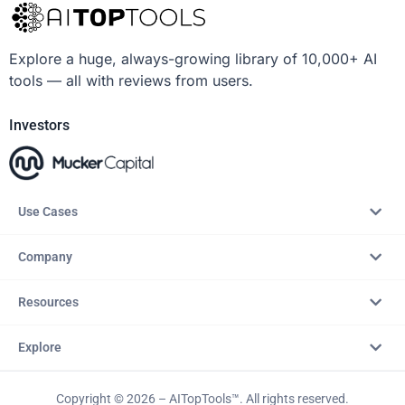
Explore a huge, always-growing library of 10,000+ AI
tools — all with reviews from users.
Investors
Use Cases
Company
Resources
Explore
Copyright © 2026 – AITopTools™. All rights reserved.