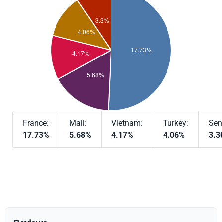
France:
Mali:
Vietnam:
Turkey:
Sen
17.73%
5.68%
4.17%
4.06%
3.3