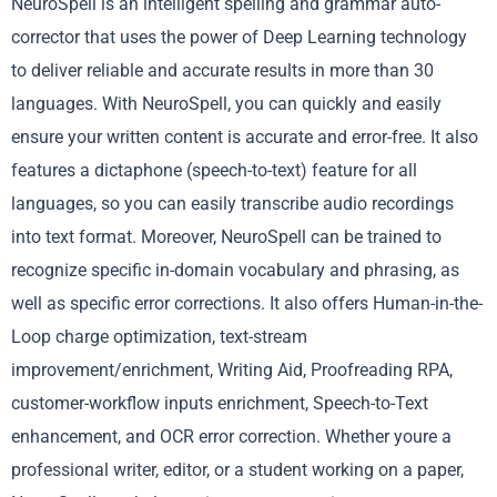
NeuroSpell is an intelligent spelling and grammar auto-
corrector that uses the power of Deep Learning technology
to deliver reliable and accurate results in more than 30
languages. With NeuroSpell, you can quickly and easily
ensure your written content is accurate and error-free. It also
features a dictaphone (speech-to-text) feature for all
languages, so you can easily transcribe audio recordings
into text format. Moreover, NeuroSpell can be trained to
recognize specific in-domain vocabulary and phrasing, as
well as specific error corrections. It also offers Human-in-the-
Loop charge optimization, text-stream
improvement/enrichment, Writing Aid, Proofreading RPA,
customer-workflow inputs enrichment, Speech-to-Text
enhancement, and OCR error correction. Whether youre a
professional writer, editor, or a student working on a paper,