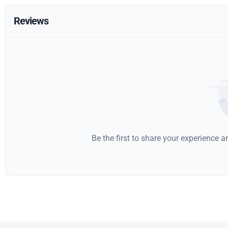
Reviews
Be the first to share your experience 