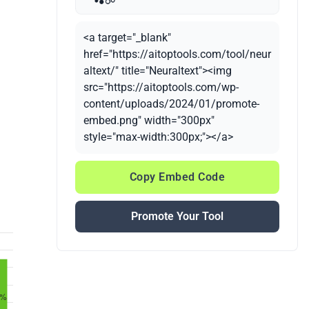
<a target="_blank"
href="https://aitoptools.com/tool/neur
altext/" title="Neuraltext"><img
src="https://aitoptools.com/wp-
content/uploads/2024/01/promote-
embed.png" width="300px"
style="max-width:300px;"></a>
Copy Embed Code
Promote Your Tool