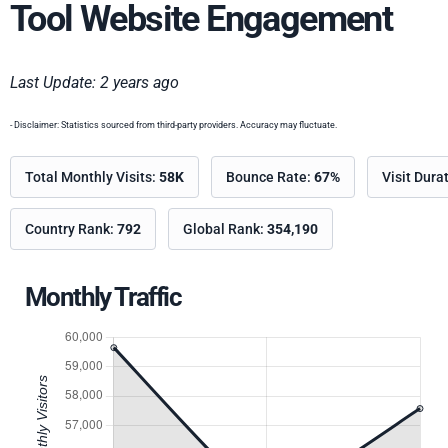
Tool Website Engagement
Last Update: 2 years ago
- Disclaimer: Statistics sourced from third-party providers. Accuracy may fluctuate.
Total Monthly Visits:
58K
Bounce Rate:
67%
Visit Dura
Country Rank:
792
Global Rank:
354,190
Monthly Traffic