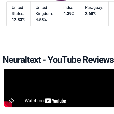
United
United
India:
Paraguay:
States:
Kingdom:
4.39%
2.68%
12.83%
4.58%
Neuraltext - YouTube Reviews