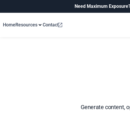
Need Maximum Exposure
Home
Resources
Contact
Generate content, op