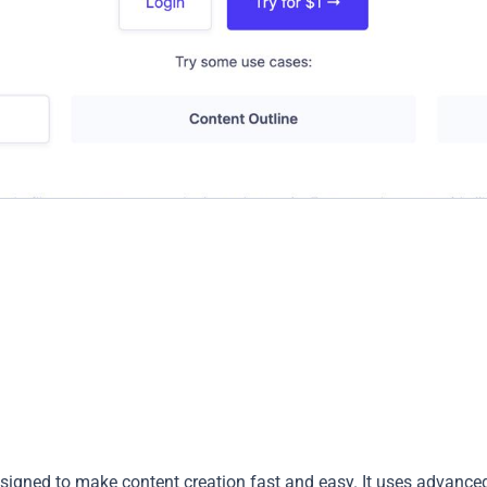
esigned to make content creation fast and easy. It uses advance