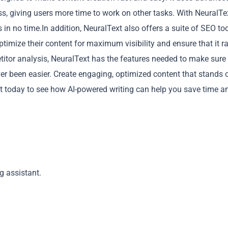
ess, giving users more time to work on other tasks. With NeuralTe
in no time.In addition, NeuralText also offers a suite of SEO too
optimize their content for maximum visibility and ensure that it r
titor analysis, NeuralText has the features needed to make sure
er been easier. Create engaging, optimized content that stands 
Copy
xt today to see how AI-powered writing can help you save time a
g assistant.