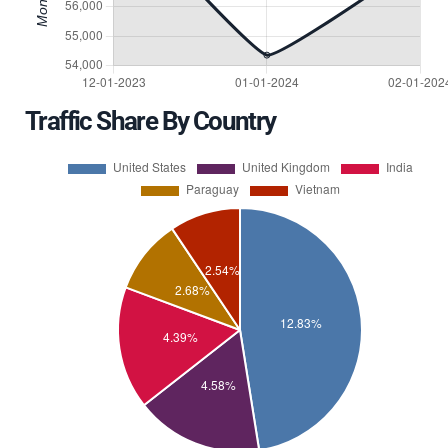
Traffic Share By Country