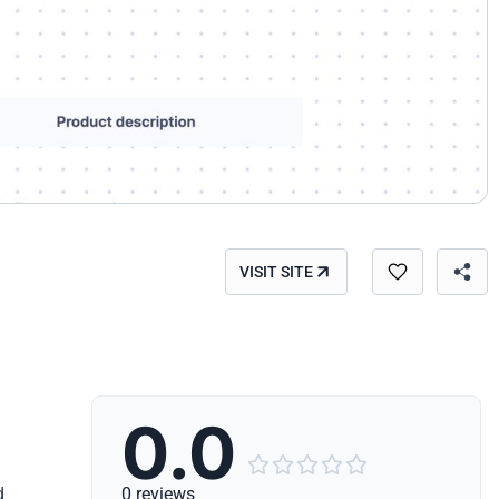
VISIT SITE
0.0





d
0 reviews