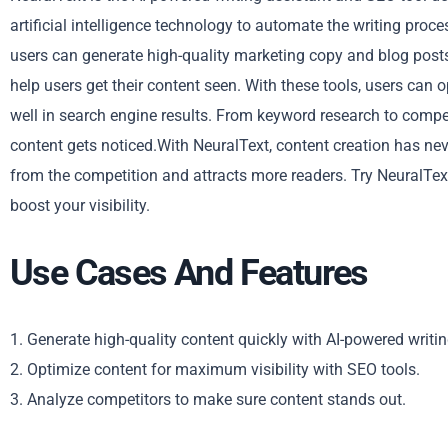
artificial intelligence technology to automate the writing proc
users can generate high-quality marketing copy and blog posts 
help users get their content seen. With these tools, users can 
well in search engine results. From keyword research to compe
content gets noticed.With NeuralText, content creation has nev
from the competition and attracts more readers. Try NeuralTe
boost your visibility.
Use Cases And Features
1. Generate high-quality content quickly with AI-powered writin
2. Optimize content for maximum visibility with SEO tools.
3. Analyze competitors to make sure content stands out.