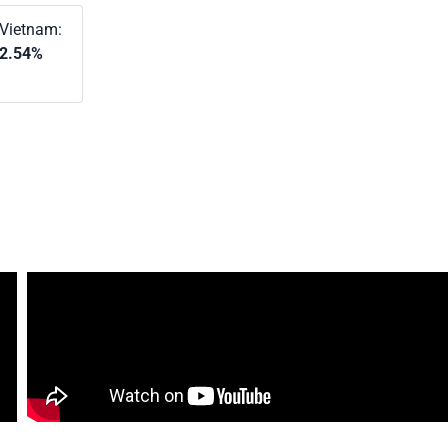
Vietnam:
2.54%