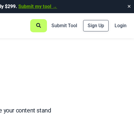
ly $299.
Submit my tool →
✕
Submit Tool
Sign Up
Login
ke your content stand