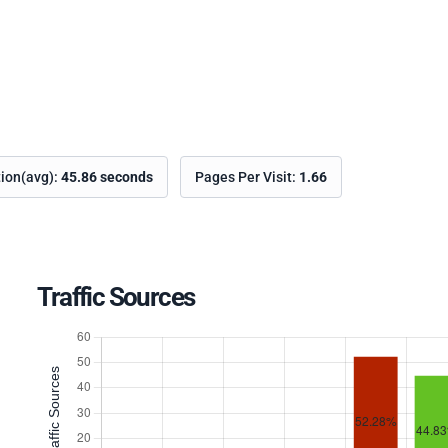
tion(avg):
45.86 seconds
Pages Per Visit:
1.66
Traffic Sources