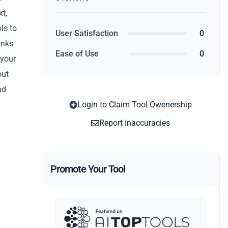
xt,
ls to
User Satisfaction
0
anks
Ease of Use
0
 your
out
nd
Login to Claim Tool Owenership
Report Inaccuracies
Promote Your Tool