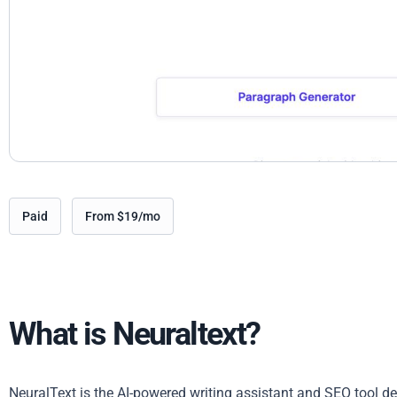
Paid
From $19/mo
What is Neuraltext?
NeuralText is the AI-powered writing assistant and SEO tool d