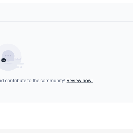
and contribute to the community!
Review now!