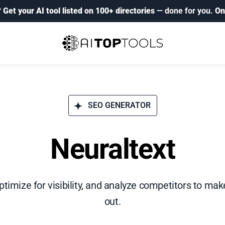
?
Get your AI tool listed on 100+ directories
— done for you.
On
SEO GENERATOR
Neuraltext
timize for visibility, and analyze competitors to ma
out.