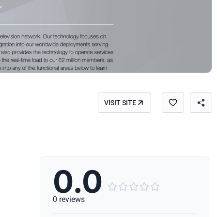
VISIT SITE
0.0





0 reviews