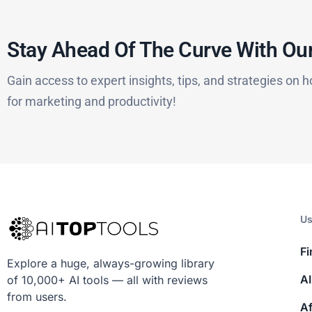
Stay Ahead Of The Curve With Our
Gain access to expert insights, tips, and strategies on h
for marketing and productivity!
Us
Fi
Explore a huge, always-growing library
AI
of 10,000+ AI tools — all with reviews
from users.
Af