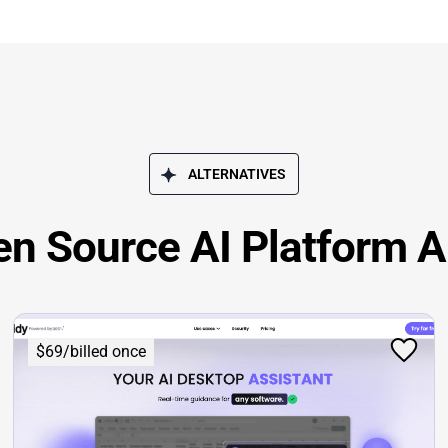
ALTERNATIVES
en Source AI Platform A
$69/billed once