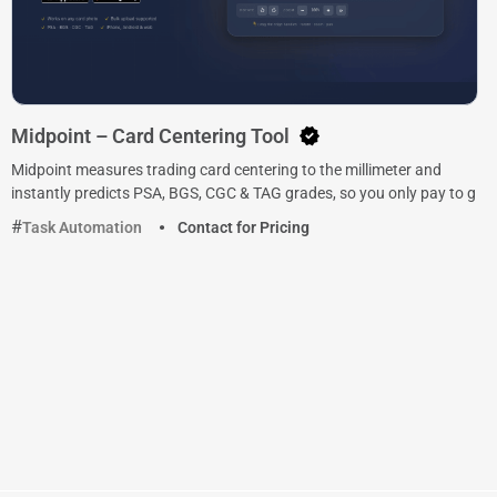
Midpoint – Card Centering Tool
Midpoint measures trading card centering to the millimeter and
instantly predicts PSA, BGS, CGC & TAG grades, so you only pay to g
Task Automation
Contact for Pricing