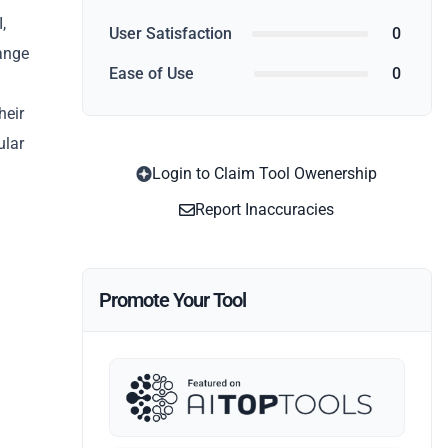
,
User Satisfaction
0
range
Ease of Use
0
heir
ular
Login to Claim Tool Owenership
Report Inaccuracies
Promote Your Tool