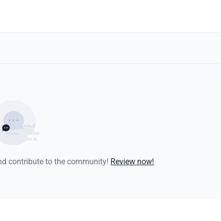
and contribute to the community!
Review now!