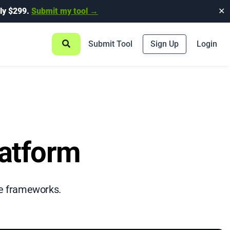
ly $299.
Submit my tool →
✕
Submit Tool
Sign Up
Login
latform
rce frameworks.