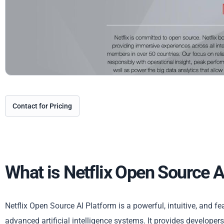
Contact for Pricing
What is Netflix Open Source A
Netflix Open Source AI Platform is a powerful, intuitive, and f
advanced artificial intelligence systems. It provides developer