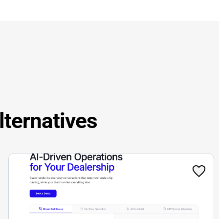
lternatives