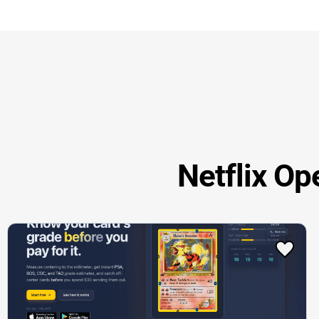
Netflix Op