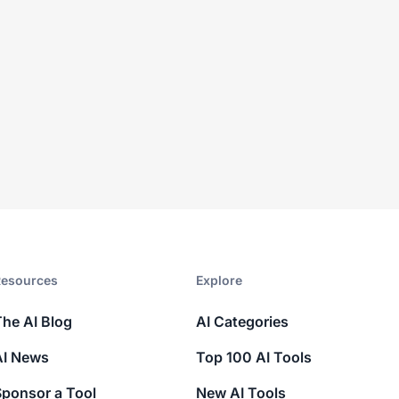
esources​
Explore​
The AI Blog
AI Categories
AI News
Top 100 AI Tools
Sponsor a Tool
New AI Tools