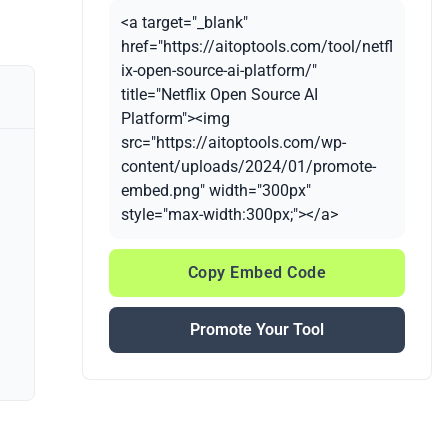
<a target="_blank"
href="https://aitoptools.com/tool/netfl
ix-open-source-ai-platform/"
title="Netflix Open Source AI
Platform"><img
src="https://aitoptools.com/wp-
content/uploads/2024/01/promote-
embed.png" width="300px"
style="max-width:300px;"></a>
Copy Embed Code
Promote Your Tool