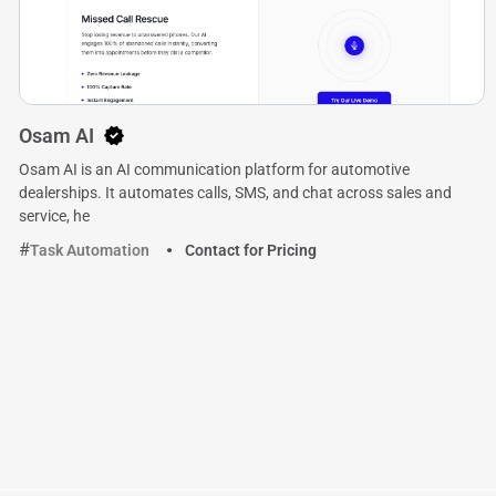
Osam AI
Osam AI is an AI communication platform for automotive
dealerships. It automates calls, SMS, and chat across sales and
service, he
Task Automation
Contact for Pricing