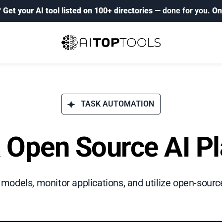
?
Get your AI tool listed on 100+ directories
— done for you.
On
TASK AUTOMATION
x Open Source AI P
I models, monitor applications, and utilize open-sou