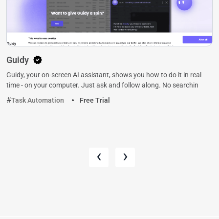
Guidy
Guidy, your on-screen AI assistant, shows you how to do it in real
time - on your computer. Just ask and follow along. No searchin
Task Automation
Free Trial
‹
›