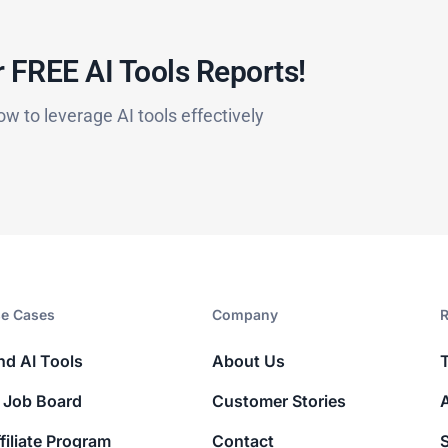
 FREE AI Tools Reports!​
ow to leverage AI tools effectively
e Cases
Company​
R
nd AI Tools
About Us
 Job Board
Customer Stories
filiate Program
Contact