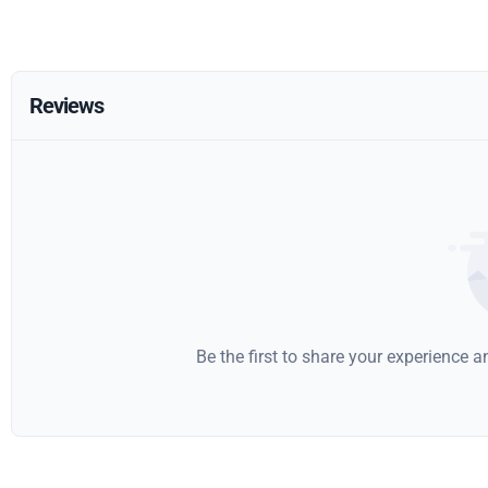
Reviews
Be the first to share your experience 