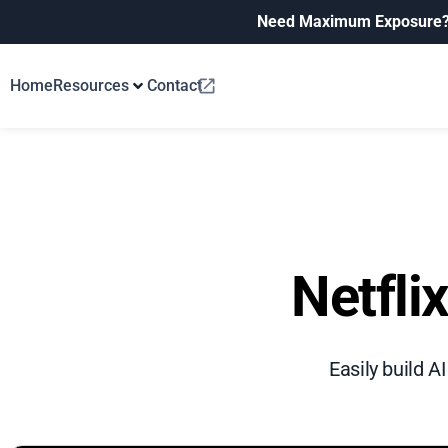
Need Maximum Exposure
Home
Resources
Contact
Netfli
Easily build A