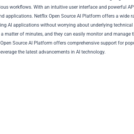
us workflows. With an intuitive user interface and powerful API
d applications. Netflix Open Source AI Platform offers a wide 
ding AI applications without worrying about underlying technical
n a matter of minutes, and they can easily monitor and manage t
Copy
lix Open Source AI Platform offers comprehensive support for pop
leverage the latest advancements in AI technology.