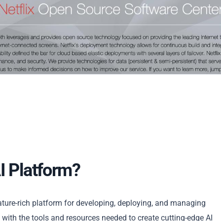
I Platform?
eature-rich platform for developing, deploying, and managing
s with the tools and resources needed to create cutting-edge AI