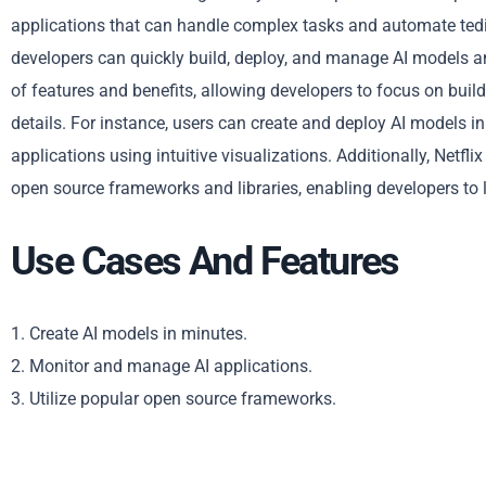
applications that can handle complex tasks and automate tedio
developers can quickly build, deploy, and manage AI models an
of features and benefits, allowing developers to focus on buil
details. For instance, users can create and deploy AI models i
applications using intuitive visualizations. Additionally, Netf
open source frameworks and libraries, enabling developers to 
Use Cases And Features
1. Create AI models in minutes.
2. Monitor and manage AI applications.
3. Utilize popular open source frameworks.