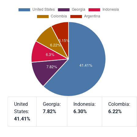
United
Georgia:
Indonesia:
Colombia:
States:
7.82%
6.30%
6.22%
41.41%