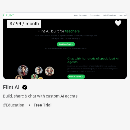
$7.99 / month
Flint AI
Build, share & chat with custom AI agents.
Education
Free Trial