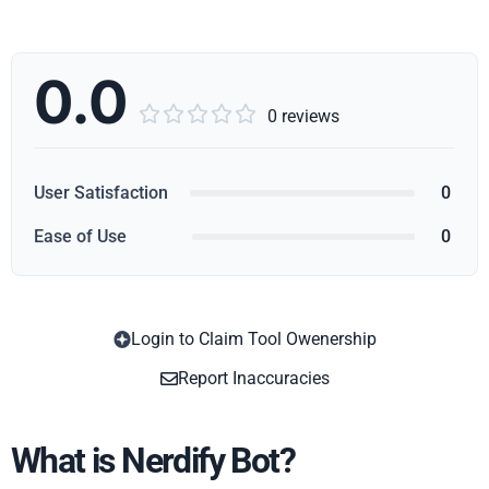
0.0





0 reviews
User Satisfaction
0
Ease of Use
0
Login to Claim Tool Owenership
Copy
Report Inaccuracies
What is Nerdify Bot?