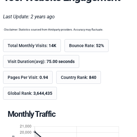
Last Update: 2 years ago
- Disclaimer: Statistics sourced from third-party providers. Accuracy may fluctuate.
Total Monthly Visits:
14K
Bounce Rate:
52%
Visit Duration(avg):
75.00 seconds
Pages Per Visit:
0.94
Country Rank:
840
Global Rank:
3,644,435
Monthly Traffic