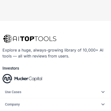
Explore a huge, always-growing library of 10,000+ AI
tools — all with reviews from users.
Investors
Use Cases
Company