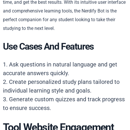
time, and get the best results. With its intuitive user interface
and comprehensive learning tools, the Nerdify Bot is the
perfect companion for any student looking to take their
studying to the next level.
Use Cases And Features
1. Ask questions in natural language and get
accurate answers quickly.
2. Create personalized study plans tailored to
individual learning style and goals.
3. Generate custom quizzes and track progress
to ensure success.
Tool Website Engagement