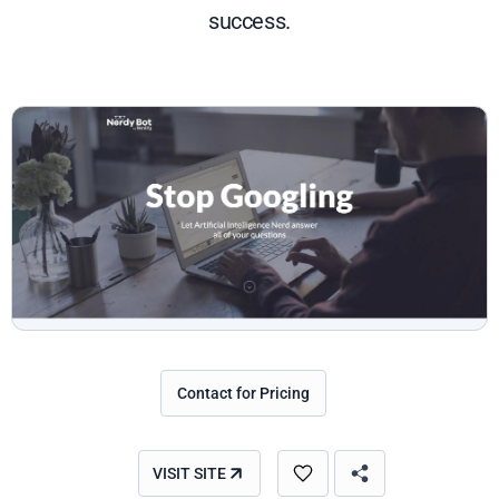
success.
Contact for Pricing
VISIT SITE