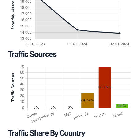
Traffic Sources
Traffic Share By Country