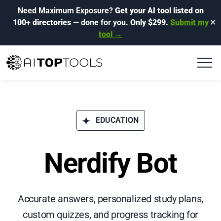
Need Maximum Exposure?
Get your AI tool listed on
100+ directories
— done for you.
Only $299.
Submit my
✕
tool →
EDUCATION
Nerdify Bot
Accurate answers, personalized study plans,
custom quizzes, and progress tracking for