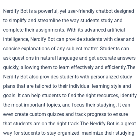
Nerdify Bot is a powerful, yet user-friendly chatbot designed
to simplify and streamline the way students study and
complete their assignments. With its advanced artificial
intelligence, Nerdify Bot can provide students with clear and
concise explanations of any subject matter. Students can
ask questions in natural language and get accurate answers
quickly, allowing them to learn effectively and efficiently.The
Nerdify Bot also provides students with personalized study
plans that are tailored to their individual learning style and
goals. It can help students to find the right resources, identify
the most important topics, and focus their studying. It can
even create custom quizzes and track progress to ensure
that students are on the right track.The Nerdify Bot is a great
way for students to stay organized, maximize their studying