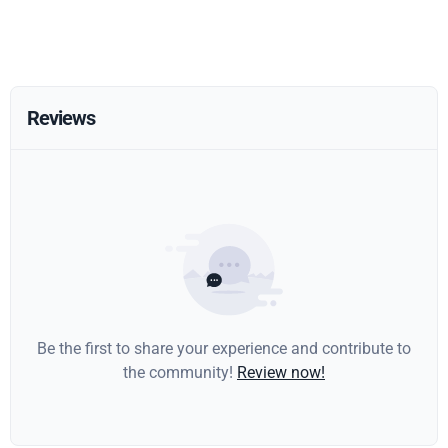
Reviews
Be the first to share your experience and contribute to
the community!
Review now!