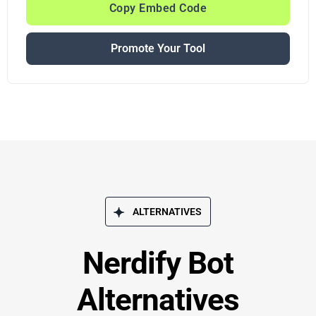
Copy Embed Code
Promote Your Tool
ALTERNATIVES
Nerdify Bot
Alternatives