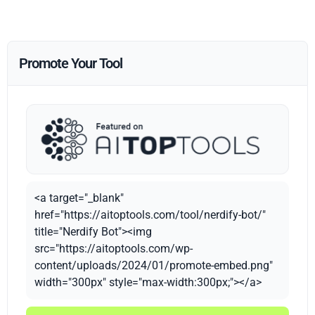
Promote Your Tool
<a target="_blank"
href="https://aitoptools.com/tool/nerdify-bot/"
title="Nerdify Bot"><img
src="https://aitoptools.com/wp-
content/uploads/2024/01/promote-embed.png"
width="300px" style="max-width:300px;"></a>