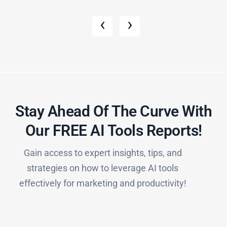
‹
›
Stay Ahead Of The Curve With
Our FREE AI Tools Reports!​
Gain access to expert insights, tips, and
strategies on how to leverage AI tools
effectively for marketing and productivity!