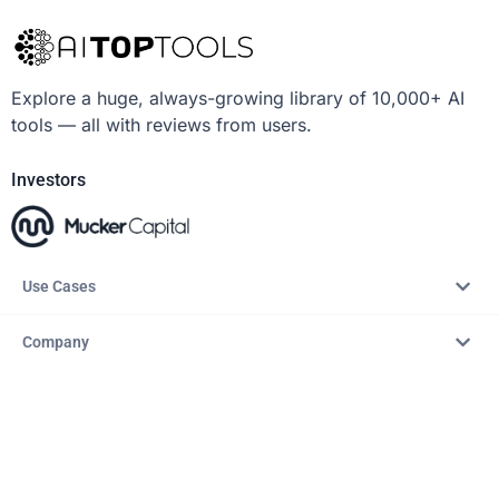
Explore a huge, always-growing library of 10,000+ AI
tools — all with reviews from users.
Investors
Use Cases
Company
Resources
Explore