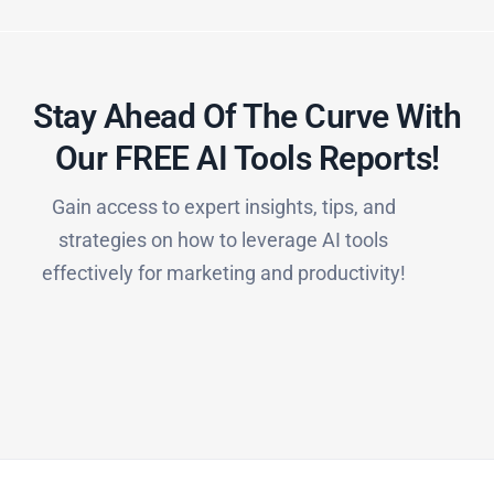
Stay Ahead Of The Curve With
Our FREE AI Tools Reports!​
Gain access to expert insights, tips, and
strategies on how to leverage AI tools
effectively for marketing and productivity!