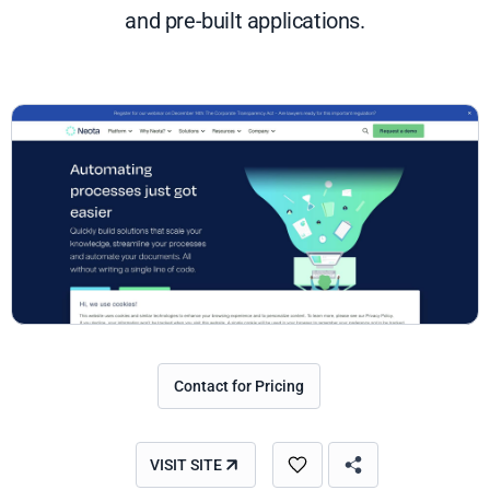
and pre-built applications.
Contact for Pricing
VISIT SITE