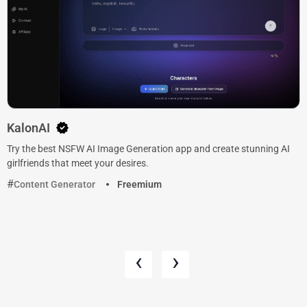
KalonAI
Try the best NSFW AI Image Generation app and create stunning AI
girlfriends that meet your desires.
Content Generator
Freemium
‹
›