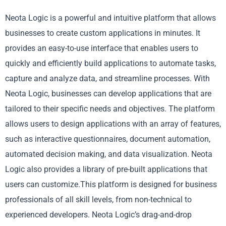
Neota Logic is a powerful and intuitive platform that allows
businesses to create custom applications in minutes. It
provides an easy-to-use interface that enables users to
quickly and efficiently build applications to automate tasks,
capture and analyze data, and streamline processes. With
Neota Logic, businesses can develop applications that are
tailored to their specific needs and objectives. The platform
allows users to design applications with an array of features,
such as interactive questionnaires, document automation,
automated decision making, and data visualization. Neota
Logic also provides a library of pre-built applications that
users can customize.This platform is designed for business
professionals of all skill levels, from non-technical to
experienced developers. Neota Logic’s drag-and-drop