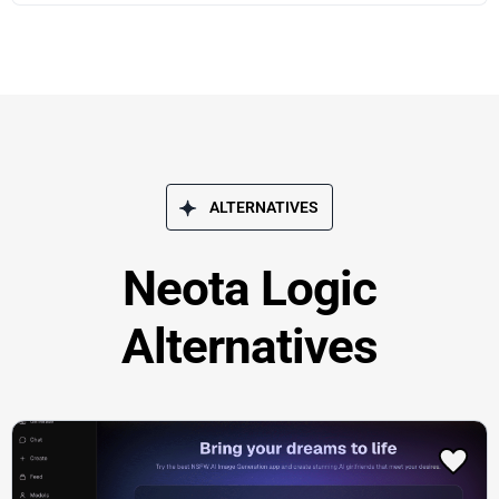
ALTERNATIVES
Neota Logic
Alternatives