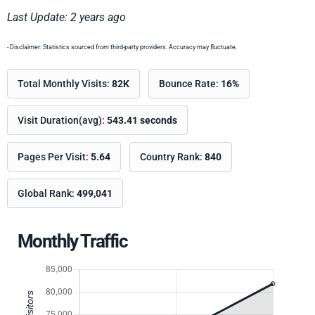
Last Update: 2 years ago
- Disclaimer: Statistics sourced from third-party providers. Accuracy may fluctuate.
Total Monthly Visits:
82K
Bounce Rate:
16%
Visit Duration(avg):
543.41 seconds
Pages Per Visit:
5.64
Country Rank:
840
Global Rank:
499,041
Monthly Traffic