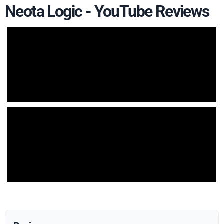
Neota Logic - YouTube Reviews