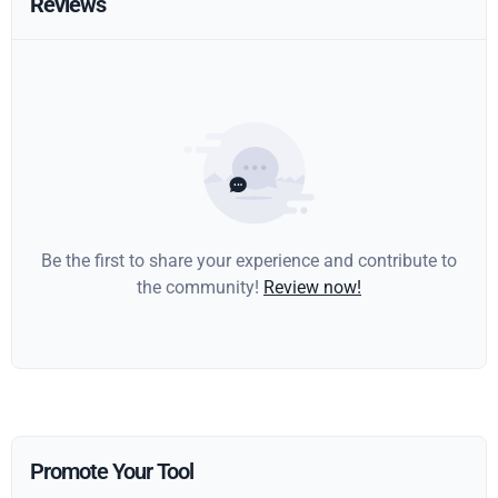
Reviews
Be the first to share your experience and contribute to
the community!
Review now!
Promote Your Tool