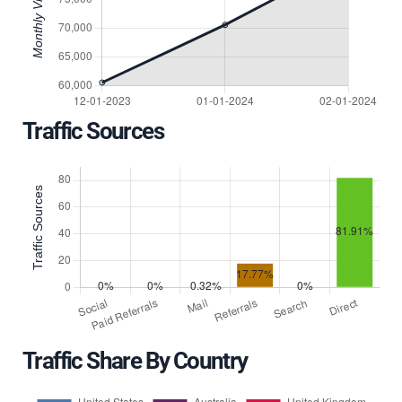
Traffic Sources
Traffic Share By Country