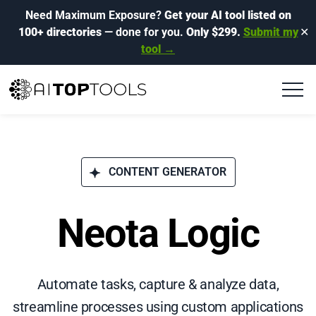
Need Maximum Exposure?
Get your AI tool listed on
100+ directories
— done for you.
Only $299.
Submit my
✕
tool →
CONTENT GENERATOR
Neota Logic
Automate tasks, capture & analyze data,
streamline processes using custom applications