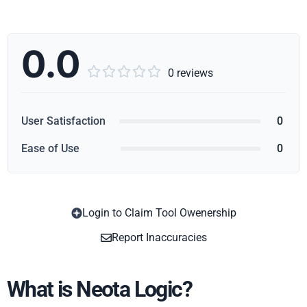
0.0





0 reviews
User Satisfaction
0
Ease of Use
0
Login to Claim Tool Owenership
Copy
Report Inaccuracies
What is Neota Logic?