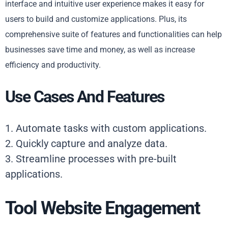
interface and intuitive user experience makes it easy for
users to build and customize applications. Plus, its
comprehensive suite of features and functionalities can help
businesses save time and money, as well as increase
efficiency and productivity.
Use Cases And Features
1. Automate tasks with custom applications.
2. Quickly capture and analyze data.
3. Streamline processes with pre-built
applications.
Tool Website Engagement