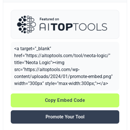
<a target="_blank"
href="https://aitoptools.com/tool/neota-logic/"
title="Neota Logic"><img
src="https://aitoptools.com/wp-
content/uploads/2024/01/promote-embed.png"
width="300px" style="max-width:300px;"></a>
Copy Embed Code
Promote Your Tool