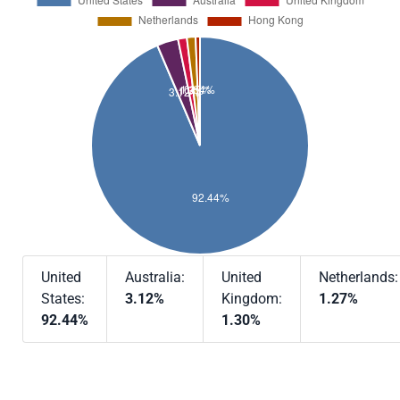
United
Australia:
United
Netherlands:
States:
3.12%
Kingdom:
1.27%
92.44%
1.30%