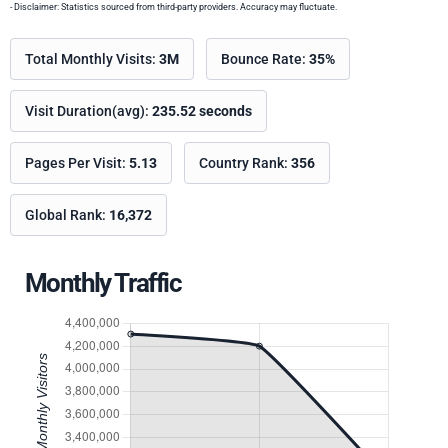
- Disclaimer: Statistics sourced from third-party providers. Accuracy may fluctuate.
Total Monthly Visits:
3M
Bounce Rate:
35%
Visit Duration(avg):
235.52 seconds
Pages Per Visit:
5.13
Country Rank:
356
Global Rank:
16,372
Monthly Traffic