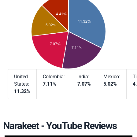
United
Colombia:
India:
Mexico:
T
States:
7.11%
7.07%
5.02%
4
11.32%
Narakeet - YouTube Reviews