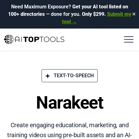
Need Maximum Exposure?
Get your AI tool listed on
100+ directories
— done for you.
Only $299.
Submit my
✕
tool →
TEXT-TO-SPEECH
Narakeet
Create engaging educational, marketing, and
training videos using pre-built assets and an AI-