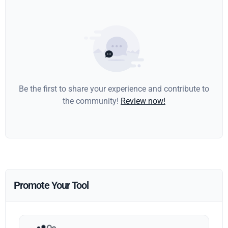
Be the first to share your experience and contribute to
the community!
Review now!
Promote Your Tool