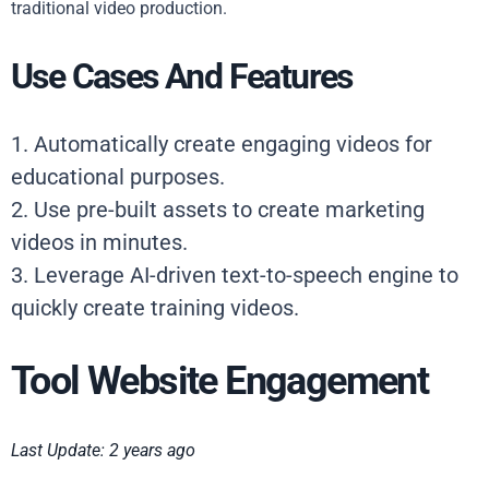
traditional video production.
Use Cases And Features
1. Automatically create engaging videos for
educational purposes.
2. Use pre-built assets to create marketing
videos in minutes.
3. Leverage AI-driven text-to-speech engine to
quickly create training videos.
Tool Website Engagement
Last Update: 2 years ago