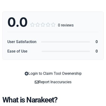
0.0





0 reviews
User Satisfaction
0
Ease of Use
0
Login to Claim Tool Owenership
Copy
Report Inaccuracies
What is Narakeet?