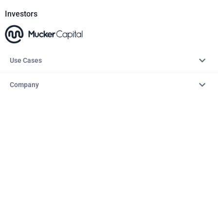
Investors
Use Cases
Company
Resources
Explore
Copyright © 2026 – AITopTools™. All rights reserved.
Terms & Conditions
Privacy Policy
Refund Policy