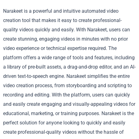
Narakeet is a powerful and intuitive automated video
creation tool that makes it easy to create professional-
quality videos quickly and easily. With Narakeet, users can
create stunning, engaging videos in minutes with no prior
video experience or technical expertise required. The
platform offers a wide range of tools and features, including
a library of pre-built assets, a drag-and-drop editor, and an AI-
driven text-to-speech engine. Narakeet simplifies the entire
video creation process, from storyboarding and scripting to
recording and editing. With the platform, users can quickly
and easily create engaging and visually-appealing videos for
educational, marketing, or training purposes. Narakeet is the
perfect solution for anyone looking to quickly and easily
create professional-quality videos without the hassle of