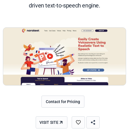
driven text-to-speech engine.
Contact for Pricing
VISIT SITE