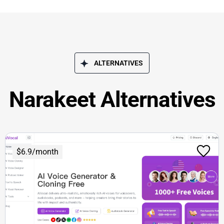
ALTERNATIVES
Narakeet Alternatives
$6.9/month