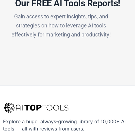
Our FREE AI Tools Reports!​
Gain access to expert insights, tips, and
strategies on how to leverage AI tools
effectively for marketing and productivity!
Explore a huge, always-growing library of 10,000+ AI
tools — all with reviews from users.