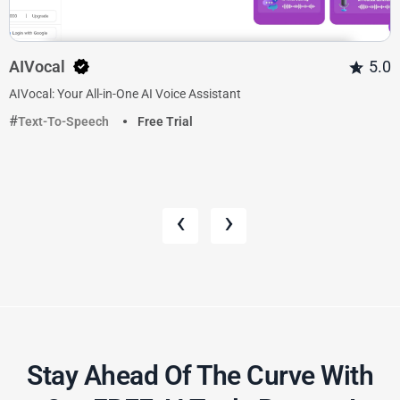
AIVocal
5.0
AIVocal: Your All-in-One AI Voice Assistant
Text-To-Speech
Free Trial
‹
›
Stay Ahead Of The Curve With