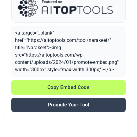
<a target="_blank"
href="https://aitoptools.com/tool/narakeet/"
title="Narakeet"><img
src="https://aitoptools.com/wp-
content/uploads/2024/01/promote-embed.png"
width="300px" style="max-width:300px;"></a>
Copy Embed Code
Promote Your Tool