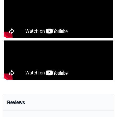
Reviews