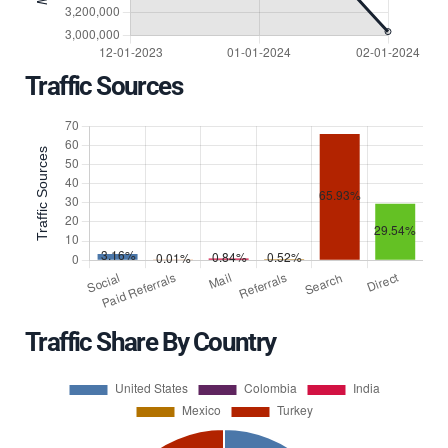
Traffic Sources
Traffic Share By Country