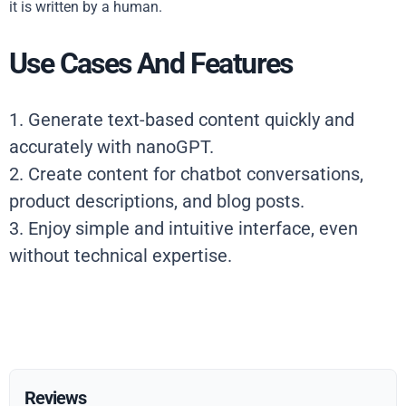
it is written by a human.
Use Cases And Features
1. Generate text-based content quickly and
accurately with nanoGPT.
2. Create content for chatbot conversations,
product descriptions, and blog posts.
3. Enjoy simple and intuitive interface, even
without technical expertise.
Reviews