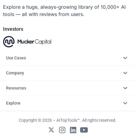
Explore a huge, always-growing library of 10,000+ AI
tools — all with reviews from users.
Investors
Use Cases
Company
Resources
Explore
Copyright © 2026 – AITopTools™. All rights reserved.