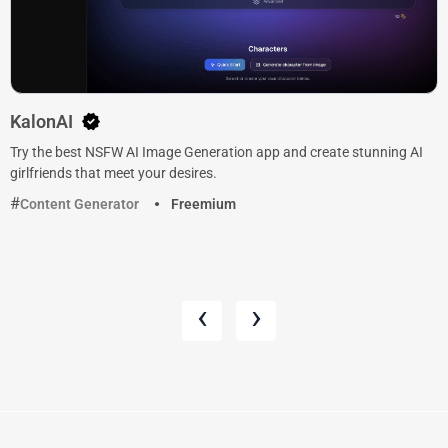
KalonAI
Try the best NSFW AI Image Generation app and create stunning AI
girlfriends that meet your desires.
Content Generator
Freemium
‹
›