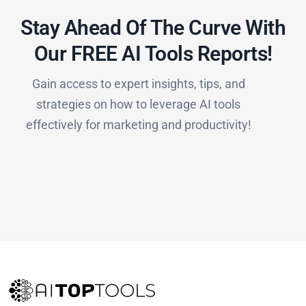
Stay Ahead Of The Curve With
Our FREE AI Tools Reports!​
Gain access to expert insights, tips, and
strategies on how to leverage AI tools
effectively for marketing and productivity!