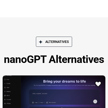
ALTERNATIVES
nanoGPT Alternatives