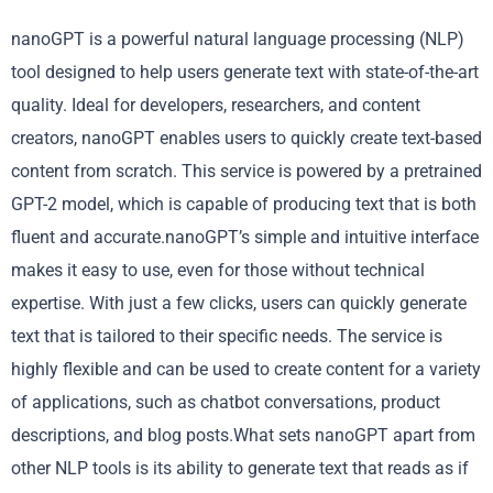
nanoGPT is a powerful natural language processing (NLP)
tool designed to help users generate text with state-of-the-art
quality. Ideal for developers, researchers, and content
creators, nanoGPT enables users to quickly create text-based
content from scratch. This service is powered by a pretrained
GPT-2 model, which is capable of producing text that is both
fluent and accurate.nanoGPT’s simple and intuitive interface
makes it easy to use, even for those without technical
expertise. With just a few clicks, users can quickly generate
text that is tailored to their specific needs. The service is
highly flexible and can be used to create content for a variety
of applications, such as chatbot conversations, product
descriptions, and blog posts.What sets nanoGPT apart from
other NLP tools is its ability to generate text that reads as if