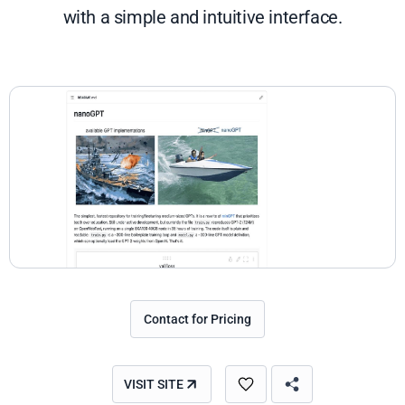
with a simple and intuitive interface.
Contact for Pricing
VISIT SITE