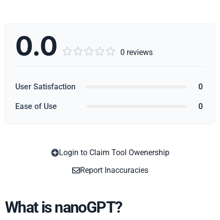
0.0





0 reviews
User Satisfaction
0
Ease of Use
0
Login to Claim Tool Owenership
Copy
Report Inaccuracies
What is nanoGPT?