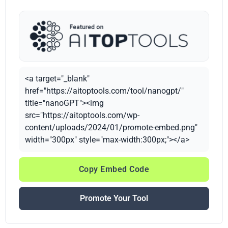
<a target="_blank"
href="https://aitoptools.com/tool/nanogpt/"
title="nanoGPT"><img
src="https://aitoptools.com/wp-
content/uploads/2024/01/promote-embed.png"
width="300px" style="max-width:300px;"></a>
Copy Embed Code
Promote Your Tool