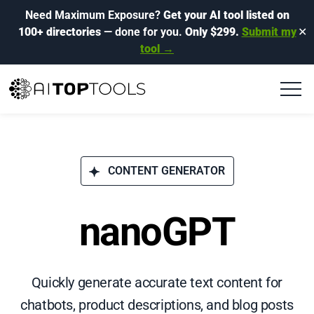
Need Maximum Exposure?
Get your AI tool listed on
100+ directories
— done for you.
Only $299.
Submit my
✕
tool →
CONTENT GENERATOR
nanoGPT
Quickly generate accurate text content for
chatbots, product descriptions, and blog posts