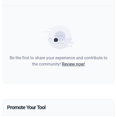
Be the first to share your experience and contribute to
the community!
Review now!
Promote Your Tool