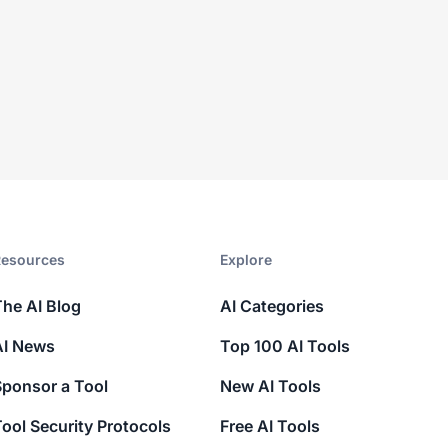
esources​
Explore​
The AI Blog
AI Categories
AI News
Top 100 AI Tools
Sponsor a Tool
New AI Tools
ool Security Protocols
Free AI Tools