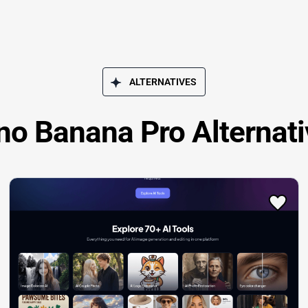
ALTERNATIVES
no Banana Pro Alternati