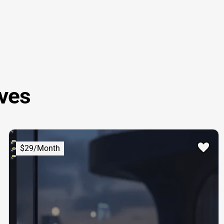
ves
$29/Month