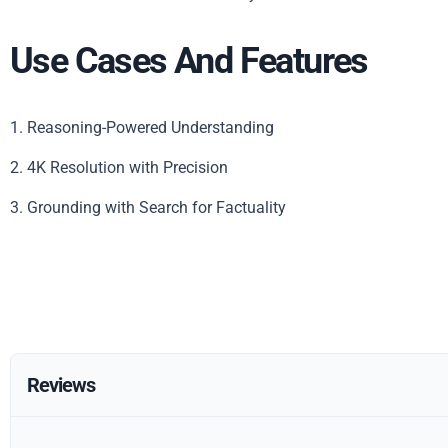
Use Cases And Features
1. Reasoning-Powered Understanding
2. 4K Resolution with Precision
3. Grounding with Search for Factuality
Reviews