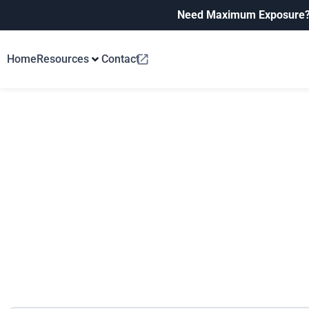
Need Maximum Exposure
Home
Resources
Contact