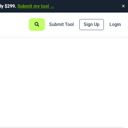
ly $299.
Submit my tool →
✕
Submit Tool
Sign Up
Login