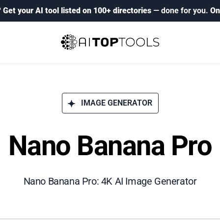
?
Get your AI tool listed on 100+ directories
— done for you.
On
IMAGE GENERATOR
Nano Banana Pro
Nano Banana Pro: 4K AI Image Generator