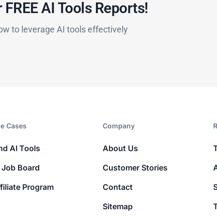
 FREE AI Tools Reports!​
ow to leverage AI tools effectively
e Cases
Company​
R
nd AI Tools
About Us
 Job Board
Customer Stories
filiate Program
Contact
Sitemap
T