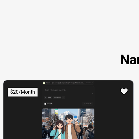
Na
$20/Month