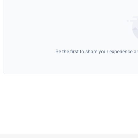
Be the first to share your experience 