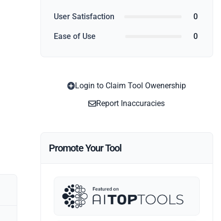
User Satisfaction
0
Ease of Use
0
Login to Claim Tool Owenership
Report Inaccuracies
Promote Your Tool