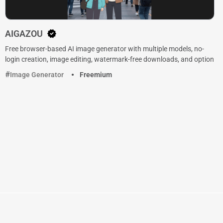
AIGAZOU
Free browser-based AI image generator with multiple models, no-
login creation, image editing, watermark-free downloads, and option
Image Generator
Freemium