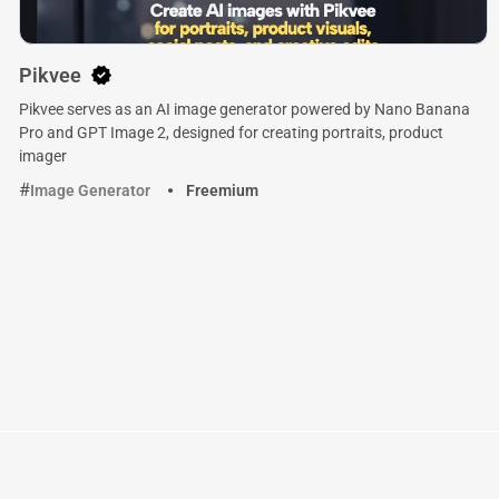
Pikvee
Pikvee serves as an AI image generator powered by Nano Banana
Pro and GPT Image 2, designed for creating portraits, product
imager
Image Generator
Freemium