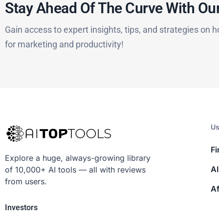
Stay Ahead Of The Curve With Our
Gain access to expert insights, tips, and strategies on h
for marketing and productivity!
Us
Fi
Explore a huge, always-growing library
AI
of 10,000+ AI tools — all with reviews
from users.
Af
Investors