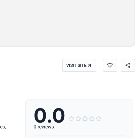
VISIT SITE
0.0





es,
0 reviews