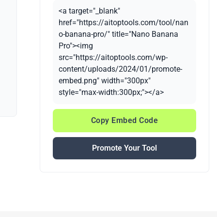
<a target="_blank"
href="https://aitoptools.com/tool/nan
o-banana-pro/" title="Nano Banana
Pro"><img
src="https://aitoptools.com/wp-
content/uploads/2024/01/promote-
embed.png" width="300px"
style="max-width:300px;"></a>
Copy Embed Code
Promote Your Tool