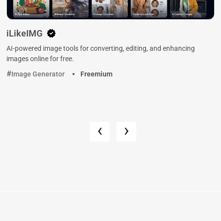
iLikeIMG
AI-powered image tools for converting, editing, and enhancing
images online for free.
Image Generator
Freemium
‹
›