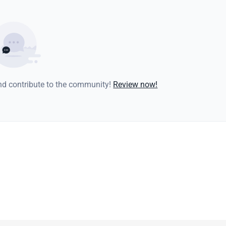
and contribute to the community!
Review now!