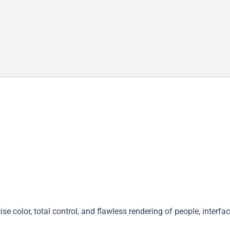
 color, total control, and flawless rendering of people, interfac