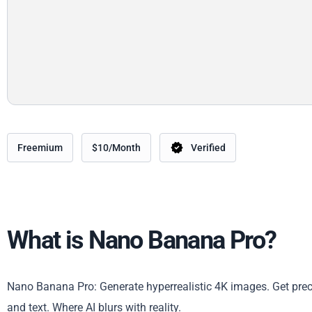
Freemium
$10/Month
Verified
What is Nano Banana Pro?
Nano Banana Pro: Generate hyperrealistic 4K images. Get precise
and text. Where AI blurs with reality.