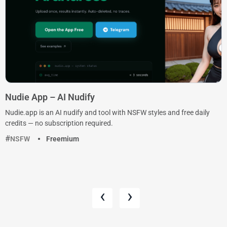
Nudie App – AI Nudify
Nudie.app is an AI nudify and tool with NSFW styles and free daily
credits — no subscription required.
NSFW
Freemium
‹
›