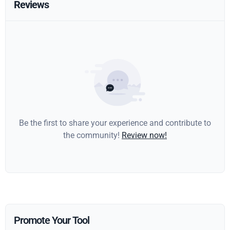
Reviews
Be the first to share your experience and contribute to
the community!
Review now!
Promote Your Tool