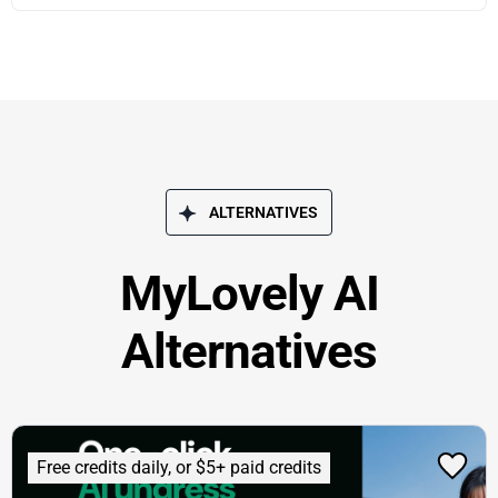
ALTERNATIVES
MyLovely AI
Alternatives
Free credits daily, or $5+ paid credits