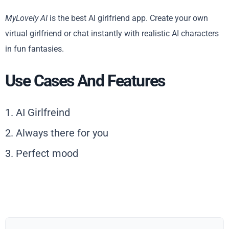
MyLovely AI
is the best AI girlfriend app. Create your own
virtual girlfriend or chat instantly with realistic AI characters
in fun fantasies.
Use Cases And Features
1. AI Girlfreind
2. Always there for you
3. Perfect mood