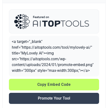
<a target="_blank"
href="https://aitoptools.com/tool/mylovely-ai/"
title="MyLovely AI"><img
src="https://aitoptools.com/wp-
content/uploads/2024/01/promote-embed.png"
width="300px" style="max-width:300px;"></a>
Copy Embed Code
Promote Your Tool