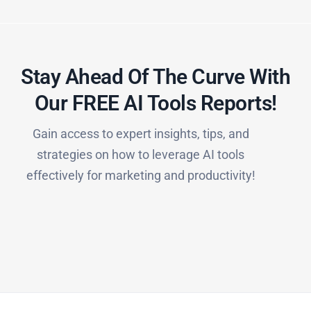
Stay Ahead Of The Curve With
Our FREE AI Tools Reports!​
Gain access to expert insights, tips, and
strategies on how to leverage AI tools
effectively for marketing and productivity!