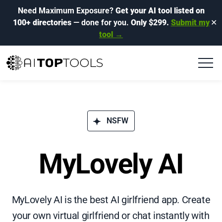
Need Maximum Exposure?
Get your AI tool listed on
100+ directories
— done for you.
Only $299.
Submit my
✕
tool →
NSFW
MyLovely AI
MyLovely AI is the best AI girlfriend app. Create
your own virtual girlfriend or chat instantly with