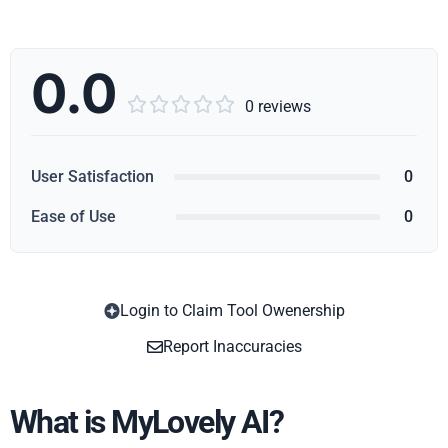
0.0





0 reviews
User Satisfaction
0
Ease of Use
0
Login to Claim Tool Owenership
Copy
Report Inaccuracies
What is MyLovely AI?