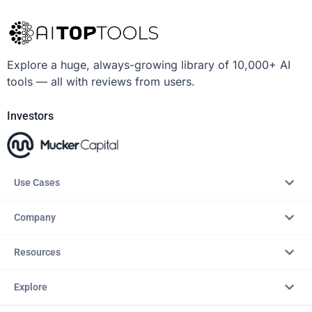
Explore a huge, always-growing library of 10,000+ AI
tools — all with reviews from users.
Investors
Use Cases
Company
Resources
Explore