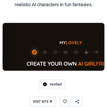
realistic AI characters in fun fantasies.
Verified
VISIT SITE