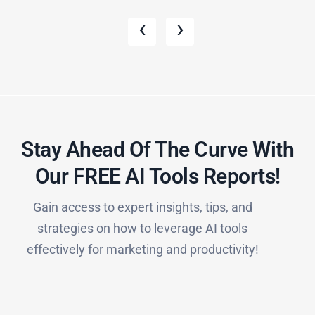
‹
›
Stay Ahead Of The Curve With
Our FREE AI Tools Reports!​
Gain access to expert insights, tips, and
strategies on how to leverage AI tools
effectively for marketing and productivity!