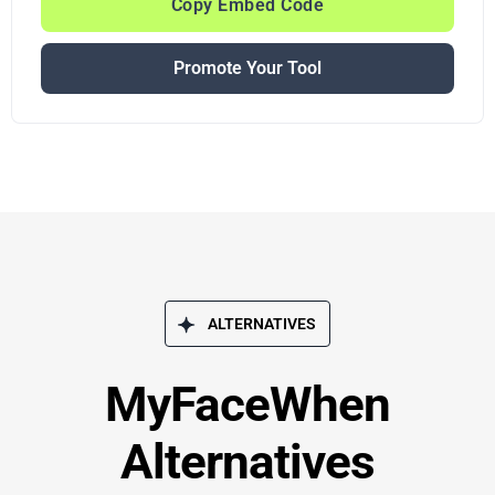
Copy Embed Code
Promote Your Tool
ALTERNATIVES
MyFaceWhen
Alternatives