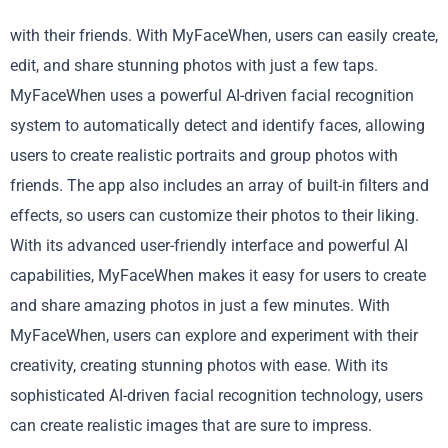
with their friends. With MyFaceWhen, users can easily create,
edit, and share stunning photos with just a few taps.
MyFaceWhen uses a powerful AI-driven facial recognition
system to automatically detect and identify faces, allowing
users to create realistic portraits and group photos with
friends. The app also includes an array of built-in filters and
effects, so users can customize their photos to their liking.
With its advanced user-friendly interface and powerful AI
capabilities, MyFaceWhen makes it easy for users to create
and share amazing photos in just a few minutes. With
MyFaceWhen, users can explore and experiment with their
creativity, creating stunning photos with ease. With its
sophisticated AI-driven facial recognition technology, users
can create realistic images that are sure to impress.