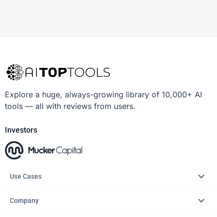
Explore a huge, always-growing library of 10,000+ AI
tools — all with reviews from users.
Investors
Use Cases
Company