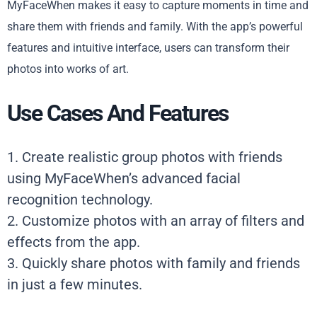
MyFaceWhen makes it easy to capture moments in time and
share them with friends and family. With the app’s powerful
features and intuitive interface, users can transform their
photos into works of art.
Use Cases And Features
1. Create realistic group photos with friends
using MyFaceWhen’s advanced facial
recognition technology.
2. Customize photos with an array of filters and
effects from the app.
3. Quickly share photos with family and friends
in just a few minutes.