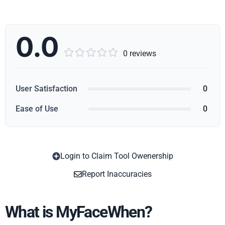
0.0





0 reviews
User Satisfaction
0
Ease of Use
0
Login to Claim Tool Owenership
Copy
Report Inaccuracies
What is MyFaceWhen?