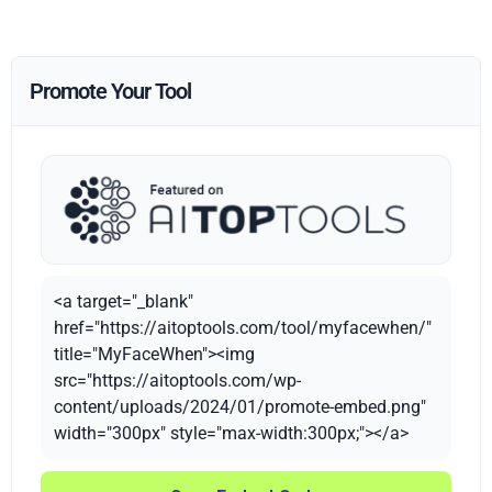
Promote Your Tool
<a target="_blank"
href="https://aitoptools.com/tool/myfacewhen/"
title="MyFaceWhen"><img
src="https://aitoptools.com/wp-
content/uploads/2024/01/promote-embed.png"
width="300px" style="max-width:300px;"></a>