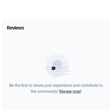
Reviews
Be the first to share your experience and contribute to
the community!
Review now!