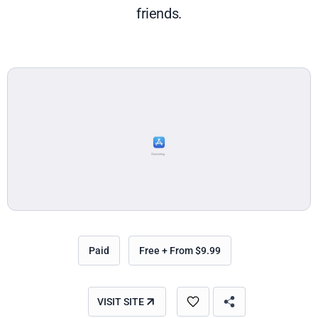
friends.
Paid
Free + From $9.99
VISIT SITE