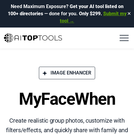
Need Maximum Exposure?
Get your AI tool listed on
100+ directories
— done for you.
Only $299.
Submit my
✕
tool →
IMAGE ENHANCER
MyFaceWhen
Create realistic group photos, customize with
filters/effects, and quickly share with family and