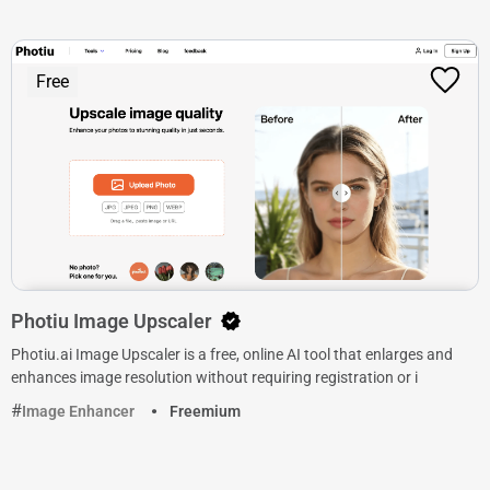
Free
Photiu Image Upscaler
Photiu.ai Image Upscaler is a free, online AI tool that enlarges and
enhances image resolution without requiring registration or i
Image Enhancer
Freemium