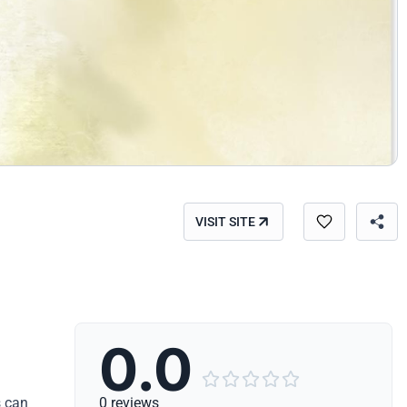
VISIT SITE
0.0





s can
0 reviews