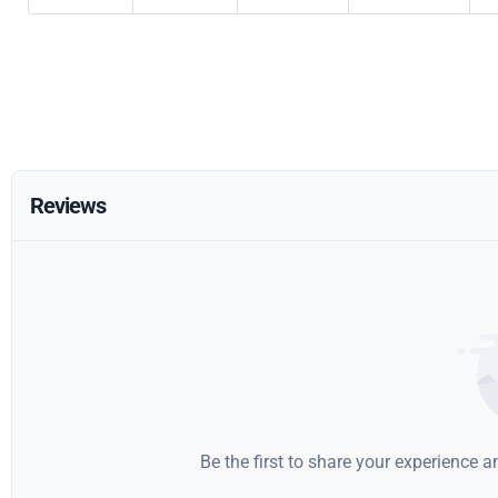
Reviews
Be the first to share your experience 