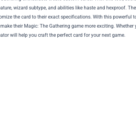
ture, wizard subtype, and abilities like haste and hexproof. Th
tomize the card to their exact specifications. With this powerful t
 and make their Magic: The Gathering game more exciting. Whether
eator will help you craft the perfect card for your next game.
Copy