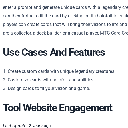
enter a prompt and generate unique cards with a legendary crea
can then further edit the card by clicking on its holofoil to cus
players can create cards that will bring their visions to life
are a collector, a deck builder, or a casual player, MTG Card Cr
Use Cases And Features
1. Create custom cards with unique legendary creatures.
2. Customize cards with holofoil and abilities.
3. Design cards to fit your vision and game.
Tool Website Engagement
Last Update: 2 years ago