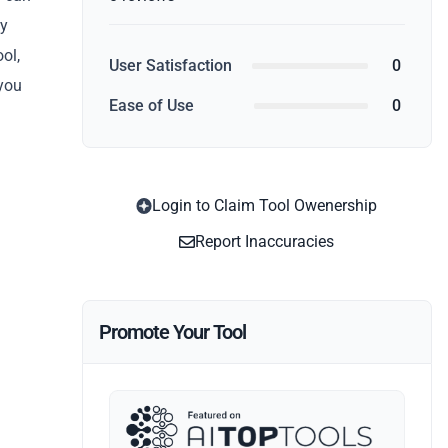
ey
ool,
User Satisfaction
0
 you
Ease of Use
0
Login to Claim Tool Owenership
Report Inaccuracies
Promote Your Tool