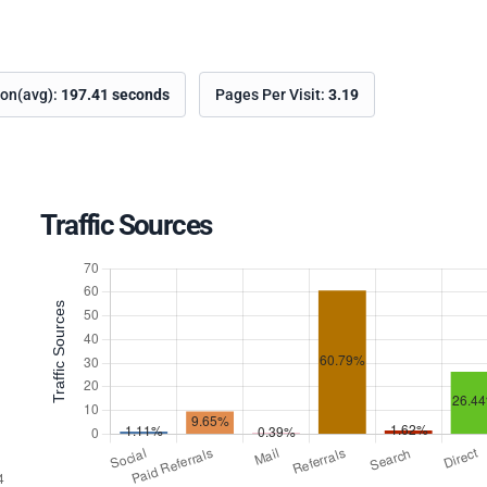
ion(avg):
197.41 seconds
Pages Per Visit:
3.19
Traffic Sources