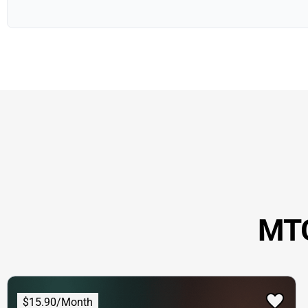
MTG
$15.90/Month