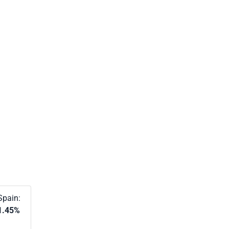
Spain:
1.45%