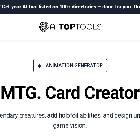
?
Get your AI tool listed on 100+ directories
— done for you.
On
ANIMATION GENERATOR
MTG. Card Creator
ndary creatures, add holofoil abilities, and design un
game vision.