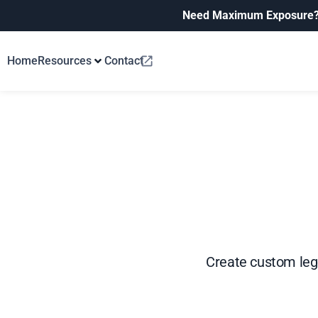
Need Maximum Exposure
Home
Resources
Contact
Create custom lege