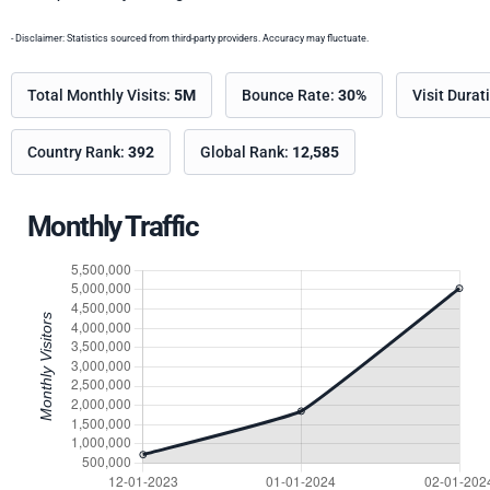
- Disclaimer: Statistics sourced from third-party providers. Accuracy may fluctuate.
Total Monthly Visits:
5M
Bounce Rate:
30%
Visit Durat
Country Rank:
392
Global Rank:
12,585
Monthly Traffic