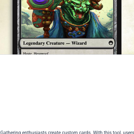
Gathering enthusiasts create custom cards. With this tool, user