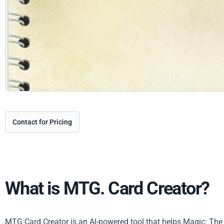
Contact for Pricing
What is MTG. Card Creator?
MTG Card Creator is an AI-powered tool that helps Magic: The 