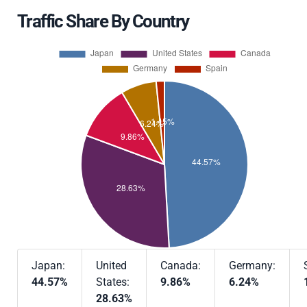
Traffic Share By Country
Japan:
United
Canada:
Germany:
44.57%
States:
9.86%
6.24%
28.63%