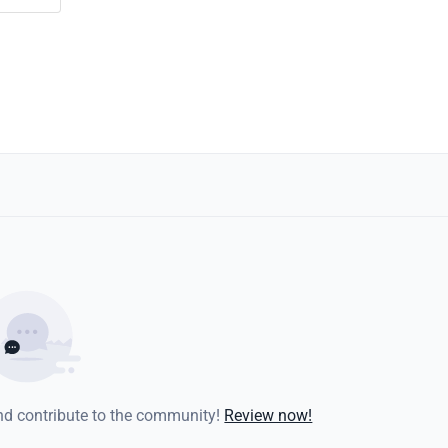
and contribute to the community!
Review now!