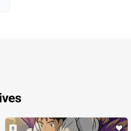
ives
0