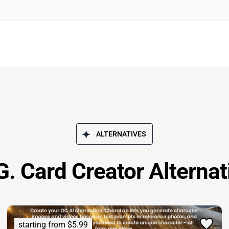
ALTERNATIVES
. Card Creator Alternat
starting from $5.99