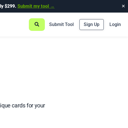
ly $299.
Submit my tool →
✕
Submit Tool
Sign Up
Login
ique cards for your