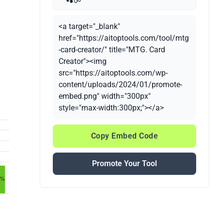
<a target="_blank"
href="https://aitoptools.com/tool/mtg
-card-creator/" title="MTG. Card
Creator"><img
src="https://aitoptools.com/wp-
content/uploads/2024/01/promote-
embed.png" width="300px"
style="max-width:300px;"></a>
Copy Embed Code
Promote Your Tool