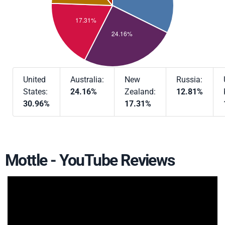
United
Australia:
New
Russia:
States:
24.16%
Zealand:
12.81%
30.96%
17.31%
Mottle - YouTube Reviews