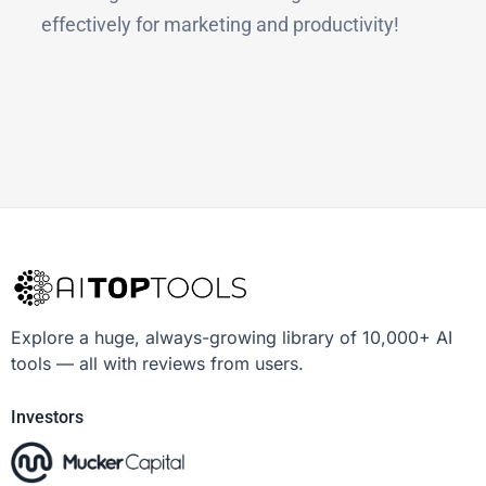
effectively for marketing and productivity!
Explore a huge, always-growing library of 10,000+ AI
tools — all with reviews from users.
Investors