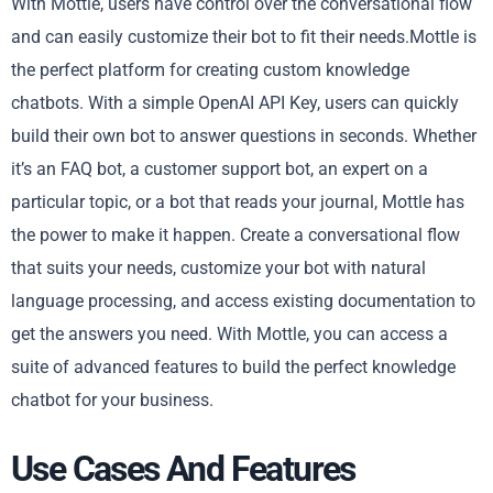
With Mottle, users have control over the conversational flow
and can easily customize their bot to fit their needs.Mottle is
the perfect platform for creating custom knowledge
chatbots. With a simple OpenAI API Key, users can quickly
build their own bot to answer questions in seconds. Whether
it’s an FAQ bot, a customer support bot, an expert on a
particular topic, or a bot that reads your journal, Mottle has
the power to make it happen. Create a conversational flow
that suits your needs, customize your bot with natural
language processing, and access existing documentation to
get the answers you need. With Mottle, you can access a
suite of advanced features to build the perfect knowledge
chatbot for your business.
Use Cases And Features