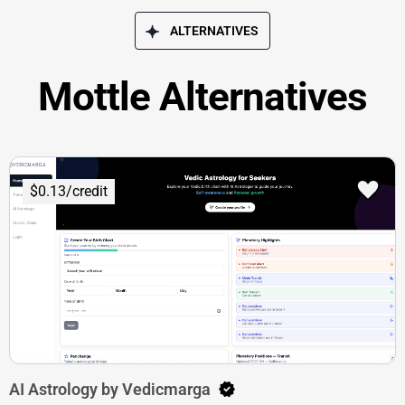
ALTERNATIVES
Mottle Alternatives
$0.13/credit
AI Astrology by Vedicmarga