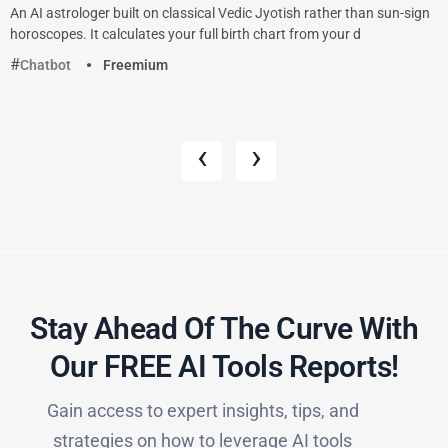
An AI astrologer built on classical Vedic Jyotish rather than sun-sign
horoscopes. It calculates your full birth chart from your d
Chatbot
Freemium
‹
›
Stay Ahead Of The Curve With
Our FREE AI Tools Reports!​
Gain access to expert insights, tips, and
strategies on how to leverage AI tools