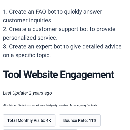
1. Create an FAQ bot to quickly answer
customer inquiries.
2. Create a customer support bot to provide
personalized service.
3. Create an expert bot to give detailed advice
on a specific topic.
Tool Website Engagement
Last Update: 2 years ago
- Disclaimer: Statistics sourced from third-party providers. Accuracy may fluctuate.
Total Monthly Visits:
4K
Bounce Rate:
11%