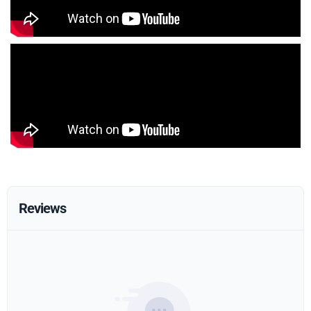
Reviews