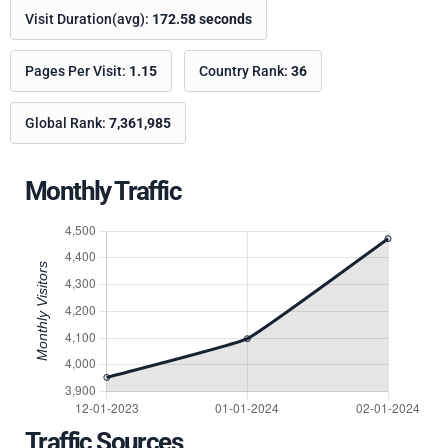
Visit Duration(avg):
172.58 seconds
Pages Per Visit:
1.15
Country Rank:
36
Global Rank:
7,361,985
Monthly Traffic
Traffic Sources