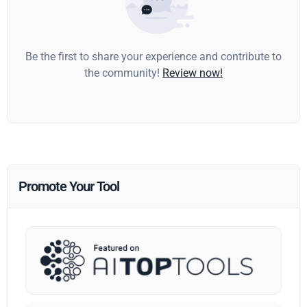
Be the first to share your experience and contribute to
the community!
Review now!
Promote Your Tool