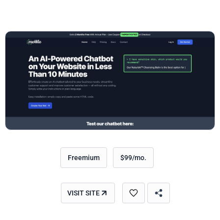
Freemium
$99/mo.
VISIT SITE