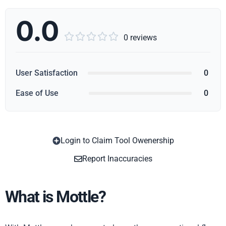
0.0





0 reviews
User Satisfaction
0
Ease of Use
0
Login to Claim Tool Owenership
Copy
Report Inaccuracies
What is Mottle?