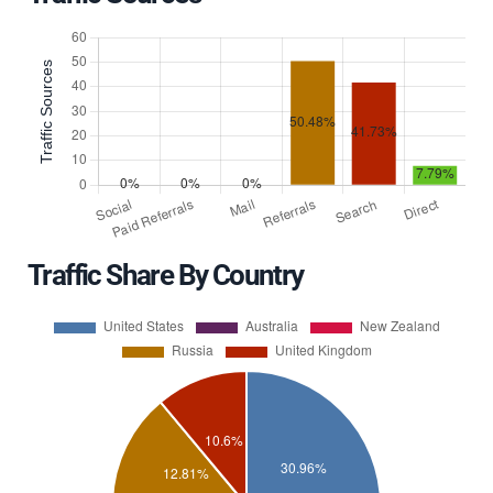
Traffic Share By Country