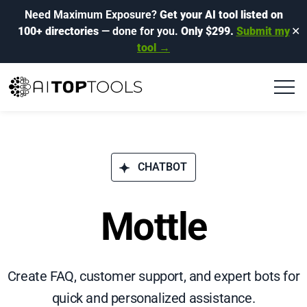
Need Maximum Exposure?
Get your AI tool listed on
100+ directories
— done for you.
Only $299.
Submit my
✕
tool →
CHATBOT
Mottle
Create FAQ, customer support, and expert bots for
quick and personalized assistance.