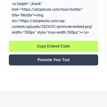
<a target="_blank"
href="https://aitoptools.com/tool/mottle/"
title="Mottle"><img
src="https://aitoptools.com/wp-
content/uploads/2024/01/promote-embed.png"
width="300px" style="max-width:300px;"></a>
Copy Embed Code
Promote Your Tool