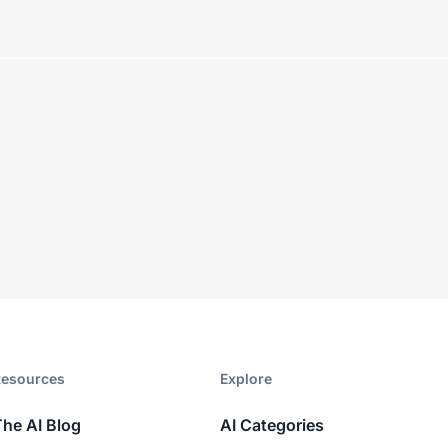
esources​
Explore​
The AI Blog
AI Categories