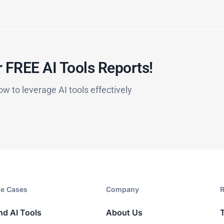
 FREE AI Tools Reports!​
ow to leverage AI tools effectively
e Cases
Company​
R
nd AI Tools
About Us