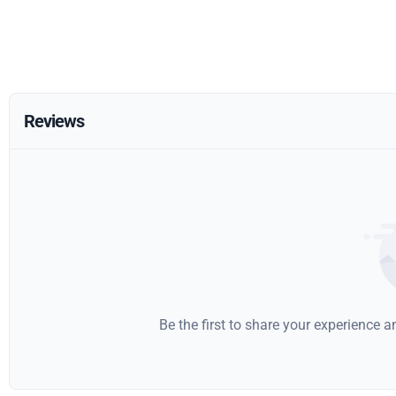
Reviews
Be the first to share your experience 