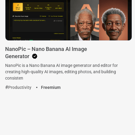
NanoPic – Nano Banana AI Image
Generator
NanoPic is a Nano Banana AI image generator and editor for
creating high-quality AI images, editing photos, and building
consisten
Productivity
Freemium