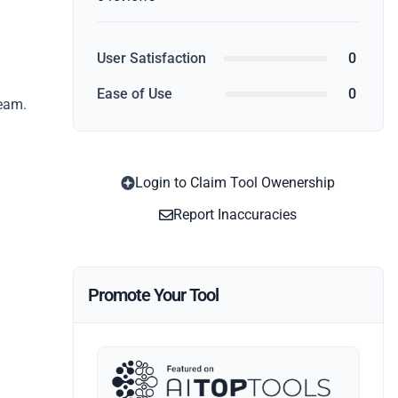
User Satisfaction
0
Ease of Use
0
team.
Login to Claim Tool Owenership
Report Inaccuracies
Promote Your Tool