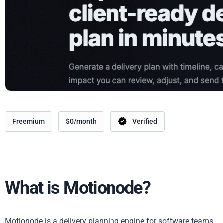
Freemium
$0/month
Verified
What is Motionode?
Motionode is a delivery planning engine for software teams.