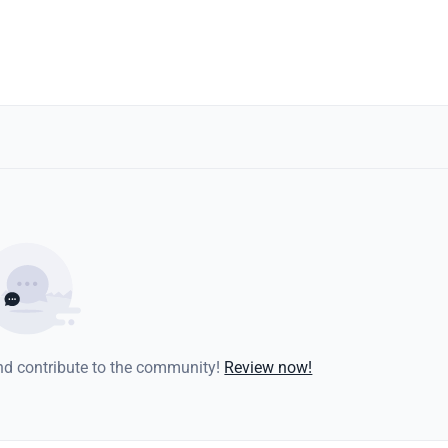
and contribute to the community!
Review now!