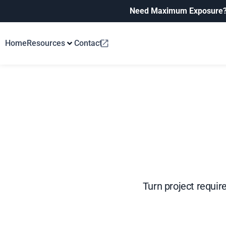
Need Maximum Exposure
Home
Resources
Contact
Turn project requir