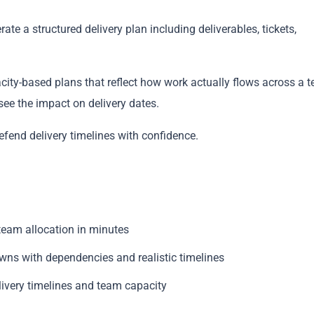
te a structured delivery plan including deliverables, tickets,
city-based plans that reflect how work actually flows across a 
see the impact on delivery dates.
Copy
efend delivery timelines with confidence.
 team allocation in minutes
owns with dependencies and realistic timelines
livery timelines and team capacity