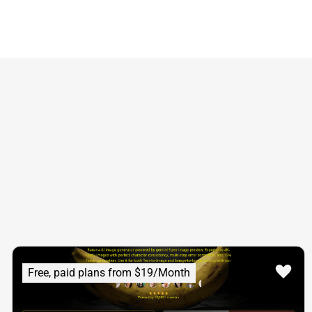
Free, paid plans from $19/Month