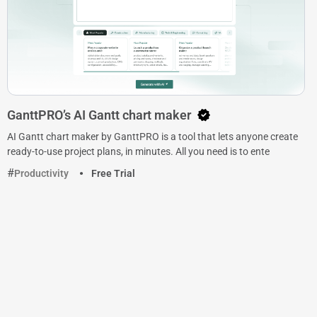
GanttPRO’s AI Gantt chart maker
AI Gantt chart maker by GanttPRO is a tool that lets anyone create
ready-to-use project plans, in minutes. All you need is to ente
Productivity
Free Trial