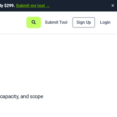
ly $299.
Submit my tool →
✕
Submit Tool
Sign Up
Login
 capacity, and scope