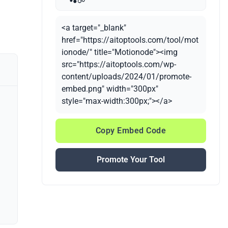
<a target="_blank"
href="https://aitoptools.com/tool/mot
ionode/" title="Motionode"><img
src="https://aitoptools.com/wp-
content/uploads/2024/01/promote-
embed.png" width="300px"
style="max-width:300px;"></a>
Copy Embed Code
Promote Your Tool