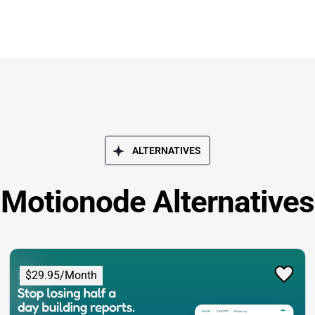
ALTERNATIVES
Motionode Alternatives
$29.95/Month