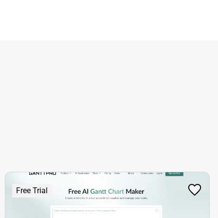
Free Trial