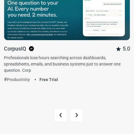
CorpusIQ
5.0
Professionals lose hours searching across dashboards,
spreadsheets, emails, and business systems just to answer one
question. Corp
Productivity
Free Trial
‹
›