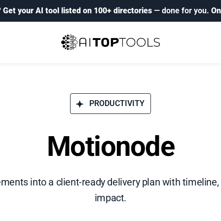
?
Get your AI tool listed on 100+ directories
— done for you.
On
PRODUCTIVITY
Motionode
ements into a client-ready delivery plan with timeline,
impact.