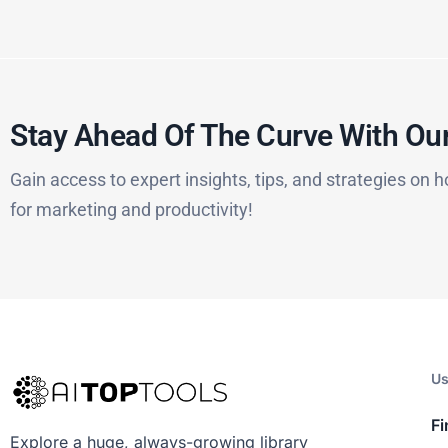
Stay Ahead Of The Curve With Our
Gain access to expert insights, tips, and strategies on h
for marketing and productivity!
Us
Fi
Explore a huge, always-growing library