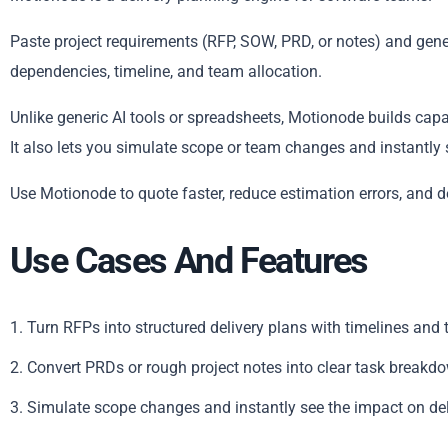
Paste project requirements (RFP, SOW, PRD, or notes) and genera
dependencies, timeline, and team allocation.
Unlike generic AI tools or spreadsheets, Motionode builds capa
It also lets you simulate scope or team changes and instantly 
Use Motionode to quote faster, reduce estimation errors, and d
Use Cases And Features
1. Turn RFPs into structured delivery plans with timelines and
2. Convert PRDs or rough project notes into clear task breakd
3. Simulate scope changes and instantly see the impact on de