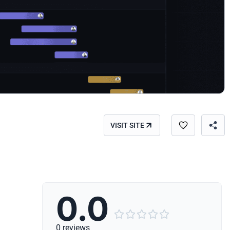
VISIT SITE
0.0





0 reviews