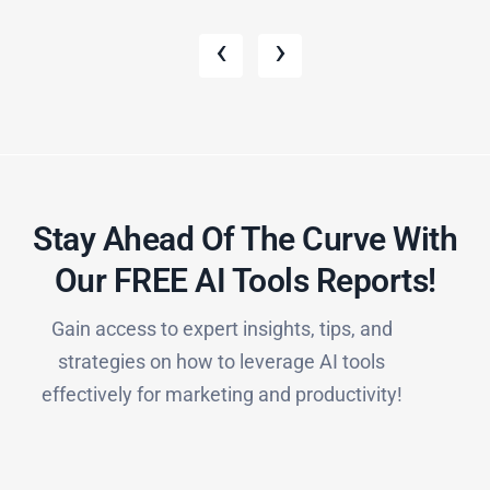
‹
›
Stay Ahead Of The Curve With
Our FREE AI Tools Reports!​
Gain access to expert insights, tips, and
strategies on how to leverage AI tools
effectively for marketing and productivity!