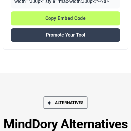
width="300px" style="max-width:300px;"></a>
Copy Embed Code
Promote Your Tool
ALTERNATIVES
MindDory Alternatives