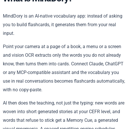
MindDory is an AI-native vocabulary app: instead of asking
you to build flashcards, it generates them from your real
input.
Point your camera at a page of a book, a menu or a screen
and vision OCR extracts only the words you do not already
know, then turns them into cards. Connect Claude, ChatGPT
or any MCP-compatible assistant and the vocabulary you
use in real conversations becomes flashcards automatically,
with no copy-paste.
AI then does the teaching, not just the typing: new words are
woven into short generated stories at your CEFR level, and
words that refuse to stick get a Memory Cue, a generated
visual mnemonic. A spaced repetition engine schedules