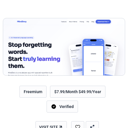
Freemium
$7.99/Month $49.99/Year
Verified
VISIT SITE