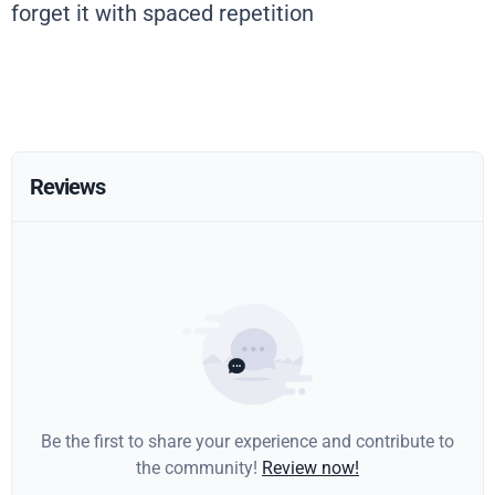
forget it with spaced repetition
Reviews
Be the first to share your experience and contribute to
the community!
Review now!