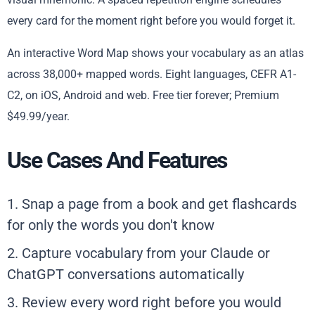
every card for the moment right before you would forget it.
An interactive Word Map shows your vocabulary as an atlas
across 38,000+ mapped words. Eight languages, CEFR A1-
C2, on iOS, Android and web. Free tier forever; Premium
$49.99/year.
Use Cases And Features
1. Snap a page from a book and get flashcards
for only the words you don't know
2. Capture vocabulary from your Claude or
ChatGPT conversations automatically
3. Review every word right before you would