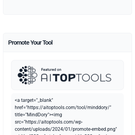
Promote Your Tool
<a target="_blank"
href="https://aitoptools.com/tool/minddory/"
title="MindDory"><img
src="https://aitoptools.com/wp-
content/uploads/2024/01/promote-embed.png"