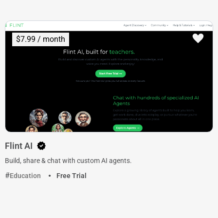
$7.99 / month
Flint AI
Build, share & chat with custom AI agents.
Education
Free Trial