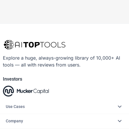
Explore a huge, always-growing library of 10,000+ AI
tools — all with reviews from users.
Investors
Use Cases
Company