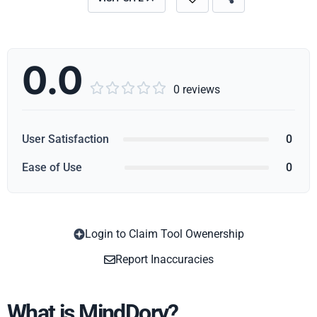
0.0





0 reviews
User Satisfaction
0
Ease of Use
0
Login to Claim Tool Owenership
Copy
Report Inaccuracies
What is MindDory?