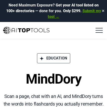
Need Maximum Exposure?
Get your AI tool listed on
100+ directories
— done for you.
Only $299.
Submit my
✕
tool →
EDUCATION
MindDory
Scan a page, chat with an AI, and MindDory turns
the words into flashcards you actually remember.