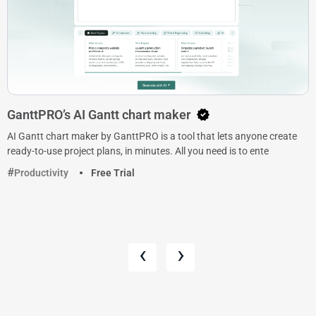
GanttPRO’s AI Gantt chart maker
AI Gantt chart maker by GanttPRO is a tool that lets anyone create
ready-to-use project plans, in minutes. All you need is to ente
Productivity
Free Trial
‹
›