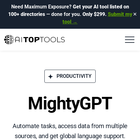
Need Maximum Exposure?
Get your AI tool listed on
100+ directories
— done for you.
Only $299.
Submit my
✕
tool →
PRODUCTIVITY
MightyGPT
Automate tasks, access data from multiple
sources, and get global language support.