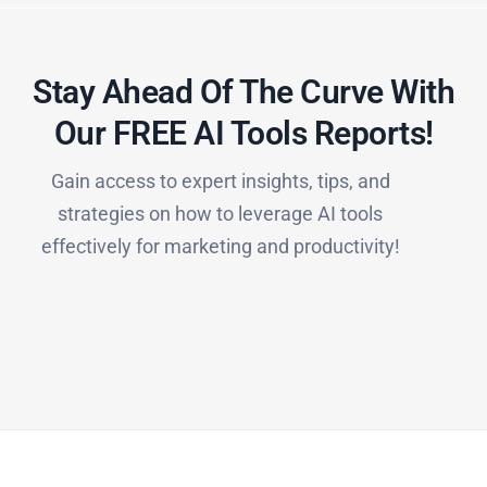
Stay Ahead Of The Curve With
Our FREE AI Tools Reports!​
Gain access to expert insights, tips, and
strategies on how to leverage AI tools
effectively for marketing and productivity!