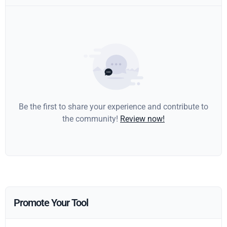
Be the first to share your experience and contribute to
the community!
Review now!
Promote Your Tool