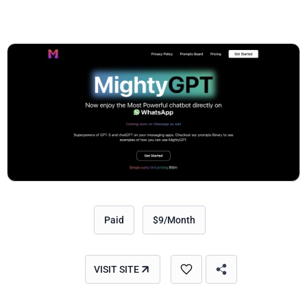
Paid
$9/Month
VISIT SITE