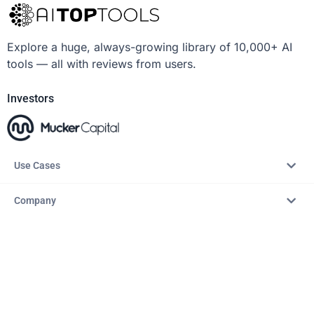
Explore a huge, always-growing library of 10,000+ AI
tools — all with reviews from users.
Investors
Use Cases
Company
Resources
Explore
Copyright © 2026 – AITopTools™. All rights reserved.