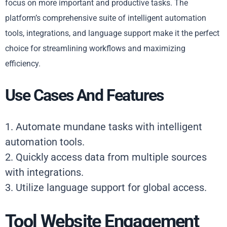
focus on more important and productive tasks. The
platform’s comprehensive suite of intelligent automation
tools, integrations, and language support make it the perfect
choice for streamlining workflows and maximizing
efficiency.
Use Cases And Features
1. Automate mundane tasks with intelligent
automation tools.
2. Quickly access data from multiple sources
with integrations.
3. Utilize language support for global access.
Tool Website Engagement