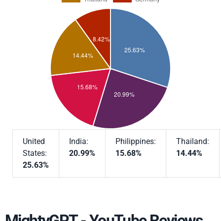
United
India:
Philippines:
Thailand:
States:
20.99%
15.68%
14.44%
25.63%
MightyGPT - YouTube Reviews