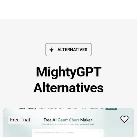
ALTERNATIVES
MightyGPT
Alternatives
Free Trial