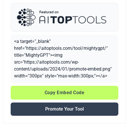
<a target="_blank"
href="https://aitoptools.com/tool/mightygpt/"
title="MightyGPT"><img
src="https://aitoptools.com/wp-
content/uploads/2024/01/promote-embed.png"
width="300px" style="max-width:300px;"></a>
Copy Embed Code
Promote Your Tool