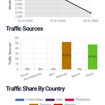
Traffic Sources
Traffic Share By Country