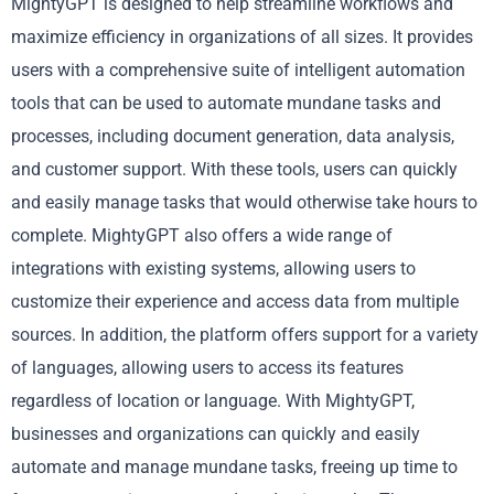
MightyGPT is designed to help streamline workflows and
maximize efficiency in organizations of all sizes. It provides
users with a comprehensive suite of intelligent automation
tools that can be used to automate mundane tasks and
processes, including document generation, data analysis,
and customer support. With these tools, users can quickly
and easily manage tasks that would otherwise take hours to
complete. MightyGPT also offers a wide range of
integrations with existing systems, allowing users to
customize their experience and access data from multiple
sources. In addition, the platform offers support for a variety
of languages, allowing users to access its features
regardless of location or language. With MightyGPT,
businesses and organizations can quickly and easily
automate and manage mundane tasks, freeing up time to