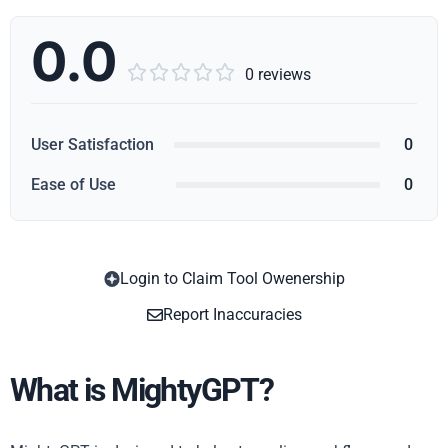
0.0





0 reviews
User Satisfaction
0
Ease of Use
0
Login to Claim Tool Owenership
Copy
Report Inaccuracies
What is MightyGPT?