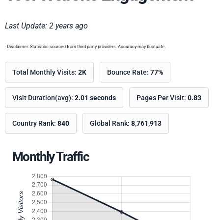
Last Update: 2 years ago
- Disclaimer: Statistics sourced from third-party providers. Accuracy may fluctuate.
Total Monthly Visits:
2K
Bounce Rate:
77%
Visit Duration(avg):
2.01 seconds
Pages Per Visit:
0.83
Country Rank:
840
Global Rank:
8,761,913
Monthly Traffic