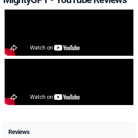
Reviews