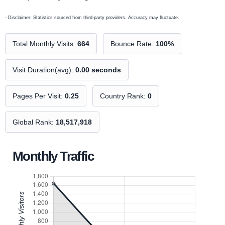
- Disclaimer: Statistics sourced from third-party providers. Accuracy may fluctuate.
Total Monthly Visits:
664
Bounce Rate:
100%
Visit Duration(avg):
0.00 seconds
Pages Per Visit:
0.25
Country Rank:
0
Global Rank:
18,517,918
Monthly Traffic