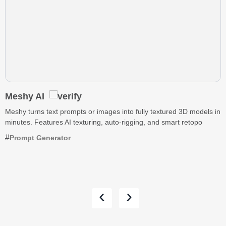
Meshy AI
Meshy turns text prompts or images into fully textured 3D models in
minutes. Features AI texturing, auto-rigging, and smart retopo
Prompt Generator
‹
›