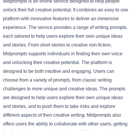
Midprompts is an online service designed to help people
unlock their full creative potential. It combines an easy to use
platform with innovative features to deliver an immersive
experience. The service provides a range of writing prompts,
each tailored to help users explore their own unique ideas
and stories. From short stories to creative non-fiction,
Midprompts supports individuals in finding their own voice
and unlocking their creative potential. The platform is
designed to be both intuitive and engaging. Users can
choose from a variety of prompts, from classic writing
challenges to more unique and creative ideas. The prompts
are designed to help users explore their own unique ideas
and stories, and to push them to take risks and explore
different aspects of their creative writing. Midprompts also
offers users the ability to collaborate with other users, getting