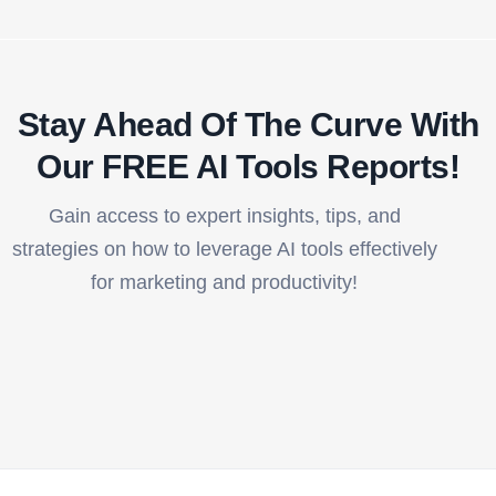
Stay Ahead Of The Curve With
Our FREE AI Tools Reports!​
Gain access to expert insights, tips, and
strategies on how to leverage AI tools effectively
for marketing and productivity!