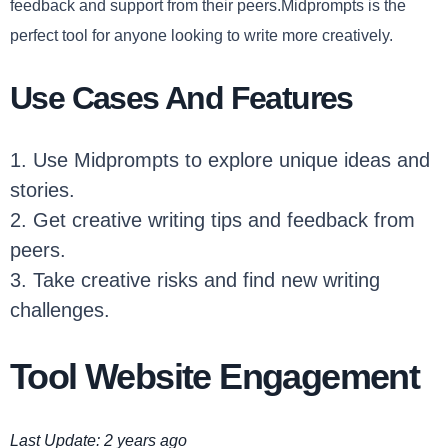
feedback and support from their peers.Midprompts is the
perfect tool for anyone looking to write more creatively.
Use Cases And Features
1. Use Midprompts to explore unique ideas and
stories.
2. Get creative writing tips and feedback from
peers.
3. Take creative risks and find new writing
challenges.
Tool Website Engagement
Last Update: 2 years ago