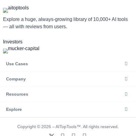
Explore a huge, always-growing library of 10,000+ AI tools
— all with reviews from users.
Investors
Use Cases
Company
Resources
Explore
Copyright © 2026 – AITopTools™. All rights reserved.