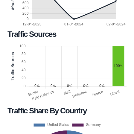
Traffic Sources
Traffic Share By Country