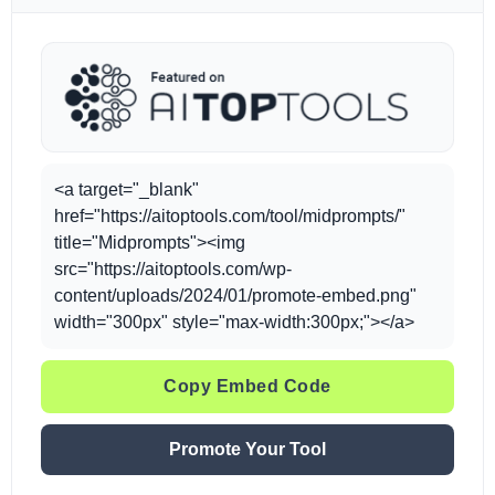
<a target="_blank"
href="https://aitoptools.com/tool/midprompts/"
title="Midprompts"><img
src="https://aitoptools.com/wp-
content/uploads/2024/01/promote-embed.png"
width="300px" style="max-width:300px;"></a>
Copy Embed Code
Promote Your Tool