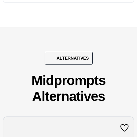
ALTERNATIVES
Midprompts
Alternatives