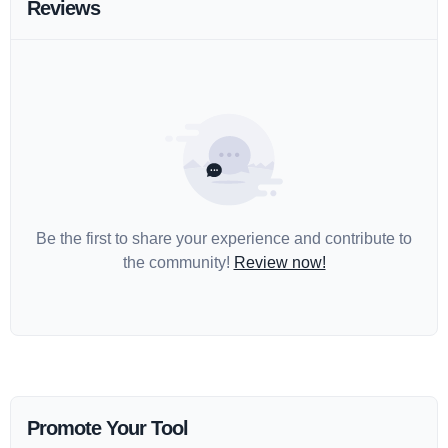
Reviews
Be the first to share your experience and contribute to
the community!
Review now!
Promote Your Tool