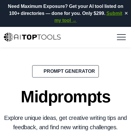
Need Maximum Exposure?
Get your AI tool listed on
100+ directories
— done for you.
Only $299.
Submit
✕
my tool →
PROMPT GENERATOR
Midprompts
Explore unique ideas, get creative writing tips and
feedback, and find new writing challenges.