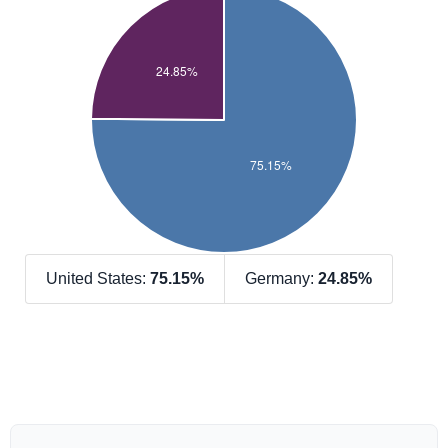
United States:
75.15%
Germany:
24.85%