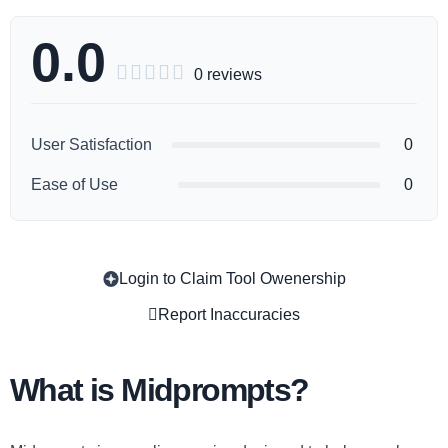
0.0





0 reviews
User Satisfaction
0
Ease of Use
0
Login to Claim Tool Owenership
Copy
Report Inaccuracies
What is Midprompts?