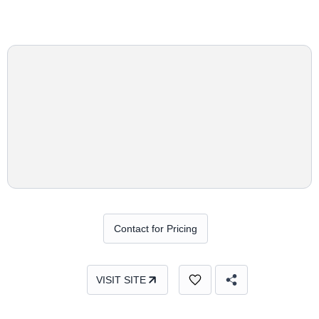
Contact for Pricing
VISIT SITE