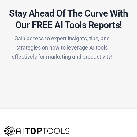
Stay Ahead Of The Curve With
Our FREE AI Tools Reports!​
Gain access to expert insights, tips, and
strategies on how to leverage AI tools
effectively for marketing and productivity!