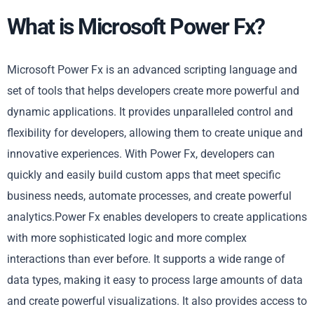
What is Microsoft Power Fx?
Microsoft Power Fx is an advanced scripting language and
set of tools that helps developers create more powerful and
dynamic applications. It provides unparalleled control and
flexibility for developers, allowing them to create unique and
innovative experiences. With Power Fx, developers can
quickly and easily build custom apps that meet specific
business needs, automate processes, and create powerful
analytics.Power Fx enables developers to create applications
with more sophisticated logic and more complex
interactions than ever before. It supports a wide range of
data types, making it easy to process large amounts of data
and create powerful visualizations. It also provides access to