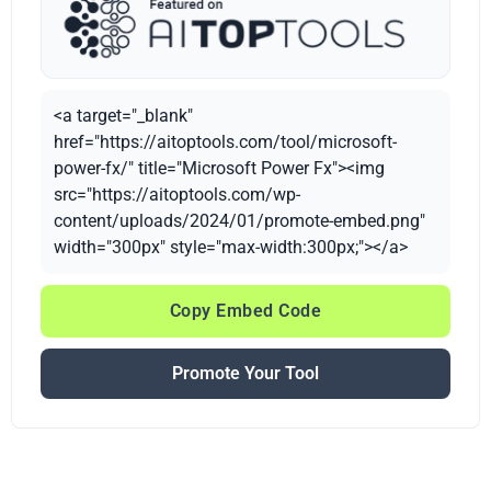
<a target="_blank"
href="https://aitoptools.com/tool/microsoft-
power-fx/" title="Microsoft Power Fx"><img
src="https://aitoptools.com/wp-
content/uploads/2024/01/promote-embed.png"
width="300px" style="max-width:300px;"></a>
Copy Embed Code
Promote Your Tool