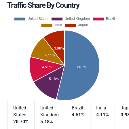
Traffic Share By Country
United
United
Brazil:
India:
Jap
States:
Kingdom:
4.51%
4.11%
3.9
20.70%
5.18%