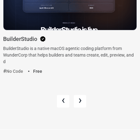
BuilderStudio
BuilderStudio is a native macOS agentic coding platform from
WunderCorp that helps builders and teams create, edit, preview, and
d
No Code
Free
‹
›