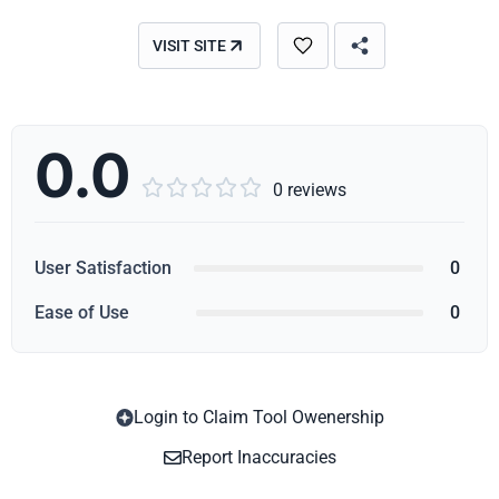
VISIT SITE
0.0





0 reviews
User Satisfaction
0
Ease of Use
0
Login to Claim Tool Owenership
Copy
Report Inaccuracies