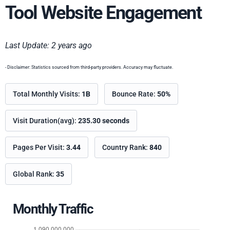
Tool Website Engagement
Last Update: 2 years ago
- Disclaimer: Statistics sourced from third-party providers. Accuracy may fluctuate.
Total Monthly Visits:
1B
Bounce Rate:
50%
Visit Duration(avg):
235.30 seconds
Pages Per Visit:
3.44
Country Rank:
840
Global Rank:
35
Monthly Traffic