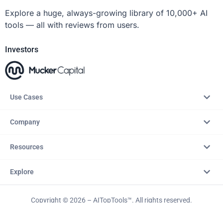
Explore a huge, always-growing library of 10,000+ AI
tools — all with reviews from users.
Investors
Use Cases
Company
Resources
Explore
Copyright © 2026 – AITopTools™. All rights reserved.