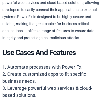
powerful web services and cloud-based solutions, allowing
developers to easily connect their applications to external
systems.Power Fx is designed to be highly secure and
reliable, making it a great choice for business-critical
applications. It offers a range of features to ensure data
integrity and protect against malicious attacks.
Use Cases And Features
1. Automate processes with Power Fx.
2. Create customized apps to fit specific
business needs.
3. Leverage powerful web services & cloud-
based solutions.