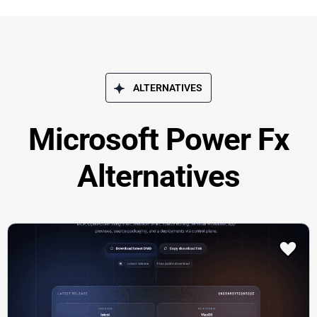
ALTERNATIVES
Microsoft Power Fx
Alternatives