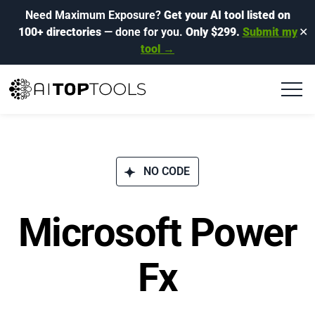
Need Maximum Exposure?
Get your AI tool listed on
100+ directories
— done for you.
Only $299.
Submit my
✕
tool →
NO CODE
Microsoft Power
Fx