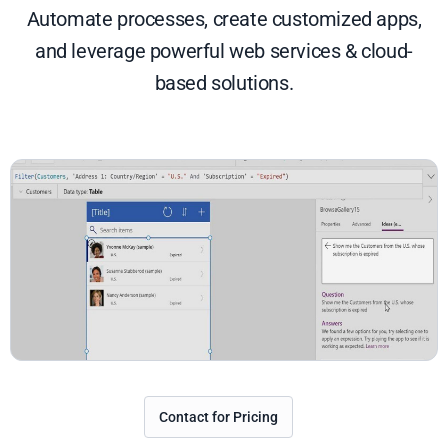
Automate processes, create customized apps,
and leverage powerful web services & cloud-
based solutions.
Contact for Pricing