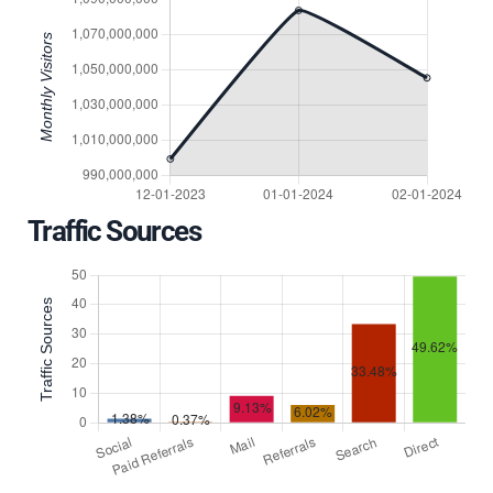
Traffic Sources