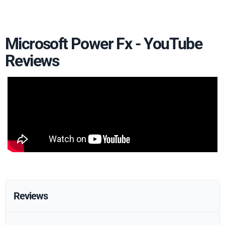
Microsoft Power Fx - YouTube
Reviews
Reviews