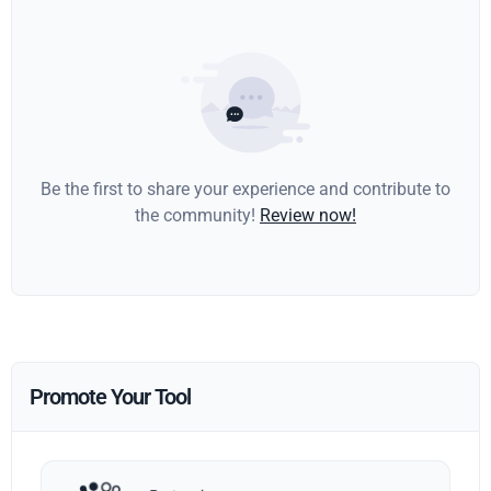
Be the first to share your experience and contribute to
the community!
Review now!
Promote Your Tool