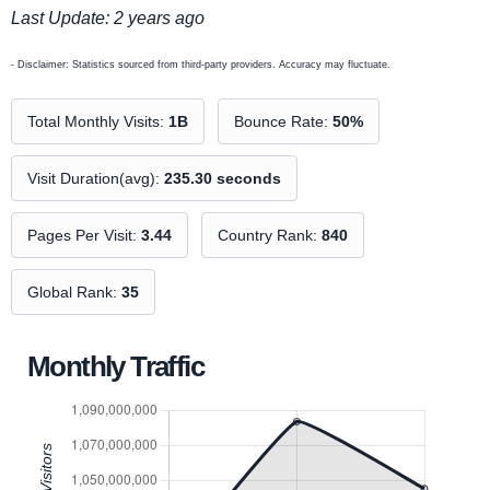
Last Update: 2 years ago
- Disclaimer: Statistics sourced from third-party providers. Accuracy may fluctuate.
Total Monthly Visits:
1B
Bounce Rate:
50%
Visit Duration(avg):
235.30 seconds
Pages Per Visit:
3.44
Country Rank:
840
Global Rank:
35
Monthly Traffic