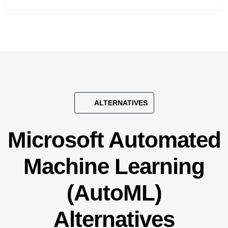
ALTERNATIVES
Microsoft Automated
Machine Learning
(AutoML)
Alternatives