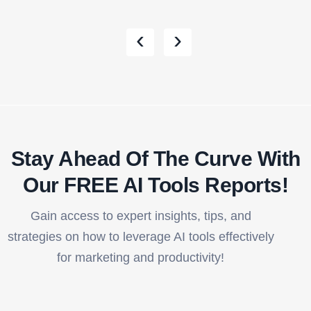
‹
›
Stay Ahead Of The Curve With
Our FREE AI Tools Reports!​
Gain access to expert insights, tips, and
strategies on how to leverage AI tools effectively
for marketing and productivity!