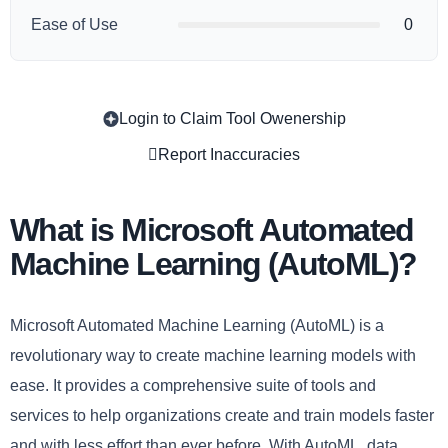
Ease of Use
0
Login to Claim Tool Owenership
Copy
Report Inaccuracies
What is Microsoft Automated
Machine Learning (AutoML)?
Microsoft Automated Machine Learning (AutoML) is a
revolutionary way to create machine learning models with
ease. It provides a comprehensive suite of tools and
services to help organizations create and train models faster
and with less effort than ever before. With AutoML, data