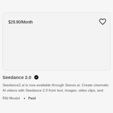
$29.90/Month
Seedance 2.0
Seedance2.ai is now available through Seevio.ai. Create cinematic
AI videos with Seedance 2.0 from text, images, video clips, and
AI Model
Paid