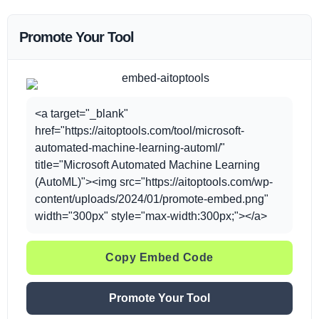
Promote Your Tool
<a target="_blank"
href="https://aitoptools.com/tool/microsoft-
automated-machine-learning-automl/"
title="Microsoft Automated Machine Learning
(AutoML)"><img src="https://aitoptools.com/wp-
content/uploads/2024/01/promote-embed.png"
width="300px" style="max-width:300px;"></a>
Copy Embed Code
Promote Your Tool