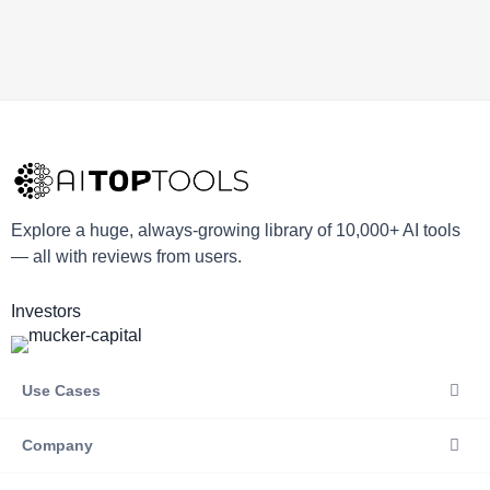
Explore a huge, always-growing library of 10,000+ AI tools
— all with reviews from users.
Investors
Use Cases
Company