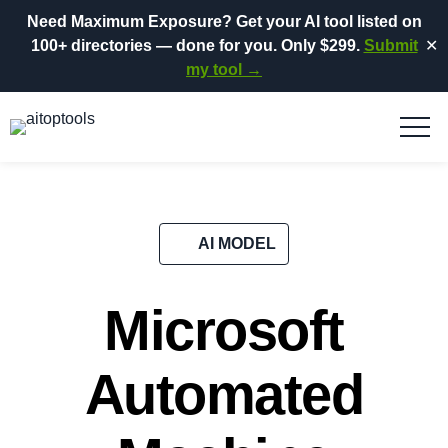
Need Maximum Exposure?
Get your AI tool listed on
100+ directories
— done for you.
Only $299.
Submit
✕
my tool →
AI MODEL
Microsoft
Automated