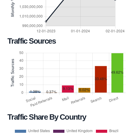
Traffic Sources
Traffic Share By Country