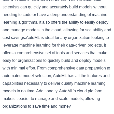
scientists can quickly and accurately build models without
needing to code or have a deep understanding of machine
learning algorithms. It also offers the ability to easily deploy
and manage models in the cloud, allowing for scalability and
cost savings.AutoML is ideal for any organization looking to
leverage machine learning for their data-driven projects. It
offers a comprehensive set of tools and services that make it
easy for organizations to quickly build and deploy models
with minimal effort. From comprehensive data preparation to
automated model selection, AutoML has all the features and
capabilities necessary to deliver quality machine learning
models in no time. Additionally, AutoML’s cloud platform
makes it easier to manage and scale models, allowing
organizations to save time and money.