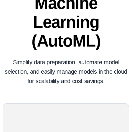
Machine
Learning
(AutoML)
Simplify data preparation, automate model
selection, and easily manage models in the cloud
for scalability and cost savings.