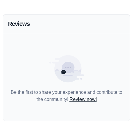
Reviews
Be the first to share your experience and contribute to
the community!
Review now!