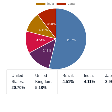
United
United
Brazil:
India:
Jap
States:
Kingdom:
4.51%
4.11%
3.9
20.70%
5.18%