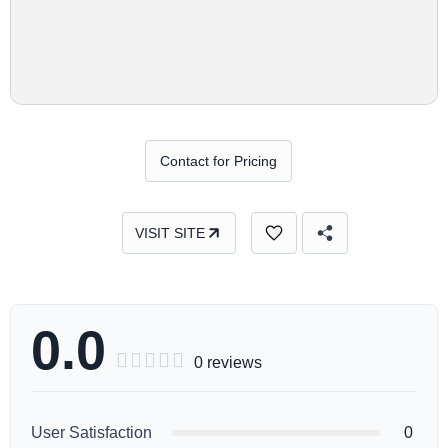
Contact for Pricing
VISIT SITE
0.0





0 reviews
User Satisfaction
0