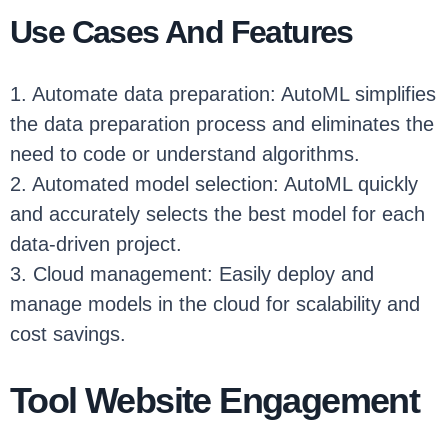
Use Cases And Features
1. Automate data preparation: AutoML simplifies
the data preparation process and eliminates the
need to code or understand algorithms.
2. Automated model selection: AutoML quickly
and accurately selects the best model for each
data-driven project.
3. Cloud management: Easily deploy and
manage models in the cloud for scalability and
cost savings.
Tool Website Engagement