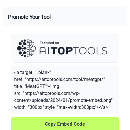
Promote Your Tool
<a target="_blank"
href="https://aitoptools.com/tool/meatgpt/"
title="MeatGPT"><img
src="https://aitoptools.com/wp-
content/uploads/2024/01/promote-embed.png"
width="300px" style="max-width:300px;"></a>
Copy Embed Code