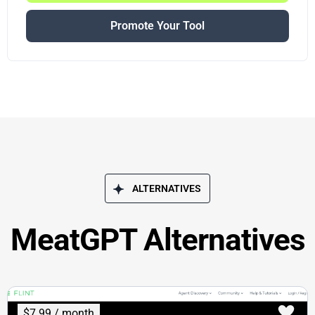
Promote Your Tool
ALTERNATIVES
MeatGPT Alternatives
$7.99 / month