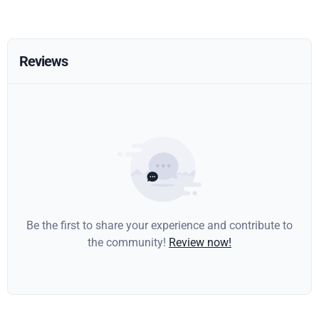
Reviews
Be the first to share your experience and contribute to
the community!
Review now!