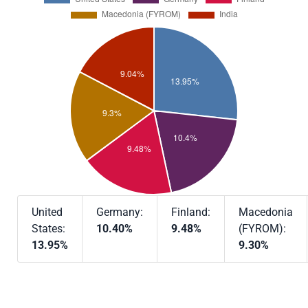
United
Germany:
Finland:
Macedonia
States:
10.40%
9.48%
(FYROM):
13.95%
9.30%