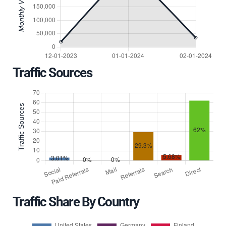
Traffic Sources
Traffic Share By Country