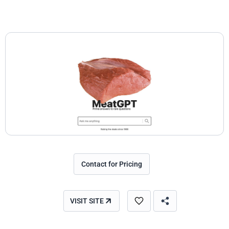
Contact for Pricing
VISIT SITE