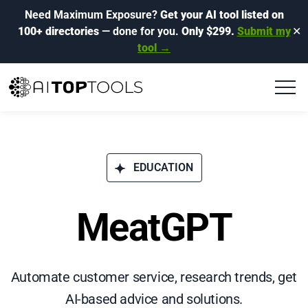
Need Maximum Exposure?
Get your AI tool listed on
100+ directories
— done for you.
Only $299.
Submit my
✕
tool →
EDUCATION
MeatGPT
Automate customer service, research trends, get
AI-based advice and solutions.