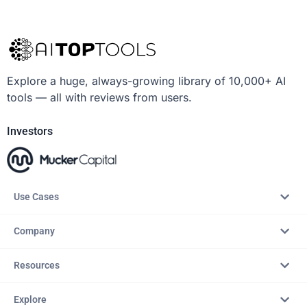
Explore a huge, always-growing library of 10,000+ AI
tools — all with reviews from users.
Investors
Use Cases
Company
Resources
Explore