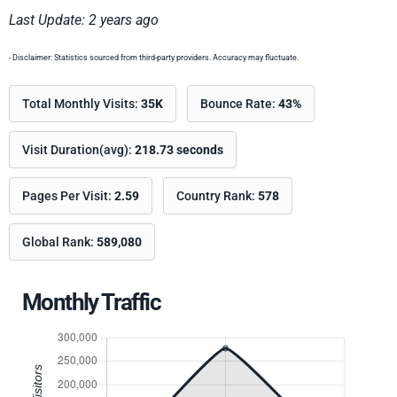
Last Update: 2 years ago
- Disclaimer: Statistics sourced from third-party providers. Accuracy may fluctuate.
Total Monthly Visits:
35K
Bounce Rate:
43%
Visit Duration(avg):
218.73 seconds
Pages Per Visit:
2.59
Country Rank:
578
Global Rank:
589,080
Monthly Traffic