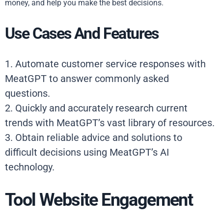
money, and help you make the best decisions.
Use Cases And Features
1. Automate customer service responses with
MeatGPT to answer commonly asked
questions.
2. Quickly and accurately research current
trends with MeatGPT’s vast library of resources.
3. Obtain reliable advice and solutions to
difficult decisions using MeatGPT’s AI
technology.
Tool Website Engagement