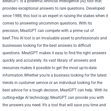
MeatGPT is a powerful Artificial Intelligence (AI) tool that
provides exceptional answers to rare questions. Developed
since 1988, this tool is an expert in raising the stakes when it
comes to answering uncommon questions. With its
precision, MeatGPT can compete with a prime cut of
beef.This AI tool is an invaluable asset to professionals and
businesses looking for the best answers to difficult
questions. MeatGPT makes it easy to find the right answers
quickly and accurately. Its vast library of answers and
resources makes it possible to get the most up-to-date
information.Whether you’re a business looking for the latest
trends in customer service or an individual looking for the
best advice for a tough decision, MeatGPT can help. With its
cutting-edge AI technology, MeatGPT can provide you with
the answers you need. It’s a tool that will save you time and