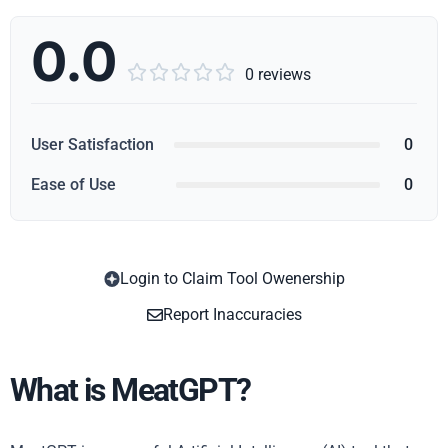
0.0





0 reviews
User Satisfaction
0
Ease of Use
0
Login to Claim Tool Owenership
Copy
Report Inaccuracies
What is MeatGPT?