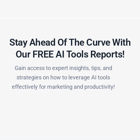
Stay Ahead Of The Curve With
Our FREE AI Tools Reports!​
Gain access to expert insights, tips, and
strategies on how to leverage AI tools
effectively for marketing and productivity!