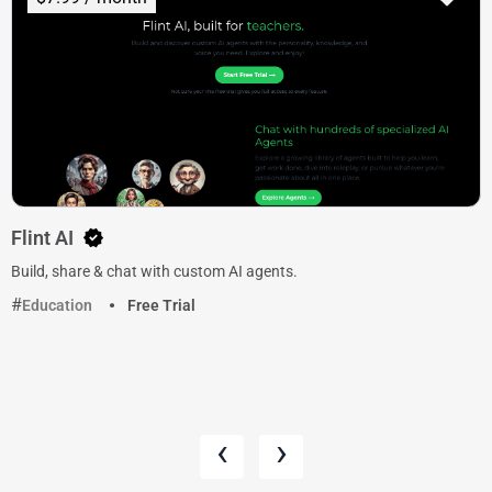
Flint AI
Build, share & chat with custom AI agents.
Education
Free Trial
‹
›