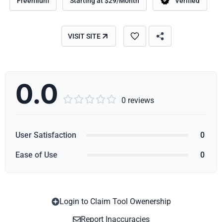
Freemium
Starting at $29/Month
Verified
VISIT SITE
0.0





0 reviews
User Satisfaction
0
Ease of Use
0
Login to Claim Tool Owenership
Copy
Report Inaccuracies