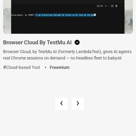
Browser Cloud By TestMu AI
Browser Cloud, by TestMu AI (formerly LambdaTest), gives AI agents
real Chrome sessions on demand — no headless fleet to babysit
Cloud-based Tool
Freemium
‹
›