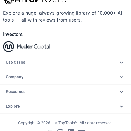
Explore a huge, always-growing library of 10,000+ AI
tools — all with reviews from users.
Investors
Use Cases
Company
Resources
Explore
Copyright © 2026 – AITopTools™. All rights reserved.