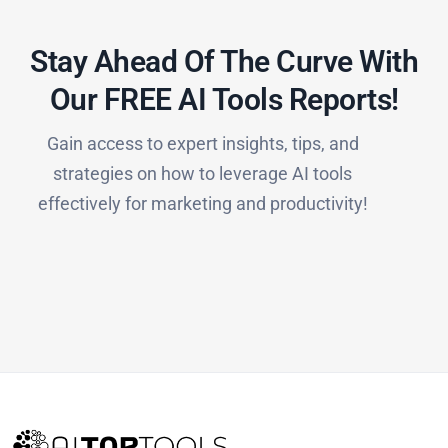
Stay Ahead Of The Curve With
Our FREE AI Tools Reports!​
Gain access to expert insights, tips, and
strategies on how to leverage AI tools
effectively for marketing and productivity!