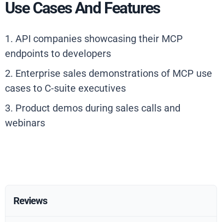
Use Cases And Features
1. API companies showcasing their MCP
endpoints to developers
2. Enterprise sales demonstrations of MCP use
cases to C-suite executives
3. Product demos during sales calls and
webinars
Reviews