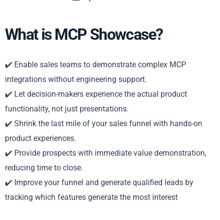
What is MCP Showcase?
✔️ Enable sales teams to demonstrate complex MCP
integrations without engineering support.
✔️ Let decision-makers experience the actual product
functionality, not just presentations.
✔️ Shrink the last mile of your sales funnel with hands-on
product experiences.
✔️ Provide prospects with immediate value demonstration,
reducing time to close.
✔️ Improve your funnel and generate qualified leads by
tracking which features generate the most interest