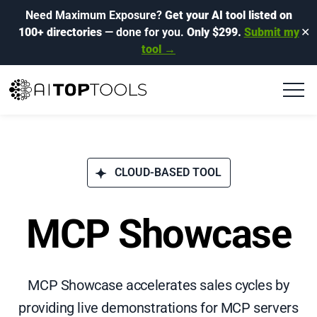
Need Maximum Exposure?
Get your AI tool listed on
100+ directories
— done for you.
Only $299.
Submit my
✕
tool →
CLOUD-BASED TOOL
MCP Showcase
MCP Showcase accelerates sales cycles by
providing live demonstrations for MCP servers