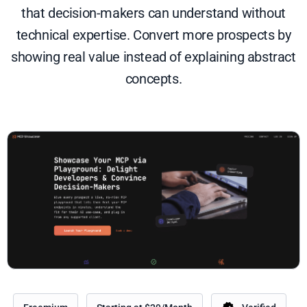
that decision-makers can understand without
technical expertise. Convert more prospects by
showing real value instead of explaining abstract
concepts.