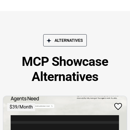
ALTERNATIVES
MCP Showcase
Alternatives
$39/Month