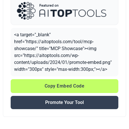
<a target="_blank"
href="https://aitoptools.com/tool/mcp-
showcase/" title="MCP Showcase"><img
src="https://aitoptools.com/wp-
content/uploads/2024/01/promote-embed.png"
width="300px" style="max-width:300px;"></a>
Copy Embed Code
Promote Your Tool