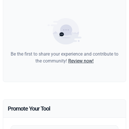
Be the first to share your experience and contribute to
the community!
Review now!
Promote Your Tool