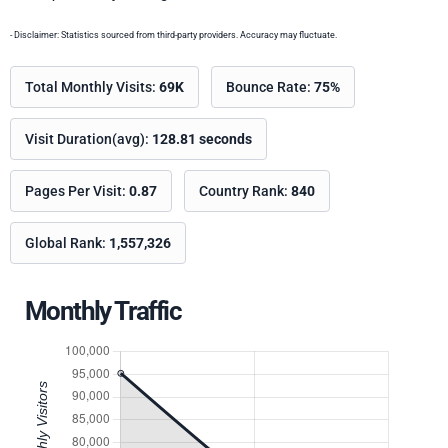
- Disclaimer: Statistics sourced from third-party providers. Accuracy may fluctuate.
Total Monthly Visits:
69K
Bounce Rate:
75%
Visit Duration(avg):
128.81 seconds
Pages Per Visit:
0.87
Country Rank:
840
Global Rank:
1,557,326
Monthly Traffic