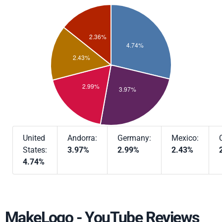
United
Andorra:
Germany:
Mexico:
States:
3.97%
2.99%
2.43%
4.74%
MakeLogo - YouTube Reviews