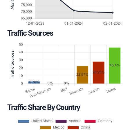
Traffic Sources
Traffic Share By Country