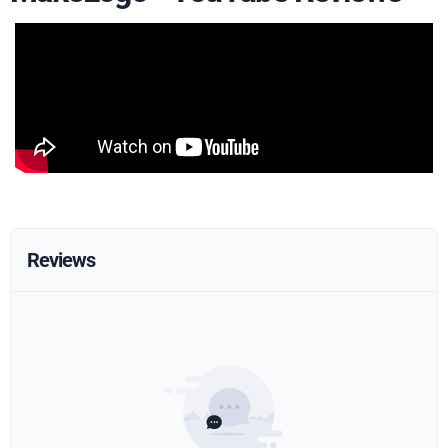
Reviews