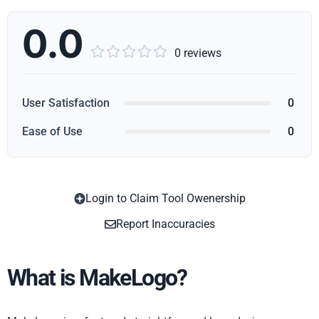
0.0





0 reviews
User Satisfaction
0
Ease of Use
0
Login to Claim Tool Owenership
Copy
Report Inaccuracies
What is MakeLogo?