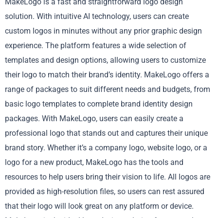
MakeLogo is a fast and straightforward logo design
solution. With intuitive AI technology, users can create
custom logos in minutes without any prior graphic design
experience. The platform features a wide selection of
templates and design options, allowing users to customize
their logo to match their brand’s identity. MakeLogo offers a
range of packages to suit different needs and budgets, from
basic logo templates to complete brand identity design
packages. With MakeLogo, users can easily create a
professional logo that stands out and captures their unique
brand story. Whether it’s a company logo, website logo, or a
logo for a new product, MakeLogo has the tools and
resources to help users bring their vision to life. All logos are
provided as high-resolution files, so users can rest assured
that their logo will look great on any platform or device.