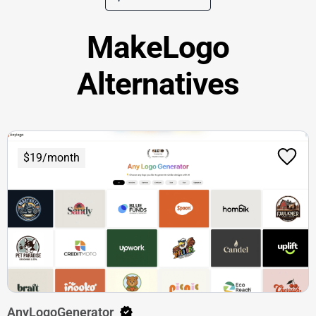
MakeLogo
Alternatives
$19/month
AnyLogoGenerator