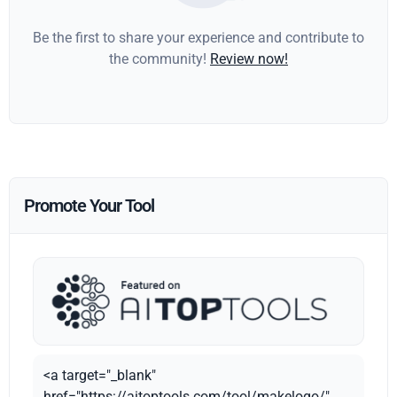
Be the first to share your experience and contribute to
the community!
Review now!
Promote Your Tool
<a target="_blank"
href="https://aitoptools.com/tool/makelogo/"