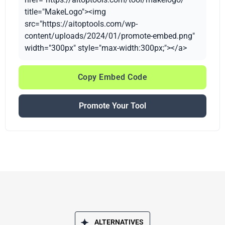
title="MakeLogo"><img
src="https://aitoptools.com/wp-
content/uploads/2024/01/promote-embed.png"
width="300px" style="max-width:300px;"></a>
Copy Embed Code
Promote Your Tool
ALTERNATIVES