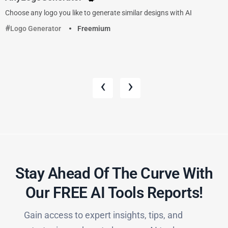
Choose any logo you like to generate similar designs with AI
Logo Generator
Freemium
‹
›
Stay Ahead Of The Curve With
Our FREE AI Tools Reports!​
Gain access to expert insights, tips, and