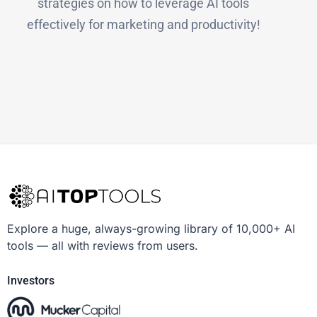
strategies on how to leverage AI tools
effectively for marketing and productivity!
Explore a huge, always-growing library of 10,000+ AI
tools — all with reviews from users.
Investors