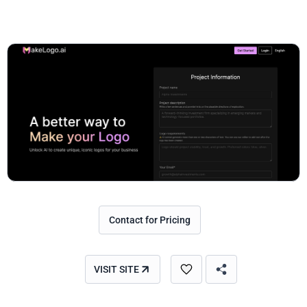
Contact for Pricing
VISIT SITE