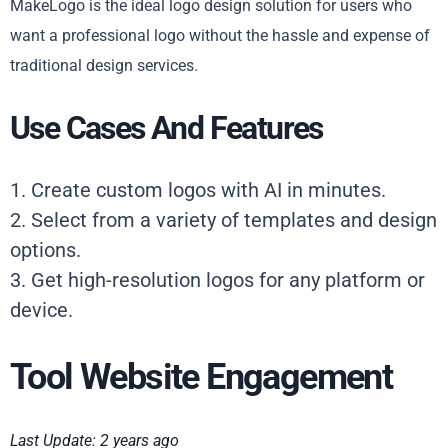
MakeLogo is the ideal logo design solution for users who
want a professional logo without the hassle and expense of
traditional design services.
Use Cases And Features
1. Create custom logos with AI in minutes.
2. Select from a variety of templates and design
options.
3. Get high-resolution logos for any platform or
device.
Tool Website Engagement
Last Update: 2 years ago