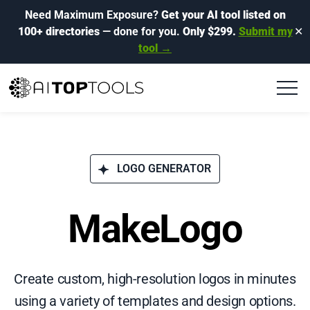
Need Maximum Exposure?
Get your AI tool listed on
100+ directories
— done for you.
Only $299.
Submit my
✕
tool →
LOGO GENERATOR
MakeLogo
Create custom, high-resolution logos in minutes
using a variety of templates and design options.