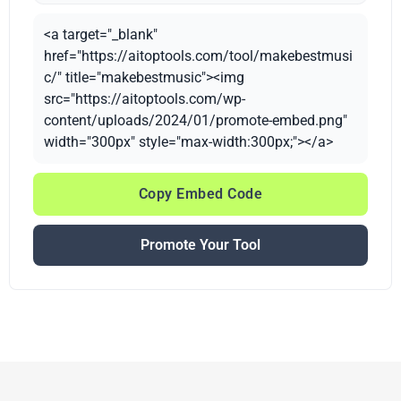
<a target="_blank"
href="https://aitoptools.com/tool/makebestmusi
c/" title="makebestmusic"><img
src="https://aitoptools.com/wp-
content/uploads/2024/01/promote-embed.png"
width="300px" style="max-width:300px;"></a>
Copy Embed Code
Promote Your Tool