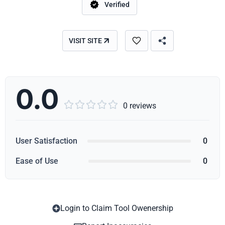
Verified
VISIT SITE
0.0





0 reviews
User Satisfaction
0
Ease of Use
0
Login to Claim Tool Owenership
Copy