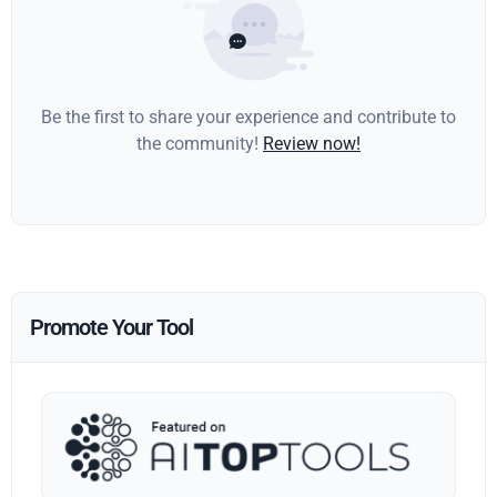
Be the first to share your experience and contribute to
the community!
Review now!
Promote Your Tool