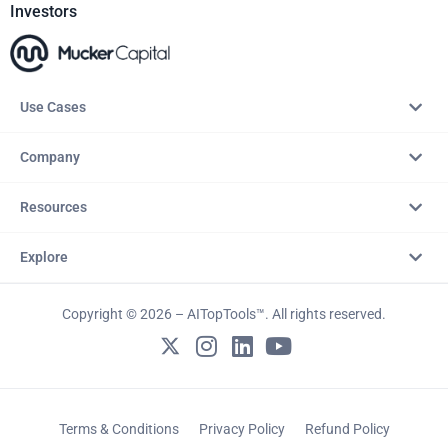
Investors
Use Cases
Company
Resources
Explore
Copyright © 2026 – AITopTools™. All rights reserved.
Terms & Conditions
Privacy Policy
Refund Policy