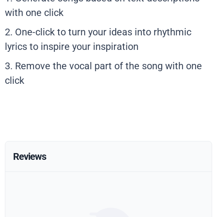
with one click
2. One-click to turn your ideas into rhythmic
lyrics to inspire your inspiration
3. Remove the vocal part of the song with one
click
Reviews