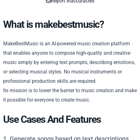
Report Inaccuracies
What is makebestmusic?
MakeBestMusic is an AI-powered music creation platform
that enables anyone to compose high-quality and creative
music simply by entering text prompts, describing emotions,
or selecting musical styles. No musical instruments or
professional production skills are required.
Its mission is to lower the barrier to music creation and make
it possible for everyone to create music.
Use Cases And Features
1. Generate songs based on text descriptions