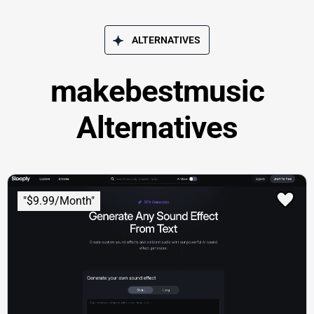
ALTERNATIVES
makebestmusic
Alternatives
"$9.99/Month"