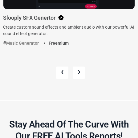
Slooply SFX Genertor
Create custom sound effects and ambient audio with our powerful AI
sound effect generator.
Music Generator
Freemium
‹
›
Stay Ahead Of The Curve With
Our FREE AI Tools Reports!​