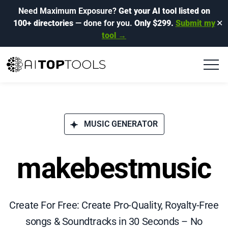
Need Maximum Exposure?
Get your AI tool listed on
100+ directories
— done for you.
Only $299.
Submit my
✕
tool →
MUSIC GENERATOR
makebestmusic
Create For Free: Create Pro-Quality, Royalty-Free
songs & Soundtracks in 30 Seconds – No