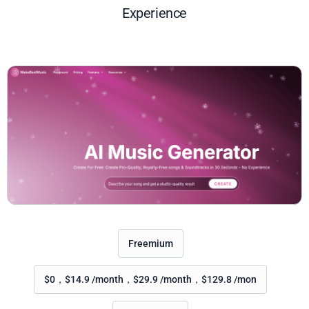
Experience
Freemium
$0，$14.9 /month，$29.9 /month，$129.8 /mon