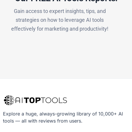
Gain access to expert insights, tips, and
strategies on how to leverage AI tools
effectively for marketing and productivity!
Explore a huge, always-growing library of 10,000+ AI
tools — all with reviews from users.