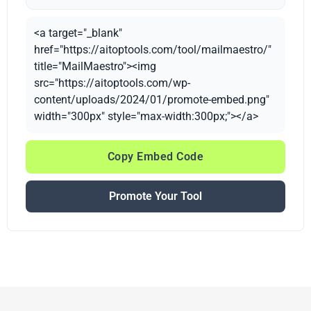
<a target="_blank"
href="https://aitoptools.com/tool/mailmaestro/"
title="MailMaestro"><img
src="https://aitoptools.com/wp-
content/uploads/2024/01/promote-embed.png"
width="300px" style="max-width:300px;"></a>
Copy Embed Code
Promote Your Tool