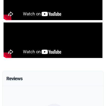
Reviews