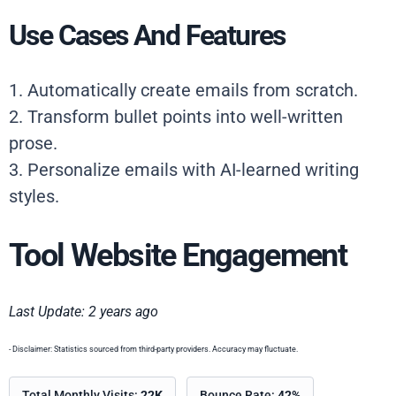
Use Cases And Features
1. Automatically create emails from scratch.
2. Transform bullet points into well-written
prose.
3. Personalize emails with AI-learned writing
styles.
Tool Website Engagement
Last Update: 2 years ago
- Disclaimer: Statistics sourced from third-party providers. Accuracy may fluctuate.
Total Monthly Visits:
22K
Bounce Rate:
42%