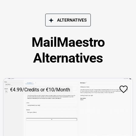
ALTERNATIVES
MailMaestro
Alternatives
€4.99/Credits or €10/Month