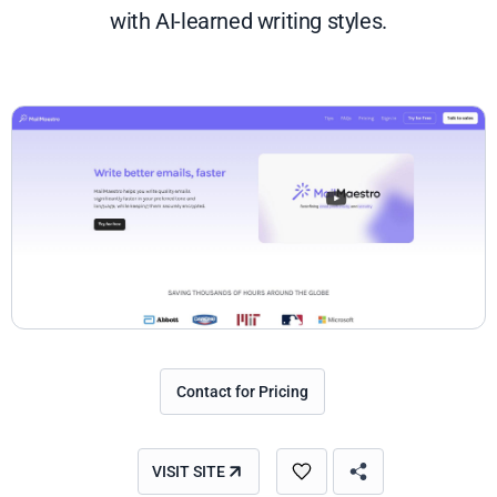
with AI-learned writing styles.
Contact for Pricing
VISIT SITE