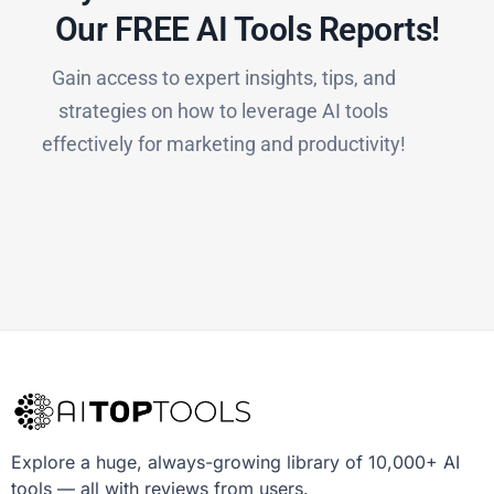
Our FREE AI Tools Reports!​
Gain access to expert insights, tips, and
strategies on how to leverage AI tools
effectively for marketing and productivity!
Explore a huge, always-growing library of 10,000+ AI
tools — all with reviews from users.