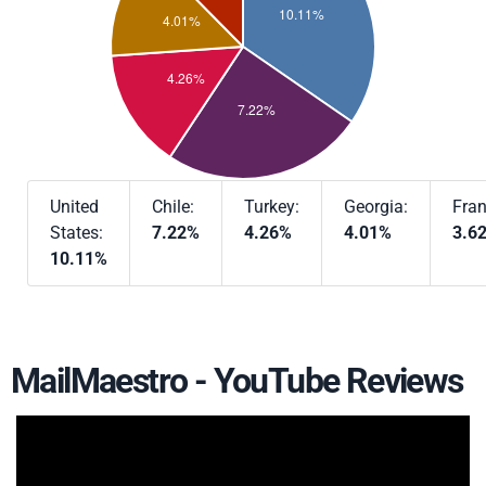
United
Chile:
Turkey:
Georgia:
Fran
States:
7.22%
4.26%
4.01%
3.6
10.11%
MailMaestro - YouTube Reviews