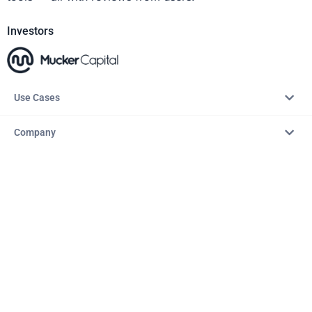
Investors
Use Cases
Company
Resources
Explore
Copyright © 2026 – AITopTools™. All rights reserved.