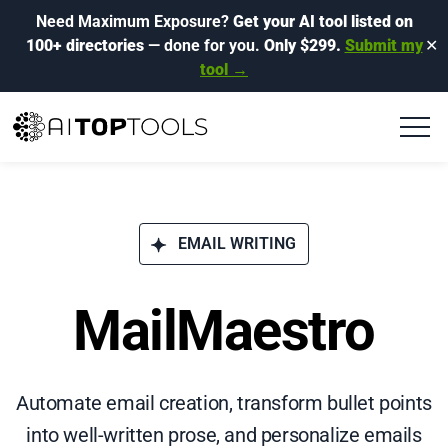
Need Maximum Exposure?
Get your AI tool listed on
100+ directories
— done for you.
Only $299.
Submit my
✕
tool →
EMAIL WRITING
MailMaestro
Automate email creation, transform bullet points
into well-written prose, and personalize emails