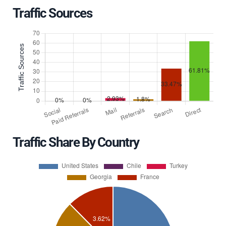
Traffic Sources
Traffic Share By Country