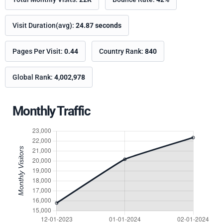
Visit Duration(avg):
24.87 seconds
Pages Per Visit:
0.44
Country Rank:
840
Global Rank:
4,002,978
Monthly Traffic