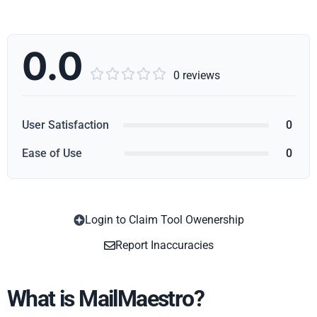
0.0





0 reviews
User Satisfaction
0
Ease of Use
0
Login to Claim Tool Owenership
Copy
Report Inaccuracies
What is MailMaestro?