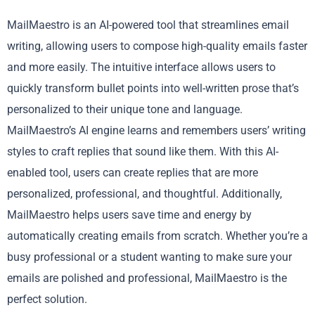
MailMaestro is an AI-powered tool that streamlines email
writing, allowing users to compose high-quality emails faster
and more easily. The intuitive interface allows users to
quickly transform bullet points into well-written prose that’s
personalized to their unique tone and language.
MailMaestro’s AI engine learns and remembers users’ writing
styles to craft replies that sound like them. With this AI-
enabled tool, users can create replies that are more
personalized, professional, and thoughtful. Additionally,
MailMaestro helps users save time and energy by
automatically creating emails from scratch. Whether you’re a
busy professional or a student wanting to make sure your
emails are polished and professional, MailMaestro is the
perfect solution.