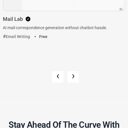
Mail Lab
AI mail correspondence generation without chatbot hassle.
Email Writing
Free
‹
›
Stay Ahead Of The Curve With