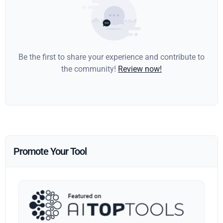
Be the first to share your experience and contribute to
the community!
Review now!
Promote Your Tool