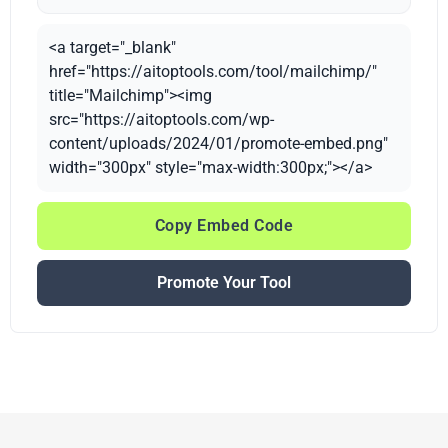
<a target="_blank"
href="https://aitoptools.com/tool/mailchimp/"
title="Mailchimp"><img
src="https://aitoptools.com/wp-
content/uploads/2024/01/promote-embed.png"
width="300px" style="max-width:300px;"></a>
Copy Embed Code
Promote Your Tool