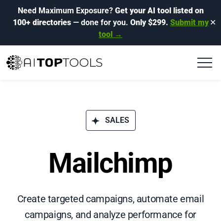
Need Maximum Exposure?
Get your AI tool listed on
100+ directories
— done for you.
Only $299.
Submit my
✕
tool →
SALES
Mailchimp
Create targeted campaigns, automate email
campaigns, and analyze performance for