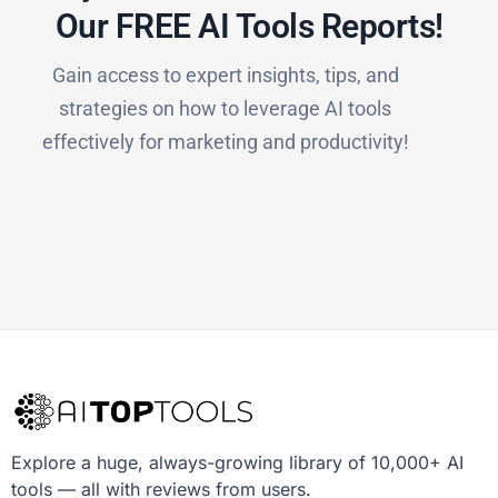
Our FREE AI Tools Reports!​
Gain access to expert insights, tips, and
strategies on how to leverage AI tools
effectively for marketing and productivity!
Explore a huge, always-growing library of 10,000+ AI
tools — all with reviews from users.