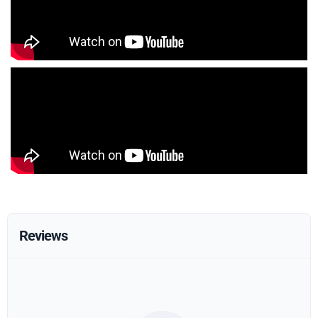
Reviews