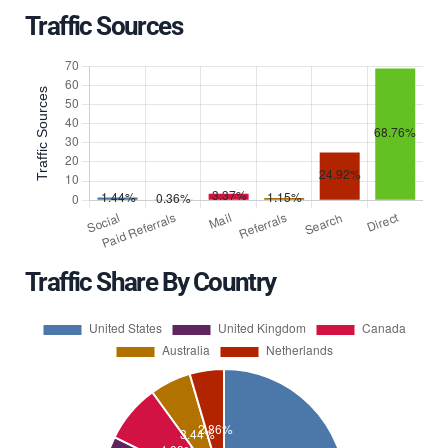
Traffic Sources
Traffic Share By Country