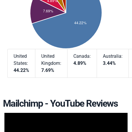
United
United
Canada:
Australia:
States:
Kingdom:
4.89%
3.44%
44.22%
7.69%
Mailchimp - YouTube Reviews