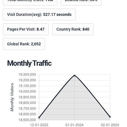
Visit Duration(avg):
527.17 seconds
Pages Per Visit:
8.47
Country Rank:
840
Global Rank:
2,052
Monthly Traffic