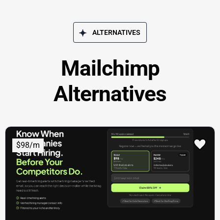
ALTERNATIVES
Mailchimp
Alternatives
$98/m