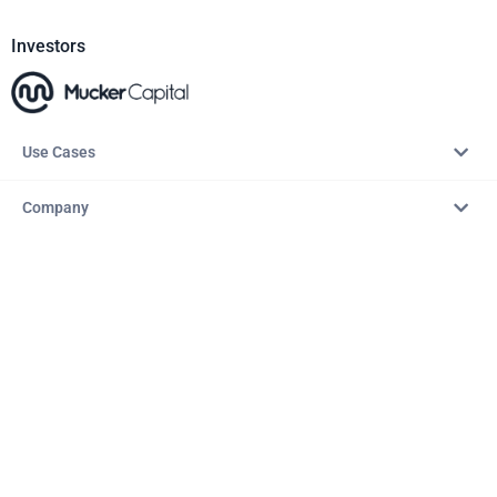
Investors
Use Cases
Company
Resources
Explore
Copyright © 2026 – AITopTools™. All rights reserved.