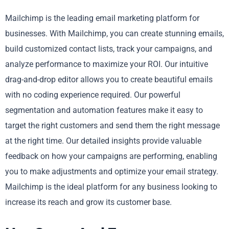
Mailchimp is the leading email marketing platform for
businesses. With Mailchimp, you can create stunning emails,
build customized contact lists, track your campaigns, and
analyze performance to maximize your ROI. Our intuitive
drag-and-drop editor allows you to create beautiful emails
with no coding experience required. Our powerful
segmentation and automation features make it easy to
target the right customers and send them the right message
at the right time. Our detailed insights provide valuable
feedback on how your campaigns are performing, enabling
you to make adjustments and optimize your email strategy.
Mailchimp is the ideal platform for any business looking to
increase its reach and grow its customer base.