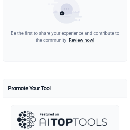
Be the first to share your experience and contribute to
the community!
Review now!
Promote Your Tool