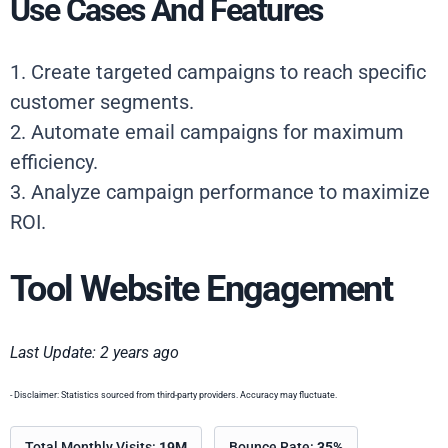
Use Cases And Features
1. Create targeted campaigns to reach specific
customer segments.
2. Automate email campaigns for maximum
efficiency.
3. Analyze campaign performance to maximize
ROI.
Tool Website Engagement
Last Update: 2 years ago
- Disclaimer: Statistics sourced from third-party providers. Accuracy may fluctuate.
Total Monthly Visits:
19M
Bounce Rate:
35%