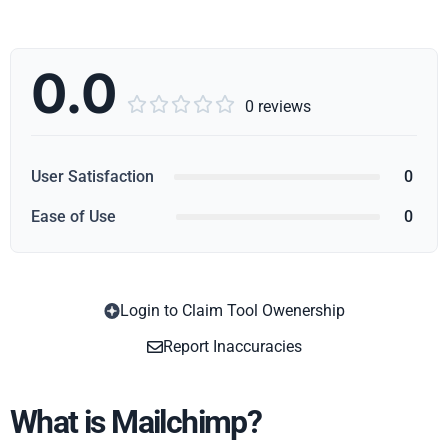
0.0





0 reviews
User Satisfaction
0
Ease of Use
0
Login to Claim Tool Owenership
Copy
Report Inaccuracies
What is Mailchimp?