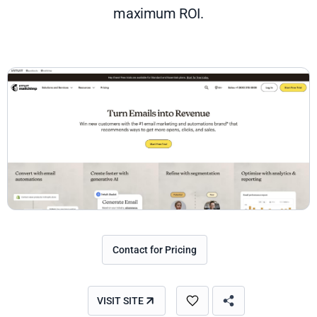
maximum ROI.
Contact for Pricing
VISIT SITE