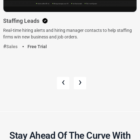
Staffing Leads
Real-time hiring alerts and hiring manager contacts to help staffing
firms win new business and job orders.
Sales
Free Trial
‹
›
Stay Ahead Of The Curve With