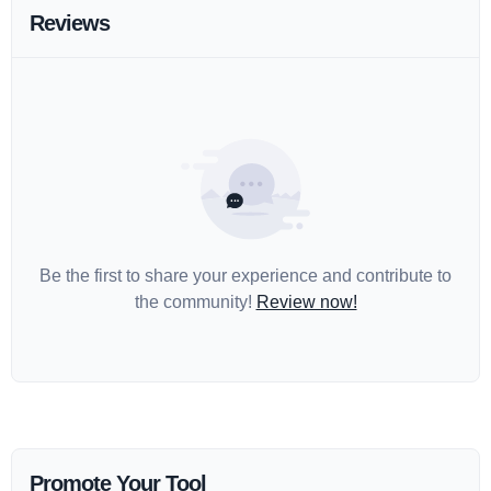
Reviews
Be the first to share your experience and contribute to
the community!
Review now!
Promote Your Tool