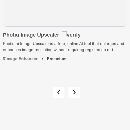
Photiu Image Upscaler
Photiu.ai Image Upscaler is a free, online AI tool that enlarges and
enhances image resolution without requiring registration or i
Image Enhancer
Freemium
‹
›