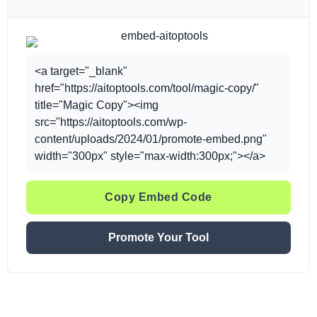
<a target="_blank"
href="https://aitoptools.com/tool/magic-copy/"
title="Magic Copy"><img
src="https://aitoptools.com/wp-
content/uploads/2024/01/promote-embed.png"
width="300px" style="max-width:300px;"></a>
Copy Embed Code
Promote Your Tool