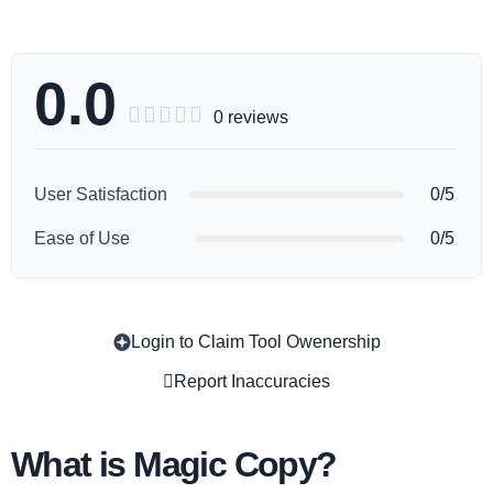
0.0





0 reviews
User Satisfaction
0/5
Ease of Use
0/5
Login to Claim Tool Owenership
Copy
Report Inaccuracies
What is Magic Copy?