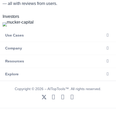
— all with reviews from users.
Investors
Use Cases
Company
Resources
Explore
Copyright © 2026 – AITopTools™. All rights reserved.