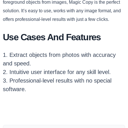
foreground objects from images, Magic Copy is the perfect
solution. It’s easy to use, works with any image format, and
offers professional-level results with just a few clicks.
Use Cases And Features
1. Extract objects from photos with accuracy
and speed.
2. Intuitive user interface for any skill level.
3. Professional-level results with no special
software.