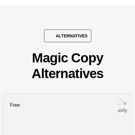
ALTERNATIVES
Magic Copy
Alternatives
Free