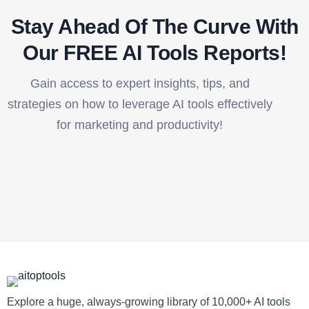
Stay Ahead Of The Curve With
Our FREE AI Tools Reports!​
Gain access to expert insights, tips, and
strategies on how to leverage AI tools effectively
for marketing and productivity!
Explore a huge, always-growing library of 10,000+ AI tools