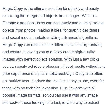
Magic Copy is the ultimate solution for quickly and easily
extracting the foreground objects from images. With this
Chrome extension, users can accurately and quickly isolate
objects from photos, making it ideal for graphic designers
and social media marketers.Using advanced algorithms,
Magic Copy can detect subtle differences in color, contrast,
and texture, allowing you to quickly create high-quality
images with perfect object isolation. With just a few clicks,
you can easily achieve professional-level results without any
prior experience or special software.Magic Copy also offers
an intuitive user interface that makes it easy to use, even for
those with no technical expertise. Plus, it works with all
popular image formats, so you can use it with any image
source.For those looking for a fast, reliable way to extract