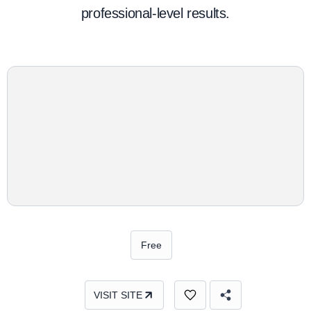
professional-level results.
Free
VISIT SITE