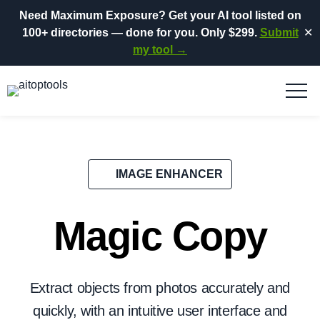
Need Maximum Exposure?
Get your AI tool listed on
100+ directories
— done for you.
Only $299.
Submit
✕
my tool →
IMAGE ENHANCER
Magic Copy
Extract objects from photos accurately and
quickly, with an intuitive user interface and